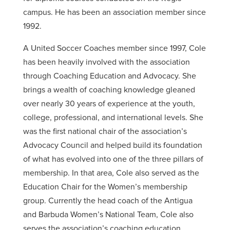
campus. He has been an association member since
1992.
A United Soccer Coaches member since 1997, Cole
has been heavily involved with the association
through Coaching Education and Advocacy. She
brings a wealth of coaching knowledge gleaned
over nearly 30 years of experience at the youth,
college, professional, and international levels. She
was the first national chair of the association’s
Advocacy Council and helped build its foundation
of what has evolved into one of the three pillars of
membership. In that area, Cole also served as the
Education Chair for the Women’s membership
group. Currently the head coach of the Antigua
and Barbuda Women’s National Team, Cole also
serves the association’s coaching education