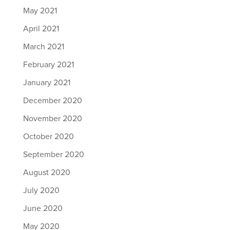
May 2021
April 2021
March 2021
February 2021
January 2021
December 2020
November 2020
October 2020
September 2020
August 2020
July 2020
June 2020
May 2020