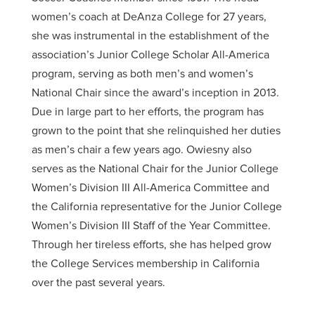
women’s coach at DeAnza College for 27 years,
she was instrumental in the establishment of the
association’s Junior College Scholar All-America
program, serving as both men’s and women’s
National Chair since the award’s inception in 2013.
Due in large part to her efforts, the program has
grown to the point that she relinquished her duties
as men’s chair a few years ago. Owiesny also
serves as the National Chair for the Junior College
Women’s Division III All-America Committee and
the California representative for the Junior College
Women’s Division III Staff of the Year Committee.
Through her tireless efforts, she has helped grow
the College Services membership in California
over the past several years.