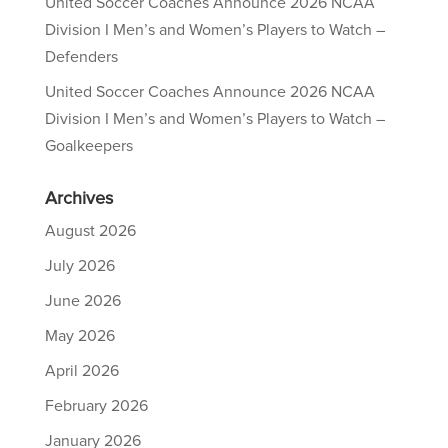
United Soccer Coaches Announce 2026 NCAA
Division I Men’s and Women’s Players to Watch –
Defenders
United Soccer Coaches Announce 2026 NCAA
Division I Men’s and Women’s Players to Watch –
Goalkeepers
Archives
August 2026
July 2026
June 2026
May 2026
April 2026
February 2026
January 2026