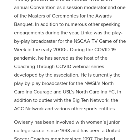
annual Convention as a session moderator and one
of the Masters of Ceremonies for the Awards
Banquet. In addition to numerous other speaking
engagements during the year, Linke was the play-
by-play broadcaster for the NSCAA TV Game of the
Week in the early 2000s. During the COVID-19
pandemic, he has served as the host of the
Coaching Through COVID webinar series
developed by the association. He is currently the
play-by-play broadcaster for the NWSL’s North
Carolina Courage and USL’s North Carolina FC, in
addition to duties with the Big Ten Network, the
ACC Network and various other sports entities.
Owiesny has been involved with women’s junior
college soccer since 1993 and has been a United
Soccer Coaches member since 1997. The head