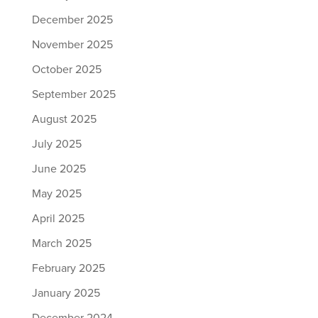
December 2025
November 2025
October 2025
September 2025
August 2025
July 2025
June 2025
May 2025
April 2025
March 2025
February 2025
January 2025