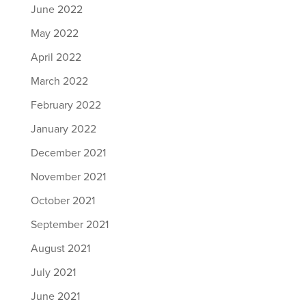
June 2022
May 2022
April 2022
March 2022
February 2022
January 2022
December 2021
November 2021
October 2021
September 2021
August 2021
July 2021
June 2021