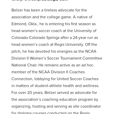
Belzer has been a tireless advocate for the
association and the college game. A native of
Edmond, Okla., he is entering his first season as
head women’s soccer coach at the University of
Colorado-Colorado Springs after a 24-year run as
head women’s coach at Regis University. Off the
pitch, he has devoted his energies as the NCAA
Division II Women’s Soccer Tournament Committee
National Chair. He remains active as an ad hoc
member of the NCAA Division II Coaches
Connection, lobbying for United Soccer Coaches
in matters of student-athlete health and wellness.
For over 20 years, Belzer served as advocate for
the association’s coaching education program by
organizing, hosting and serving as site coordinator
for diploma courses conducted on the Regis