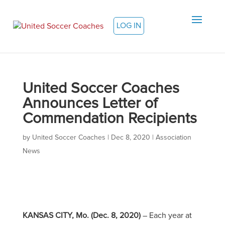
LOG IN
United Soccer Coaches
Announces Letter of
Commendation Recipients
by
United Soccer Coaches
|
Dec 8, 2020
|
Association
News
KANSAS CITY, Mo. (Dec. 8, 2020)
– Each year at