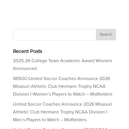
Recent Posts
2025-26 College Team Academic Award Winners
Announced
IWSOC/United Soccer Coaches Announce 2026
Missouri Athletic Club Hermann Trophy NCAA
Division I Women’s Players to Watch – Midfielders
United Soccer Coaches Announce 2026 Missouri
Athletic Club Hermann Trophy NCAA Division I
Men’s Players to Watch – Midfielders