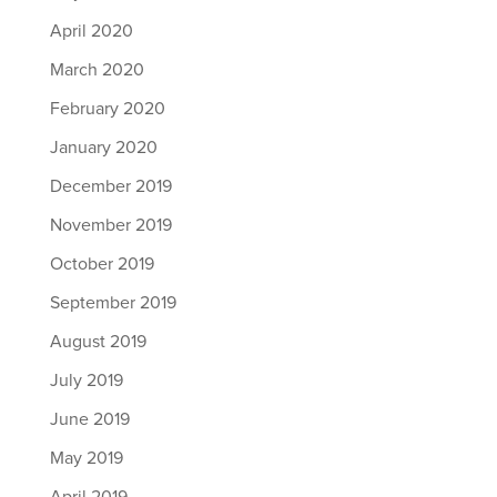
April 2020
March 2020
February 2020
January 2020
December 2019
November 2019
October 2019
September 2019
August 2019
July 2019
June 2019
May 2019