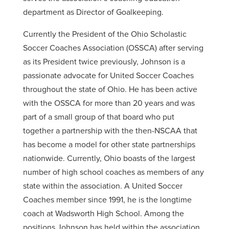
department as Director of Goalkeeping.
Currently the President of the Ohio Scholastic
Soccer Coaches Association (OSSCA) after serving
as its President twice previously, Johnson is a
passionate advocate for United Soccer Coaches
throughout the state of Ohio. He has been active
with the OSSCA for more than 20 years and was
part of a small group of that board who put
together a partnership with the then-NSCAA that
has become a model for other state partnerships
nationwide. Currently, Ohio boasts of the largest
number of high school coaches as members of any
state within the association. A United Soccer
Coaches member since 1991, he is the longtime
coach at Wadsworth High School. Among the
positions Johnson has held within the association