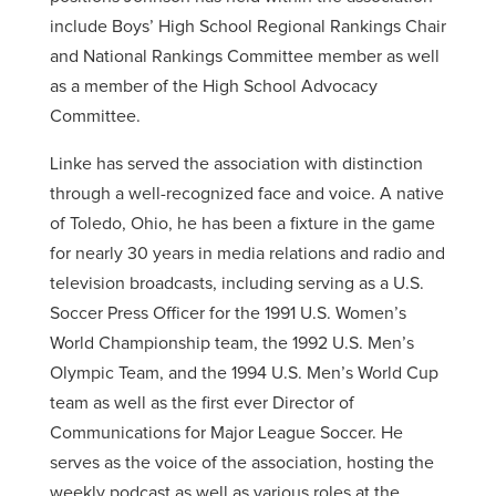
include Boys’ High School Regional Rankings Chair
and National Rankings Committee member as well
as a member of the High School Advocacy
Committee.
Linke has served the association with distinction
through a well-recognized face and voice. A native
of Toledo, Ohio, he has been a fixture in the game
for nearly 30 years in media relations and radio and
television broadcasts, including serving as a U.S.
Soccer Press Officer for the 1991 U.S. Women’s
World Championship team, the 1992 U.S. Men’s
Olympic Team, and the 1994 U.S. Men’s World Cup
team as well as the first ever Director of
Communications for Major League Soccer. He
serves as the voice of the association, hosting the
weekly podcast as well as various roles at the