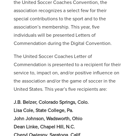
the United Soccer Coaches Convention, the
association recognizes a select few for their
special contributions to the sport and to the
association’s membership. This year, five
individuals will be presented Letters of
Commendation during the Digital Convention.
The United Soccer Coaches Letter of
Commendation is presented to a recipient for their
service to, impact on, and/or positive influence on
the association and/or the game of soccer in the
United States. This year’s five recipients are:
J.B. Belzer, Colorado Springs, Colo.
Lisa Cole, State College, Pa.
John Johnson, Wadsworth, Ohio
Dean Linke, Chapel Hill, N.C.
Cheryl Owiesny, Saratoga, Calif.