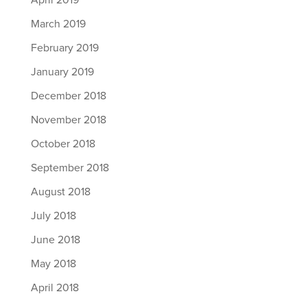
April 2019
March 2019
February 2019
January 2019
December 2018
November 2018
October 2018
September 2018
August 2018
July 2018
June 2018
May 2018
April 2018