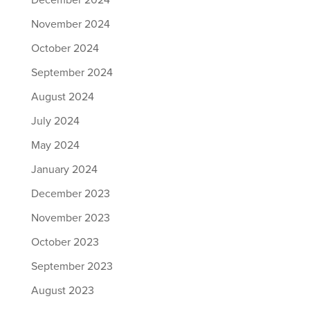
December 2024
November 2024
October 2024
September 2024
August 2024
July 2024
May 2024
January 2024
December 2023
November 2023
October 2023
September 2023
August 2023