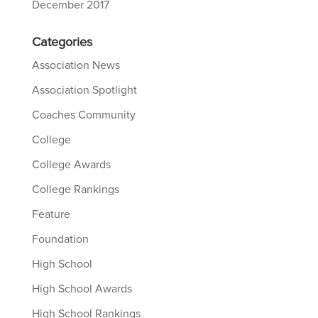
December 2017
Categories
Association News
Association Spotlight
Coaches Community
College
College Awards
College Rankings
Feature
Foundation
High School
High School Awards
High School Rankings