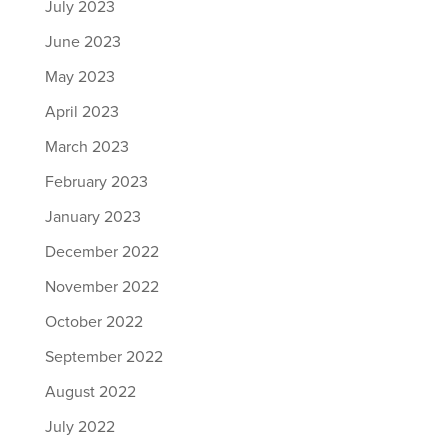
July 2023
June 2023
May 2023
April 2023
March 2023
February 2023
January 2023
December 2022
November 2022
October 2022
September 2022
August 2022
July 2022