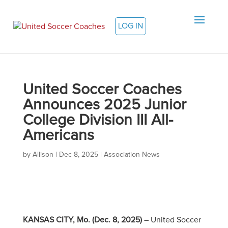
LOG IN
United Soccer Coaches
Announces 2025 Junior
College Division III All-
Americans
by
Allison
|
Dec 8, 2025
|
Association News
KANSAS CITY, Mo. (Dec. 8, 2025)
– United Soccer