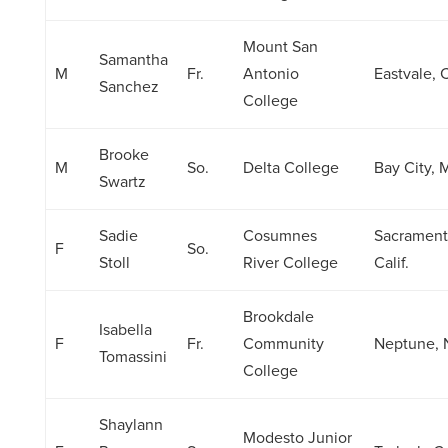
Mount San
Samantha
M
Fr.
Antonio
Eastvale, C
Sanchez
College
Brooke
M
So.
Delta College
Bay City, 
Swartz
Sadie
Cosumnes
Sacrament
F
So.
Stoll
River College
Calif.
Brookdale
Isabella
F
Fr.
Community
Neptune, 
Tomassini
College
Shaylann
Modesto Junior