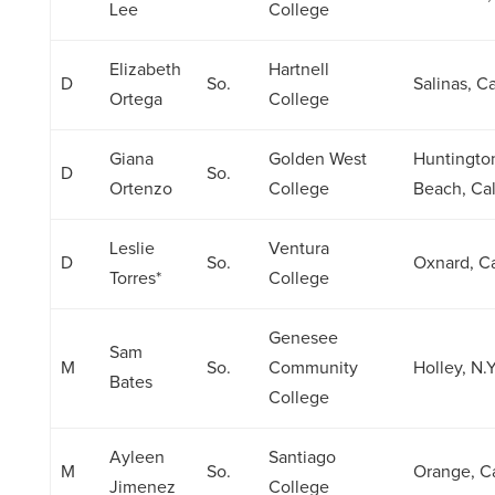
Lee
College
Elizabeth
Hartnell
D
So.
Salinas, Cal
Ortega
College
Giana
Golden West
Huntingto
D
So.
Ortenzo
College
Beach, Cali
Leslie
Ventura
D
So.
Oxnard, Ca
Torres*
College
Genesee
Sam
M
So.
Community
Holley, N.Y
Bates
College
Ayleen
Santiago
M
So.
Orange, Ca
Jimenez
College