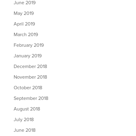
June 2019
May 2019
April 2019
March 2019
February 2019
January 2019
December 2018
November 2018
October 2018
September 2018
August 2018
July 2018
June 2018