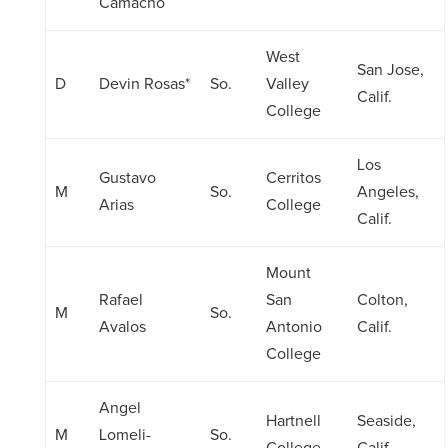
Camacho
West
San Jose,
D
Devin Rosas*
So.
Valley
Calif.
College
Los
Gustavo
Cerritos
M
So.
Angeles,
Arias
College
Calif.
Mount
Rafael
San
Colton,
M
So.
Avalos
Antonio
Calif.
College
Angel
Hartnell
Seaside,
M
Lomeli-
So.