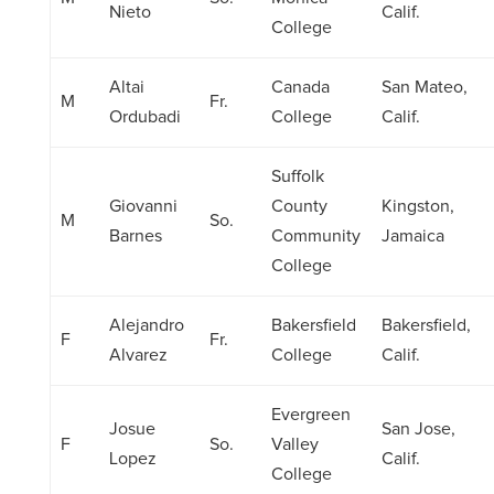
Nieto
Calif.
College
Altai
Canada
San Mateo,
M
Fr.
Ordubadi
College
Calif.
Suffolk
Giovanni
County
Kingston,
M
So.
Barnes
Community
Jamaica
College
Alejandro
Bakersfield
Bakersfield,
F
Fr.
Alvarez
College
Calif.
Evergreen
Josue
San Jose,
F
So.
Valley
Lopez
Calif.
College