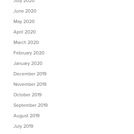
July 2020
June 2020
May 2020
April 2020
March 2020
February 2020
January 2020
December 2019
November 2019
October 2019
September 2019
August 2019
July 2019