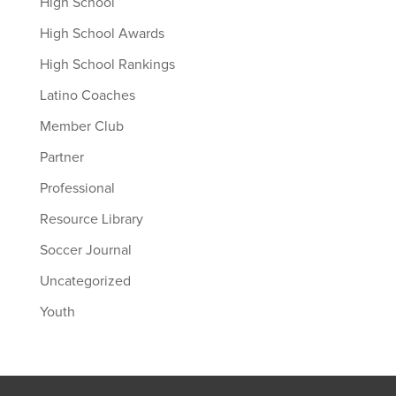
High School
High School Awards
High School Rankings
Latino Coaches
Member Club
Partner
Professional
Resource Library
Soccer Journal
Uncategorized
Youth