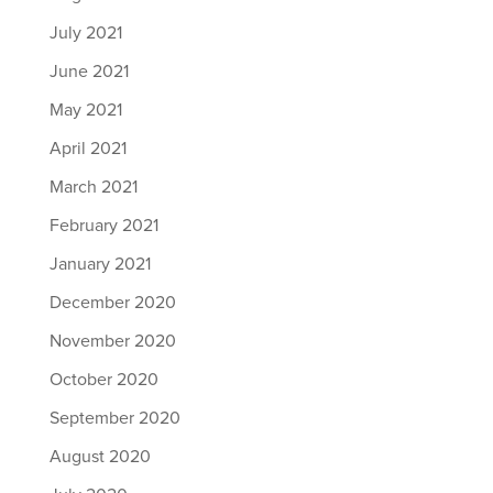
July 2021
June 2021
May 2021
April 2021
March 2021
February 2021
January 2021
December 2020
November 2020
October 2020
September 2020
August 2020