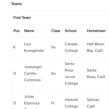
Teams
First Team
Pos
Name
Class
School
Hometown
Luis
Canada
Half Moon
K
So.
Evangelista
College
Bay, Calif.
Santa
Joseangel
Rosa
Santa
D
Carrillo-
So.
Junior
Rosa, Calif.
Contreras
College
Julian
Hartnell
Salinas,
D
Espinoza
Fr.
College
Calif.