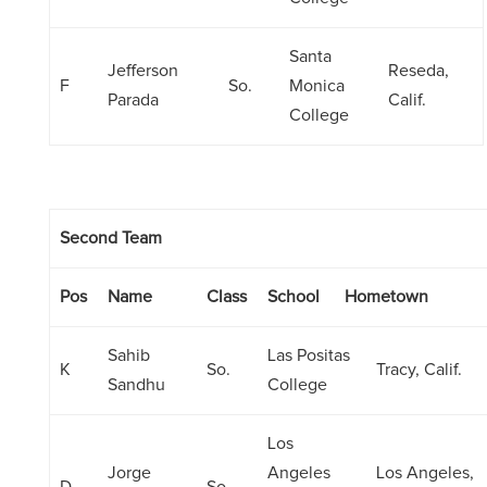
Santa
Jefferson
Reseda,
F
So.
Monica
Parada
Calif.
College
Second Team
Pos
Name
Class
School
Hometown
Sahib
Las Positas
K
So.
Tracy, Calif.
Sandhu
College
Los
Jorge
Angeles
Los Angeles,