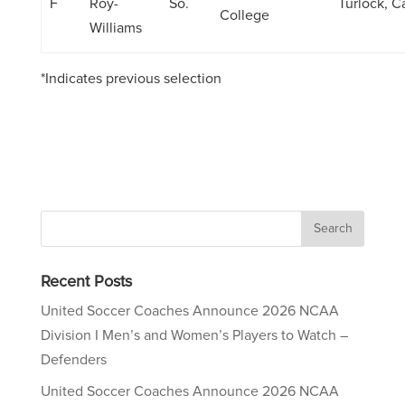
F
Roy-
So.
Turlock, Ca
College
Williams
*Indicates previous selection
Recent Posts
United Soccer Coaches Announce 2026 NCAA
Division I Men’s and Women’s Players to Watch –
Defenders
United Soccer Coaches Announce 2026 NCAA