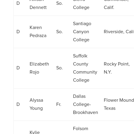
D
So.
Dennett
College
Calif.
Santiago
Karen
D
So.
Canyon
Riverside, Cali
Pedraza
College
Suffolk
Elizabeth
County
Rocky Point,
D
So.
Rojo
Community
N.Y.
College
Dallas
Alyssa
Flower Mound
D
Fr.
College-
Young
Texas
Brookhaven
Folsom
Kylie