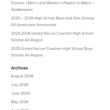
Division I Men’s and Women’s Players to Watch –
Goalkeepers
2025 – 2026 High School Boys and Girls Scholar
All-Americans Announced
2025-2026 United Soccer Coaches High School
Scholar All-Region
2025 United Soccer Coaches High School Boys
Scholar All-Region
Archives
August 2026
July 2026
June 2026
May 2026