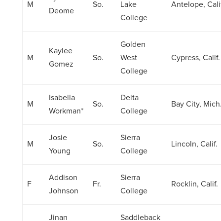
M
So.
Lake
Antelope, Cali
Deome
College
Golden
Kaylee
M
So.
West
Cypress, Calif.
Gomez
College
Isabella
Delta
M
So.
Bay City, Mich
Workman*
College
Josie
Sierra
M
So.
Lincoln, Calif.
Young
College
Addison
Sierra
F
Fr.
Rocklin, Calif.
Johnson
College
Jinan
Saddleback