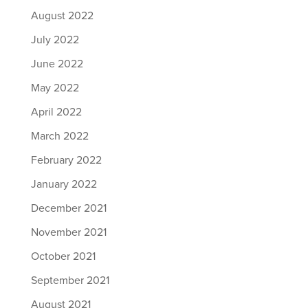
August 2022
July 2022
June 2022
May 2022
April 2022
March 2022
February 2022
January 2022
December 2021
November 2021
October 2021
September 2021
August 2021