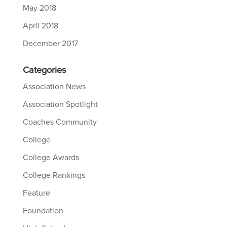
May 2018
April 2018
December 2017
Categories
Association News
Association Spotlight
Coaches Community
College
College Awards
College Rankings
Feature
Foundation