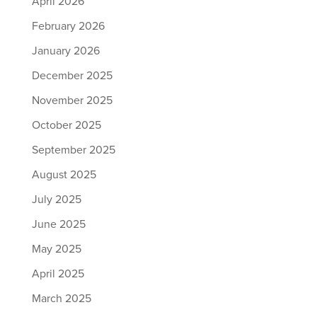
April 2026
February 2026
January 2026
December 2025
November 2025
October 2025
September 2025
August 2025
July 2025
June 2025
May 2025
April 2025
March 2025