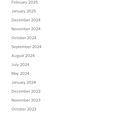
February 2025
January 2025
December 2024
November 2024
October 2024
September 2024
August 2024
July 2024
May 2024
January 2024
December 2023
November 2023
October 2023