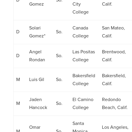
D
So.
Gomez
City
Calif.
College
Solari
Canada
San Mateo,
D
So.
Gomez*
College
Calif.
Angel
Las Positas
Brentwood,
D
So.
Rondan
College
Calif.
Bakersfield
Bakersfield,
M
Luis Gil
So.
College
Calif.
Jaden
El Camino
Redondo
M
So.
Hancock
College
Beach, Calif.
Santa
Omar
Los Angeles,
M
So.
Monica