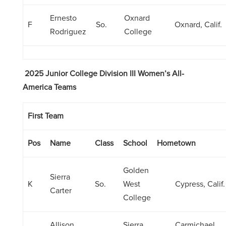
Ernesto
Oxnard
F
So.
Oxnard, Calif.
Rodriguez
College
2025 Junior College Division III Women’s All-
America Teams
First Team
Pos
Name
Class
School
Hometown
Golden
Sierra
K
So.
West
Cypress, Calif.
Carter
College
Allison
Sierra
Carmichael,