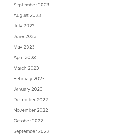
September 2023
August 2023
July 2023
June 2023
May 2023
April 2023
March 2023
February 2023
January 2023
December 2022
November 2022
October 2022
September 2022