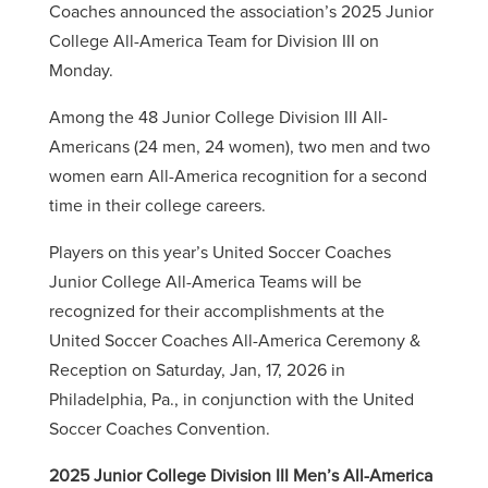
Coaches announced the association’s 2025 Junior
College All-America Team for Division III on
Monday.
Among the 48 Junior College Division III All-
Americans (24 men, 24 women), two men and two
women earn All-America recognition for a second
time in their college careers.
Players on this year’s United Soccer Coaches
Junior College All-America Teams will be
recognized for their accomplishments at the
United Soccer Coaches All-America Ceremony &
Reception on Saturday, Jan, 17, 2026 in
Philadelphia, Pa., in conjunction with the United
Soccer Coaches Convention.
2025 Junior College Division III Men’s All-America