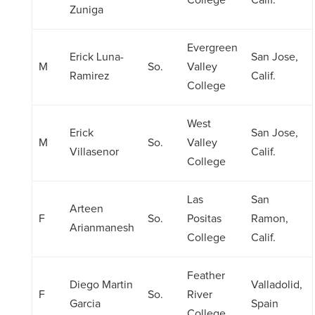
College
Calif.
Zuniga
Evergreen
Erick Luna-
San Jose,
M
So.
Valley
Ramirez
Calif.
College
West
Erick
San Jose,
M
So.
Valley
Villasenor
Calif.
College
Las
San
Arteen
F
So.
Positas
Ramon,
Arianmanesh
College
Calif.
Feather
Diego Martin
Valladolid,
F
So.
River
Garcia
Spain
College