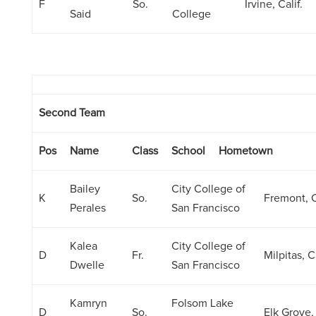
F
So.
Irvine, Calif.
Said
College
Second Team
Pos
Name
Class
School
Hometown
Bailey
City College of
K
So.
Fremont, C
Perales
San Francisco
Kalea
City College of
D
Fr.
Milpitas, Ca
Dwelle
San Francisco
Kamryn
Folsom Lake
D
So.
Elk Grove, 