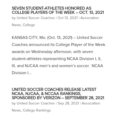
SEVEN STUDENT-ATHLETES HONORED AS
COLLEGE PLAYERS OF THE WEEK – OCT. 13, 2021
by
United Soccer Coaches
|
Oct 13, 2021
|
Association
News
,
College
KANSAS CITY, Mo. (Oct. 13, 2021) – United Soccer
Coaches announced its College Player of the Week
awards on Wednesday afternoon, with seven
student-athletes representing NCAA Division I, II,
III, and NJCAA men’s and women’s soccer. NCAA
Division I...
UNITED SOCCER COACHES RELEASE LATEST
NCAA, NJCAA, & NCCAA RANKINGS,
SPONSORED BY VERIZON – SEPTEMBER 28, 2021
by
United Soccer Coaches
|
Sep 28, 2021
|
Association
News
,
College Rankings