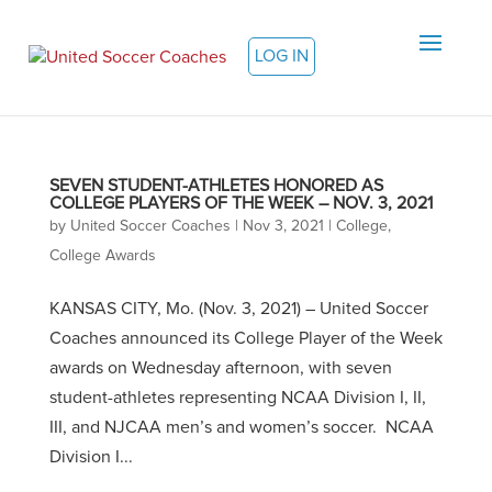
LOG IN
SEVEN STUDENT-ATHLETES HONORED AS
COLLEGE PLAYERS OF THE WEEK – NOV. 3, 2021
by
United Soccer Coaches
|
Nov 3, 2021
|
College
,
College Awards
KANSAS CITY, Mo. (Nov. 3, 2021) – United Soccer
Coaches announced its College Player of the Week
awards on Wednesday afternoon, with seven
student-athletes representing NCAA Division I, II,
III, and NJCAA men’s and women’s soccer. NCAA
Division I...