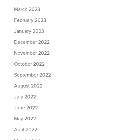
March 2023
February 2023
January 2023
December 2022
November 2022
October 2022
September 2022
August 2022
July 2022
June 2022
May 2022
April 2022