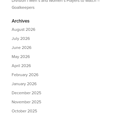
Division I Men’s and Women’s Players to Watch –
Goalkeepers
Archives
August 2026
July 2026
June 2026
May 2026
April 2026
February 2026
January 2026
December 2025
November 2025
October 2025