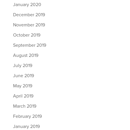
January 2020
December 2019
November 2019
October 2019
September 2019
August 2019
July 2019
June 2019
May 2019
April 2019
March 2019
February 2019
January 2019