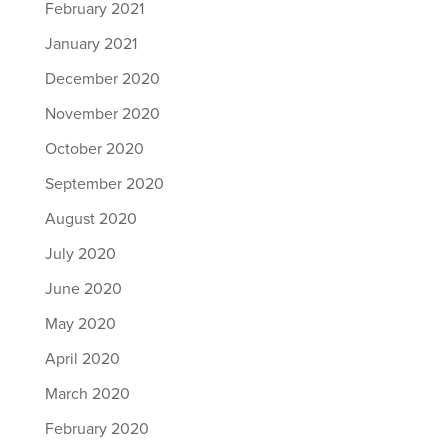
February 2021
January 2021
December 2020
November 2020
October 2020
September 2020
August 2020
July 2020
June 2020
May 2020
April 2020
March 2020
February 2020