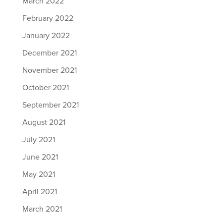
March 2022
February 2022
January 2022
December 2021
November 2021
October 2021
September 2021
August 2021
July 2021
June 2021
May 2021
April 2021
March 2021