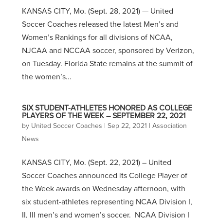
KANSAS CITY, Mo. (Sept. 28, 2021) — United
Soccer Coaches released the latest Men’s and
Women’s Rankings for all divisions of NCAA,
NJCAA and NCCAA soccer, sponsored by Verizon,
on Tuesday. Florida State remains at the summit of
the women’s...
SIX STUDENT-ATHLETES HONORED AS COLLEGE
PLAYERS OF THE WEEK – SEPTEMBER 22, 2021
by
United Soccer Coaches
|
Sep 22, 2021
|
Association
News
KANSAS CITY, Mo. (Sept. 22, 2021) – United
Soccer Coaches announced its College Player of
the Week awards on Wednesday afternoon, with
six student-athletes representing NCAA Division I,
II, III men’s and women’s soccer. NCAA Division I