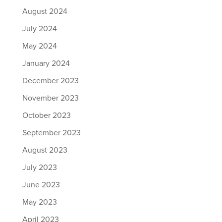
August 2024
July 2024
May 2024
January 2024
December 2023
November 2023
October 2023
September 2023
August 2023
July 2023
June 2023
May 2023
April 2023