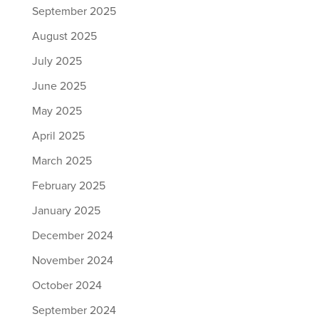
September 2025
August 2025
July 2025
June 2025
May 2025
April 2025
March 2025
February 2025
January 2025
December 2024
November 2024
October 2024
September 2024