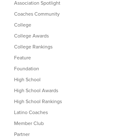
Association Spotlight
Coaches Community
College
College Awards
College Rankings
Feature
Foundation
High School
High School Awards
High School Rankings
Latino Coaches
Member Club
Partner