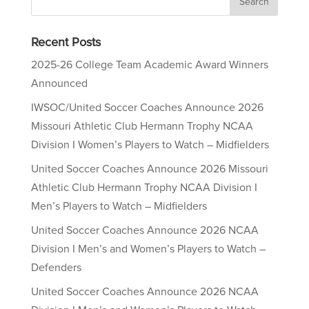
Recent Posts
2025-26 College Team Academic Award Winners
Announced
IWSOC/United Soccer Coaches Announce 2026
Missouri Athletic Club Hermann Trophy NCAA
Division I Women’s Players to Watch – Midfielders
United Soccer Coaches Announce 2026 Missouri
Athletic Club Hermann Trophy NCAA Division I
Men’s Players to Watch – Midfielders
United Soccer Coaches Announce 2026 NCAA
Division I Men’s and Women’s Players to Watch –
Defenders
United Soccer Coaches Announce 2026 NCAA