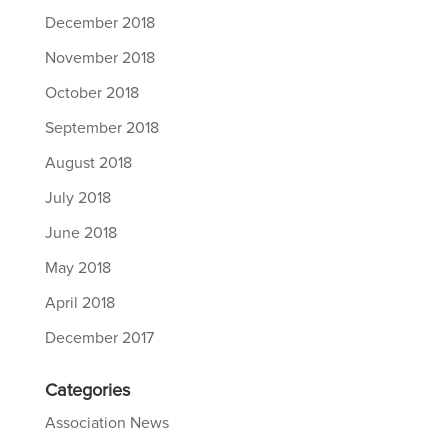
December 2018
November 2018
October 2018
September 2018
August 2018
July 2018
June 2018
May 2018
April 2018
December 2017
Categories
Association News