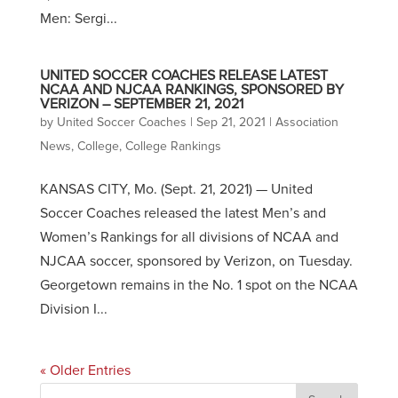
Men: Sergi...
UNITED SOCCER COACHES RELEASE LATEST
NCAA AND NJCAA RANKINGS, SPONSORED BY
VERIZON – SEPTEMBER 21, 2021
by
United Soccer Coaches
|
Sep 21, 2021
|
Association
News
,
College
,
College Rankings
KANSAS CITY, Mo. (Sept. 21, 2021) — United
Soccer Coaches released the latest Men’s and
Women’s Rankings for all divisions of NCAA and
NJCAA soccer, sponsored by Verizon, on Tuesday.
Georgetown remains in the No. 1 spot on the NCAA
Division I...
« Older Entries