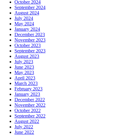
October 2024
September 2024
August 2024
July 2024
May 2024
January 2024
December 2023
November 2023
October 2023
September 2023
August 2023
July 2023
June 2023
May 2023
April 2023
March 2023
February 2023
January 2023
December 2022
November 2022
October 2022
September 2022
August 2022
July 2022
June 2022