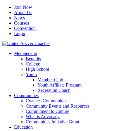
Join Now
About Us
News
Courses
Convention
Login
Membership
Benefits
College
High School
Youth
Member Club
Youth Affiliate Program
Recreation Coach
Communities
Coaches Communities
Community Events and Resources
Commitment to Culture
What is Advocacy
Communities Initiative Grant
Education