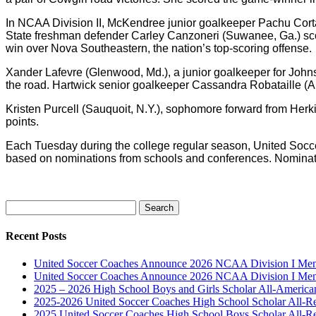
In NCAA Division II, McKendree junior goalkeeper Pachu Corta
State freshman defender Carley Canzoneri (Suwanee, Ga.) scor
win over Nova Southeastern, the nation’s top-scoring offense.
Xander Lafevre (Glenwood, Md.), a junior goalkeeper for Johns
the road. Hartwick senior goalkeeper Cassandra Robataille (Am
Kristen Purcell (Sauquoit, N.Y.), sophomore forward from Herkim
points.
Each Tuesday during the college regular season, United Socce
based on nominations from schools and conferences. Nominat
Search
for:
Recent Posts
United Soccer Coaches Announce 2026 NCAA Division I Men’
United Soccer Coaches Announce 2026 NCAA Division I Men’
2025 – 2026 High School Boys and Girls Scholar All-Americ
2025-2026 United Soccer Coaches High School Scholar All-R
2025 United Soccer Coaches High School Boys Scholar All-R