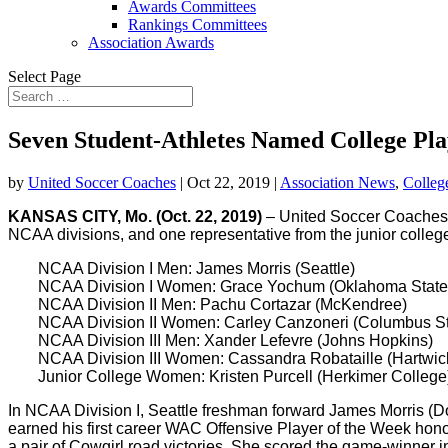
Awards Committees
Rankings Committees
Association Awards
Select Page
Seven Student-Athletes Named College Pla
by
United Soccer Coaches
|
Oct 22, 2019
|
Association News
,
Colleg
KANSAS CITY, Mo.
(Oct. 22, 2019)
– United Soccer Coaches
NCAA divisions, and one representative from the junior colleg
NCAA Division I Men: James Morris (Seattle)
NCAA Division I Women: Grace Yochum (Oklahoma State
NCAA Division II Men: Pachu Cortazar (McKendree)
NCAA Division II Women: Carley Canzoneri (Columbus St
NCAA Division III Men: Xander Lefevre (Johns Hopkins)
NCAA Division III Women: Cassandra Robataille (Hartwic
Junior College Women: Kristen Purcell (Herkimer College
In NCAA Division I, Seattle freshman forward James Morris (Don
earned his first career WAC Offensive Player of the Week hon
a pair of Cowgirl road victories. She scored the game-winner i