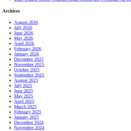
Archives
August 2026
July 2026
June 2026
May 2026
April 2026
February 2026
January 2026
December 2025
November 2025
October 2025
September 2025
August 2025
July 2025
June 2025
May 2025
April 2025
March 2025
February 2025
January 2025
December 2024
November 2024