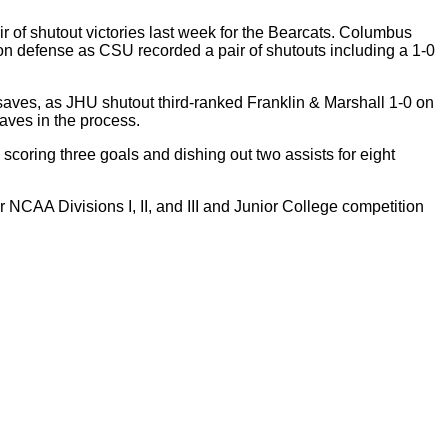
of shutout victories last week for the Bearcats. Columbus
on defense as CSU recorded a pair of shutouts including a 1-0
 saves, as JHU shutout third-ranked Franklin & Marshall 1-0 on
saves in the process.
scoring three goals and dishing out two assists for eight
CAA Divisions I, II, and III and Junior College competition