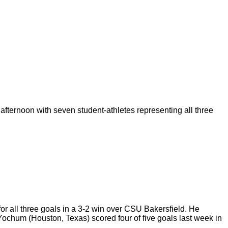
 afternoon with seven
student-athletes representing all three
for all three goals in a 3-2 win over CSU Bakersfield. He
ochum (Houston, Texas) scored four of five goals last week in