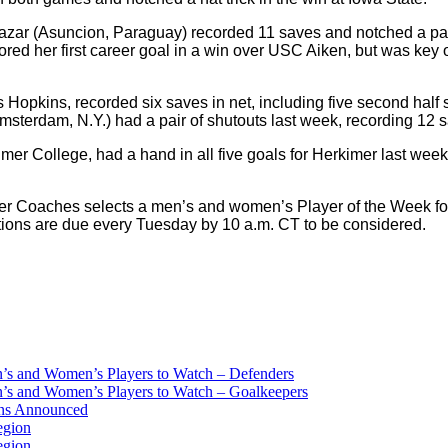
zar (Asuncion, Paraguay) recorded 11 saves and notched a pair 
ed her first career goal in a win over USC Aiken, but was key 
 Hopkins, recorded six saves in net, including five second half
sterdam, N.Y.) had a pair of shutouts last week, recording 12 
er College, had a hand in all five goals for Herkimer last week 
r Coaches selects a men’s and women’s Player of the Week for N
ions are due every Tuesday by 10 a.m. CT to be considered.
s and Women’s Players to Watch – Defenders
s and Women’s Players to Watch – Goalkeepers
ans Announced
egion
egion