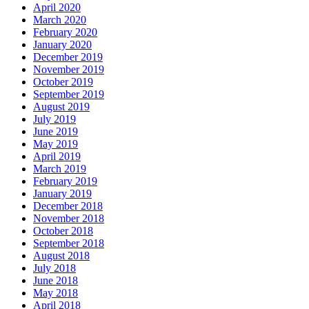
April 2020
March 2020
February 2020
January 2020
December 2019
November 2019
October 2019
September 2019
August 2019
July 2019
June 2019
May 2019
April 2019
March 2019
February 2019
January 2019
December 2018
November 2018
October 2018
September 2018
August 2018
July 2018
June 2018
May 2018
April 2018