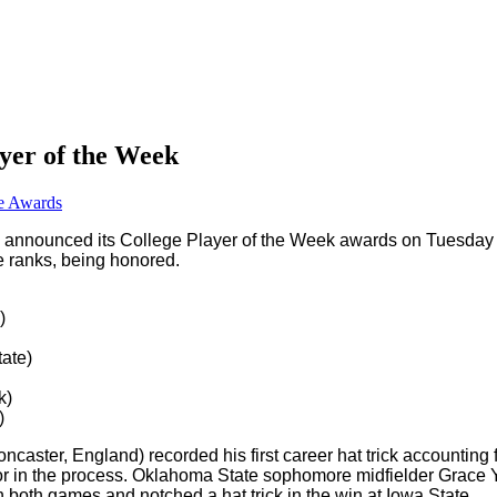
yer of the Week
e Awards
 announced its College Player of the Week awards on Tuesday
e ranks, being honored.
)
ate)
k)
)
caster, England) recorded his first career hat trick accounting 
or in the process. Oklahoma State sophomore midfielder Grace Y
n both games and notched a hat trick in the win at Iowa State.