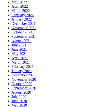
May 2022
April 2022
March 2022
February 2022
January 2022
December 2021
November 2021
October 2021
September 2021
August 2021
July 2021
June 2021
May 2021
April 2021
March 2021
February 2021
January 2021
December 2020
November 2020
October 2020
September 2020
August 2020
July 2020
June 2020
May 2020