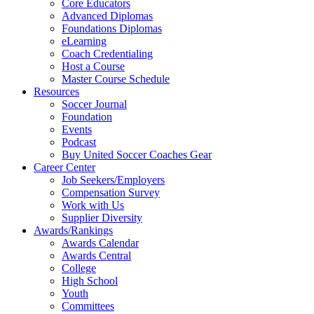
Core Educators
Advanced Diplomas
Foundations Diplomas
eLearning
Coach Credentialing
Host a Course
Master Course Schedule
Resources
Soccer Journal
Foundation
Events
Podcast
Buy United Soccer Coaches Gear
Career Center
Job Seekers/Employers
Compensation Survey
Work with Us
Supplier Diversity
Awards/Rankings
Awards Calendar
Awards Central
College
High School
Youth
Committees