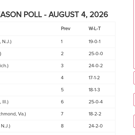
EASON POLL - AUGUST 4, 2026
Prev
W-L-T
 N.J.)
1
19-0-1
)
2
25-0-0
ich.)
3
24-0-2
4
17-1-2
5
18-1-3
Ill.)
6
25-0-4
ichmond, Va.)
7
18-2-2
N.J.)
8
24-2-0