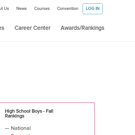
ut Us
News
Courses
Convention
LOG IN
es
Career Center
Awards/Rankings
High School Boys - Fall
Rankings
— National