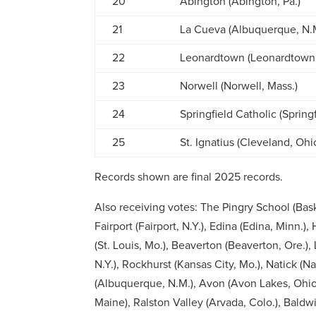
20
Abington (Abington, Pa.)
21
La Cueva (Albuquerque, N.
22
Leonardtown (Leonardtown,
23
Norwell (Norwell, Mass.)
24
Springfield Catholic (Springf
25
St. Ignatius (Cleveland, Ohi
Records shown are final 2025 records.
Also receiving votes:
The Pingry School (Bask
Fairport (Fairport, N.Y.), Edina (Edina, Minn.)
(St. Louis, Mo.), Beaverton (Beaverton, Ore.
N.Y.), Rockhurst (Kansas City, Mo.), Natick (Na
(Albuquerque, N.M.), Avon (Avon Lakes, Ohio
Maine), Ralston Valley (Arvada, Colo.), Baldwi