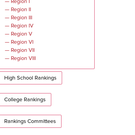
— Region I
— Region II
— Region III
— Region IV
— Region V
— Region VI
— Region VII
— Region VIII
High School Rankings
College Rankings
Rankings Committees