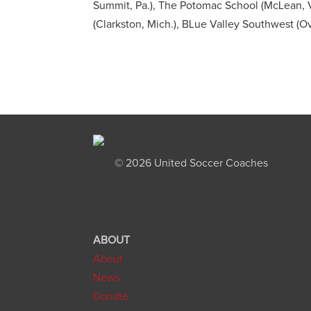
Summit, Pa.), The Potomac School (McLean, V
(Clarkston, Mich.), BLue Valley Southwest (Ov
©
2026 United Soccer Coaches
ABOUT
About
News
Donate