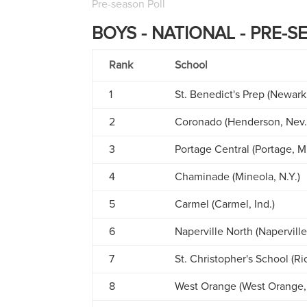
Pre-season Poll
BOYS - NATIONAL - PRE-S
Rank
School
1
St. Benedict's Prep (Newark,
2
Coronado (Henderson, Nev.
3
Portage Central (Portage, M
4
Chaminade (Mineola, N.Y.)
5
Carmel (Carmel, Ind.)
6
Naperville North (Naperville, 
7
St. Christopher's School (R
8
West Orange (West Orange, 