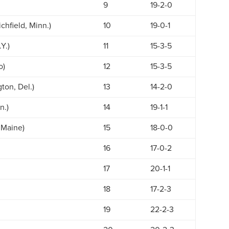
9
19-2-0
chfield, Minn.)
10
19-0-1
Y.)
11
15-3-5
o)
12
15-3-5
ton, Del.)
13
14-2-0
n.)
14
19-1-1
 Maine)
15
18-0-0
16
17-0-2
17
20-1-1
18
17-2-3
19
22-2-3