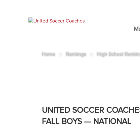
M
Home
»
Rankings
»
High School Ranki
High School Rankings – Fal
UNITED SOCCER COACHE
FALL BOYS — NATIONAL