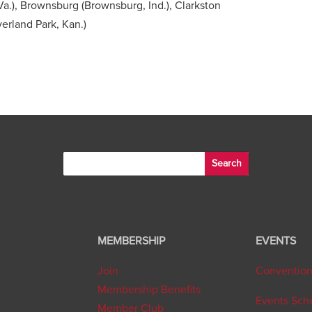
a.), Brownsburg (Brownsburg, Ind.), Clarkston
erland Park, Kan.)
MEMBERSHIP
EVENTS
Join
Conventio
Membership Benefits
Events Sch
Member Club