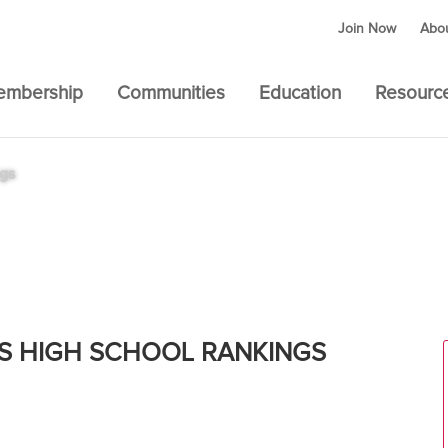
Join Now
Abo
embership
Communities
Education
Resourc
ngs
l Boys – National
S HIGH SCHOOL RANKINGS