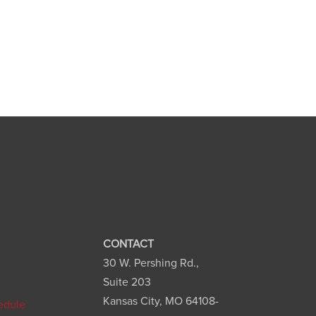
CONTACT
30 W. Pershing Rd.,
n
Suite 203
Kansas City, MO 64108-
edule