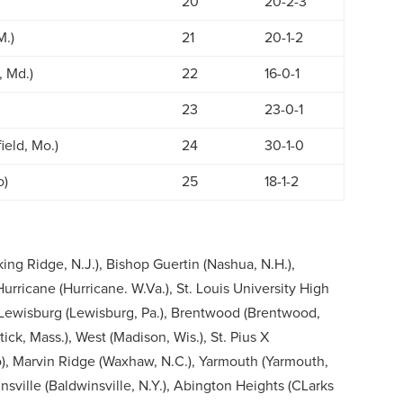
20
20-2-3
M.)
21
20-1-2
 Md.)
22
16-0-1
23
23-0-1
ield, Mo.)
24
30-1-0
o)
25
18-1-2
ing Ridge, N.J.), Bishop Guertin (Nashua, N.H.),
, Hurricane (Hurricane. W.Va.), St. Louis University High
), Lewisburg (Lewisburg, Pa.), Brentwood (Brentwood,
tick, Mass.), West (Madison, Wis.), St. Pius X
), Marvin Ridge (Waxhaw, N.C.), Yarmouth (Yarmouth,
nsville (Baldwinsville, N.Y.), Abington Heights (CLarks