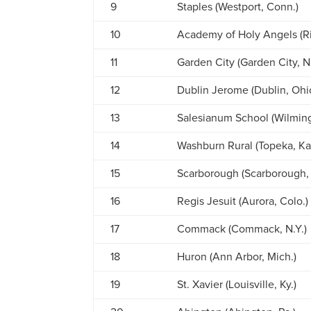
9
Staples (Westport, Conn.)
10
Academy of Holy Angels (Ri
11
Garden City (Garden City, N.
12
Dublin Jerome (Dublin, Ohi
13
Salesianum School (Wilming
14
Washburn Rural (Topeka, Ka
15
Scarborough (Scarborough,
16
Regis Jesuit (Aurora, Colo.)
17
Commack (Commack, N.Y.)
18
Huron (Ann Arbor, Mich.)
19
St. Xavier (Louisville, Ky.)