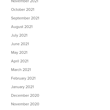
November 2021
October 2021
September 2021
August 2021
July 2021
June 2021
May 2021
April 2021
March 2021
February 2021
January 2021
December 2020
November 2020