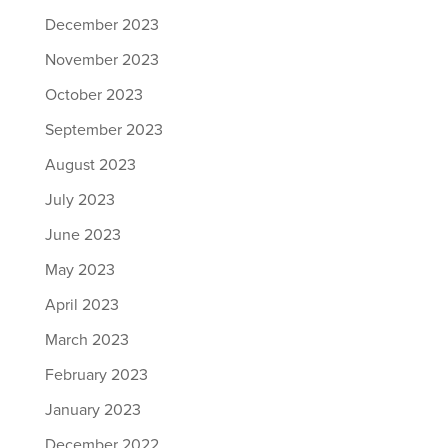
December 2023
November 2023
October 2023
September 2023
August 2023
July 2023
June 2023
May 2023
April 2023
March 2023
February 2023
January 2023
December 2022