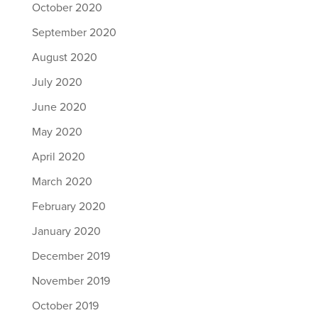
October 2020
September 2020
August 2020
July 2020
June 2020
May 2020
April 2020
March 2020
February 2020
January 2020
December 2019
November 2019
October 2019