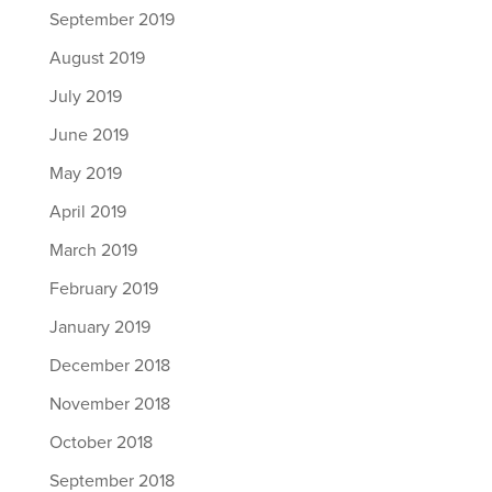
September 2019
August 2019
July 2019
June 2019
May 2019
April 2019
March 2019
February 2019
January 2019
December 2018
November 2018
October 2018
September 2018