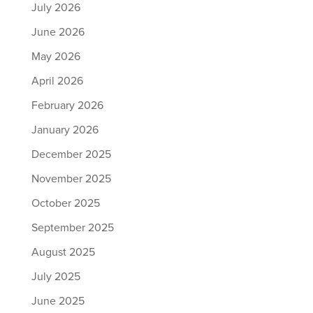
July 2026
June 2026
May 2026
April 2026
February 2026
January 2026
December 2025
November 2025
October 2025
September 2025
August 2025
July 2025
June 2025