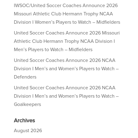
IWSOC/United Soccer Coaches Announce 2026
Missouri Athletic Club Hermann Trophy NCAA
Division I Women’s Players to Watch – Midfielders
United Soccer Coaches Announce 2026 Missouri
Athletic Club Hermann Trophy NCAA Division I
Men’s Players to Watch – Midfielders
United Soccer Coaches Announce 2026 NCAA
Division I Men’s and Women’s Players to Watch –
Defenders
United Soccer Coaches Announce 2026 NCAA
Division I Men’s and Women’s Players to Watch –
Goalkeepers
Archives
August 2026