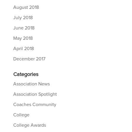
August 2018
July 2018
June 2018
May 2018
April 2018
December 2017
Categories
Association News
Association Spotlight
Coaches Community
College
College Awards