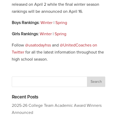
released on April 2 while the final winter season
rankings will be announced on April 16.
Boys Rankings:
Winter
|
Spring
Girls Rankings:
Winter
|
Spring
Follow
@usatodayhss
and
@UnitedCoaches on
Twitter
for all the latest information throughout the
high school season.
Recent Posts
2025-26 College Team Academic Award Winners
Announced