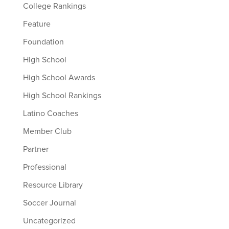
College Rankings
Feature
Foundation
High School
High School Awards
High School Rankings
Latino Coaches
Member Club
Partner
Professional
Resource Library
Soccer Journal
Uncategorized