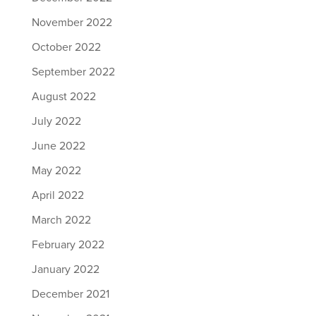
November 2022
October 2022
September 2022
August 2022
July 2022
June 2022
May 2022
April 2022
March 2022
February 2022
January 2022
December 2021