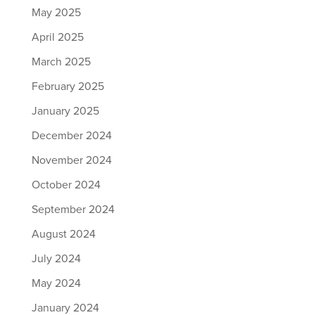
May 2025
April 2025
March 2025
February 2025
January 2025
December 2024
November 2024
October 2024
September 2024
August 2024
July 2024
May 2024
January 2024