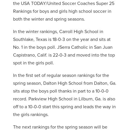
the USA TODAY/United Soccer Coaches Super 25
Rankings for boys and girls high school soccer in
both the winter and spring seasons.
In the winter rankings, Carroll High School in
Southlake, Texas is 18-0-3 on the year and sits at
No. 1 in the boys poll. JSerra Catholic in San Juan
Capistrano, Calif. is 22-0-3 and moved into the top
spot in the girls poll.
In the first set of regular season rankings for the
spring season, Dalton High School from Dalton, Ga.
sits atop the boys poll thanks in part to a 10-0-0
record. Parkview High School in Lilburn, Ga. is also
off to a 10-0-0 start this spring and leads the way in
the girls rankings.
The next rankings for the spring season will be