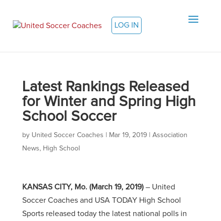
LOG IN
Latest Rankings Released
for Winter and Spring High
School Soccer
by
United Soccer Coaches
|
Mar 19, 2019
|
Association
News
,
High School
KANSAS CITY, Mo. (March 19, 2019)
– United
Soccer Coaches and USA TODAY High School
Sports released today the latest national polls in