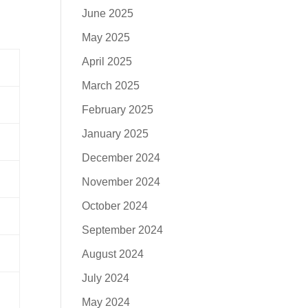
June 2025
May 2025
April 2025
March 2025
February 2025
January 2025
December 2024
November 2024
October 2024
September 2024
August 2024
July 2024
May 2024