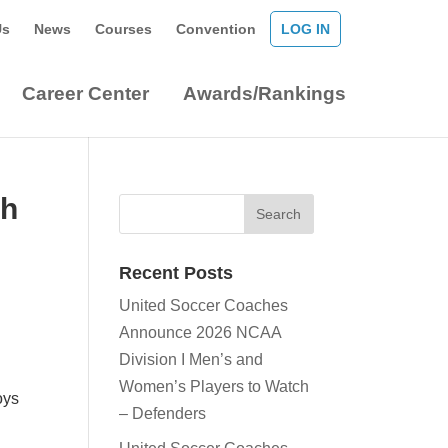
Us
News
Courses
Convention
LOG IN
Career Center
Awards/Rankings
ch
Recent Posts
United Soccer Coaches
Announce 2026 NCAA
Division I Men’s and
Women’s Players to Watch
oys
– Defenders