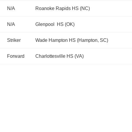
N/A
Roanoke Rapids HS (NC)
N/A
Glenpool HS (OK)
Striker
Wade Hampton HS (Hampton, SC)
Forward
Charlottesville HS (VA)