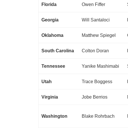
Florida
Owen Fiffer
Georgia
Will Santaloci
Oklahoma
Matthew Spiegel
South Carolina
Colton Doran
Tennessee
Yanike Mashimabi
Utah
Trace Boggess
Virginia
Jobe Berrios
Washington
Blake Rohrbach