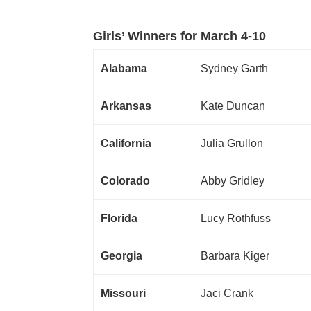
Girls’ Winners for March 4-10
Alabama
Sydney Garth
Arkansas
Kate Duncan
California
Julia Grullon
Colorado
Abby Gridley
Florida
Lucy Rothfuss
Georgia
Barbara Kiger
Missouri
Jaci Crank