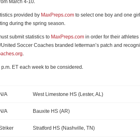
 from March 4-10.
tistics provided by
MaxPreps.com
to select one boy and one gir
ting during the spring season.
st submit statistics to
MaxPreps.com
in order for their athletes
/United Soccer Coaches branded letterman’s patch and recogni
aches.org
.
 p.m. ET each week to be considered.
N/A
West Limestone HS (Lester, AL)
N/A
Bauxite HS (AR)
Striker
Stratford HS (Nashville, TN)