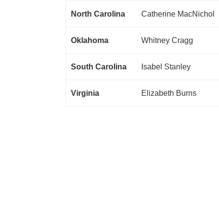
North Carolina
Catherine MacNichol
Oklahoma
Whitney Cragg
South Carolina
Isabel Stanley
Virginia
Elizabeth Burns