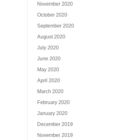
November 2020
October 2020
September 2020
August 2020
July 2020
June 2020
May 2020
April 2020
March 2020
February 2020
January 2020
December 2019
November 2019