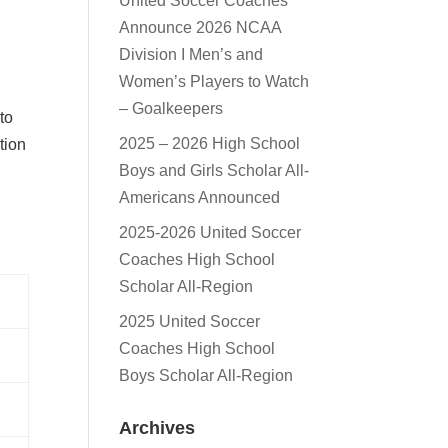
United Soccer Coaches
Announce 2026 NCAA
l
Division I Men’s and
Women’s Players to Watch
– Goalkeepers
 to
2025 – 2026 High School
tion
Boys and Girls Scholar All-
Americans Announced
2025-2026 United Soccer
Coaches High School
Scholar All-Region
2025 United Soccer
Coaches High School
Boys Scholar All-Region
Archives