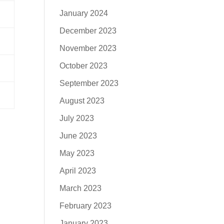
January 2024
December 2023
November 2023
October 2023
September 2023
August 2023
July 2023
June 2023
May 2023
April 2023
March 2023
February 2023
January 2023