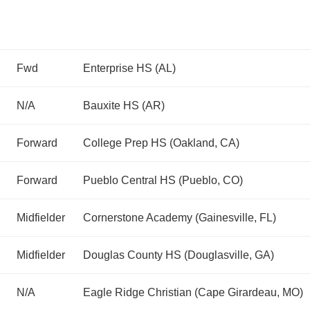
Fwd
Enterprise HS (AL)
N/A
Bauxite HS (AR)
Forward
College Prep HS (Oakland, CA)
Forward
Pueblo Central HS (Pueblo, CO)
Midfielder
Cornerstone Academy (Gainesville, FL)
Midfielder
Douglas County HS (Douglasville, GA)
N/A
Eagle Ridge Christian (Cape Girardeau, MO)