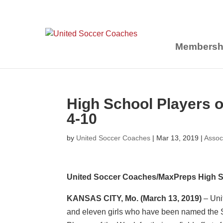
Membersh
High School Players 
4-10
by
United Soccer Coaches
|
Mar 13, 2019
|
Assoc
United Soccer Coaches/MaxPreps High S
KANSAS CITY, Mo.
(March 13, 2019)
– Uni
and eleven girls who have been named the