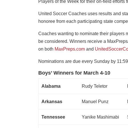
Players of the Week for their on-field efforts
United Soccer Coaches uses results and sta
honoree from each participating state compe
Coaches wanting to nominate their players mu
be considered. Winners receive a MaxPreps
on both
MaxPreps.com
and
UnitedSoccerCo
Nominations are due every Sunday by 11:59
Boys’ Winners for March 4-10
Alabama
Rudy Teletor
Arkansas
Manuel Punz
Tennessee
Yanike Mashimabi