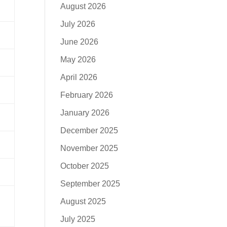
August 2026
July 2026
June 2026
May 2026
April 2026
February 2026
January 2026
December 2025
November 2025
October 2025
September 2025
August 2025
July 2025