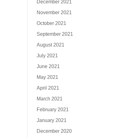
December 2021
November 2021
October 2021
September 2021
August 2021
July 2021
June 2021
May 2021
April 2021
March 2021
February 2021
January 2021
December 2020