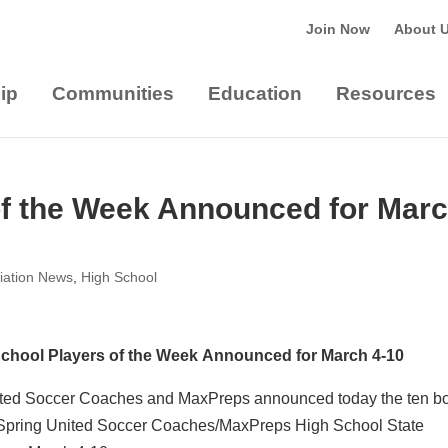
Join Now
About 
ip
Communities
Education
Resources
of the Week Announced for Mar
iation News
,
High School
chool Players of the Week Announced for March 4-10
ted Soccer Coaches and MaxPreps announced today the ten b
 Spring United Soccer Coaches/MaxPreps High School State