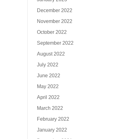
December 2022
November 2022
October 2022
September 2022
August 2022
July 2022
June 2022
May 2022
April 2022
March 2022
February 2022
January 2022