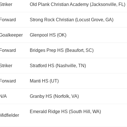
Striker
Old Plank Christian Academy (Jacksonville, FL)
Forward
Strong Rock Christian (Locust Grove, GA)
Goalkeeper
Glenpool HS (OK)
Forward
Bridges Prep HS (Beaufort, SC)
Striker
Stratford HS (Nashville, TN)
Forward
Manti HS (UT)
N/A
Granby HS (Norfolk, VA)
Emerald Ridge HS (South Hill, WA)
Midfielder