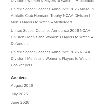
Division I Women’s Players to Watch – Midfielders
United Soccer Coaches Announce 2026 Missouri
Athletic Club Hermann Trophy NCAA Division I
Men’s Players to Watch – Midfielders
United Soccer Coaches Announce 2026 NCAA
Division I Men’s and Women’s Players to Watch –
Defenders
United Soccer Coaches Announce 2026 NCAA
Division I Men’s and Women’s Players to Watch –
Goalkeepers
Archives
August 2026
July 2026
June 2026