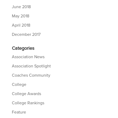
June 2018
May 2018
April 2018
December 2017
Categories
Association News
Association Spotlight
Coaches Community
College
College Awards
College Rankings
Feature