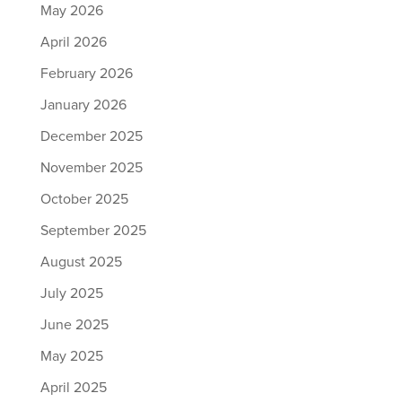
May 2026
April 2026
February 2026
January 2026
December 2025
November 2025
October 2025
September 2025
August 2025
July 2025
June 2025
May 2025
April 2025