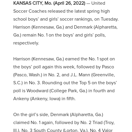
KANSAS CITY, Mo. (April 26, 2022)
— United
Soccer Coaches released the latest spring high
school boys’ and girls’ soccer rankings, on Tuesday.
Harrison (Kennesaw, Ga.) and Denmark (Alpharetta,
Ga.) remain No. 1 on the boys’ and girls’ polls,
respectively.
Harrison (Kennesaw, Ga.) earned the No. 1 spot on
the boys’ poll again this week, followed by Pasco
(Pasco, Wash.) in No. 2, and J.L. Mann (Greenville,
S.C.) in No. 3. Rounding out the Top 5 on the boys’
poll is Woodward (College Park, Ga.) in fourth and
Ankeny (Ankeny, Iowa) in fifth.
On the girl’s side, Denmark (Alpharetta, Ga.)
claimed No. 1 again, followed by No. 2 Triad (Troy,
Ill.), No. 3 South County (Lorton, Va.), No. 4 Valor