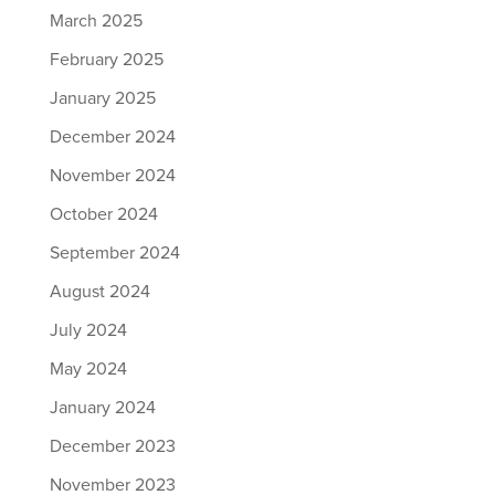
March 2025
February 2025
January 2025
December 2024
November 2024
October 2024
September 2024
August 2024
July 2024
May 2024
January 2024
December 2023
November 2023