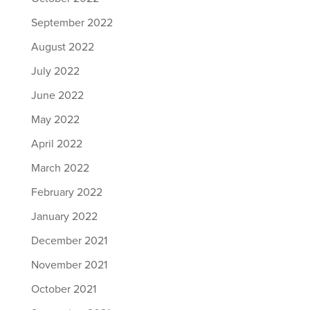
September 2022
August 2022
July 2022
June 2022
May 2022
April 2022
March 2022
February 2022
January 2022
December 2021
November 2021
October 2021