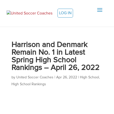
LOG IN
Harrison and Denmark
Remain No. 1 in Latest
Spring High School
Rankings – April 26, 2022
by
United Soccer Coaches
|
Apr 26, 2022
|
High School
,
High School Rankings