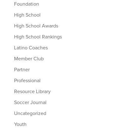
Foundation
High School
High School Awards
High School Rankings
Latino Coaches
Member Club
Partner
Professional
Resource Library
Soccer Journal
Uncategorized
Youth