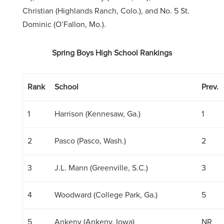
Christian (Highlands Ranch, Colo.), and No. 5 St.
Dominic (O’Fallon, Mo.).
Spring Boys High School Rankings
Rank
School
Prev.
1
Harrison (Kennesaw, Ga.)
1
2
Pasco (Pasco, Wash.)
2
3
J.L. Mann (Greenville, S.C.)
3
4
Woodward (College Park, Ga.)
5
5
Ankeny (Ankeny, Iowa)
NR