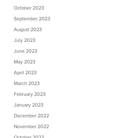
October 2023
September 2023
August 2023
July 2023
June 2023
May 2023
April 2023
March 2023
February 2023
January 2023
December 2022
November 2022
October 2022