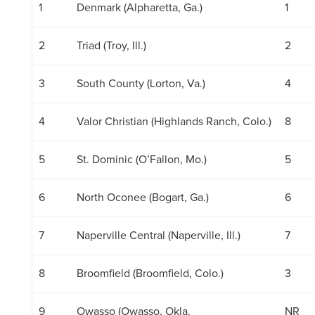
1
Denmark (Alpharetta, Ga.)
1
2
Triad (Troy, Ill.)
2
3
South County (Lorton, Va.)
4
4
Valor Christian (Highlands Ranch, Colo.)
8
5
St. Dominic (O’Fallon, Mo.)
5
6
North Oconee (Bogart, Ga.)
6
7
Naperville Central (Naperville, Ill.)
7
8
Broomfield (Broomfield, Colo.)
3
9
Owasso (Owasso, Okla.
NR