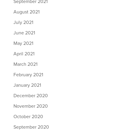
September 2021
August 2021
July 2021
June 2021
May 2021
April 2021
March 2021
February 2021
January 2021
December 2020
November 2020
October 2020
September 2020