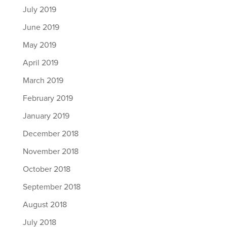
July 2019
June 2019
May 2019
April 2019
March 2019
February 2019
January 2019
December 2018
November 2018
October 2018
September 2018
August 2018
July 2018