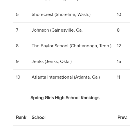
5
Shorecrest (Shoreline, Wash.)
10
7
Johnson (Gainesville, Ga.
8
8
The Baylor School (Chattanooga, Tenn.)
12
9
Jenks (Jenks, Okla.)
15
10
Atlanta International (Atlanta, Ga.)
11
Spring Girls High School Rankings
Rank
School
Prev.