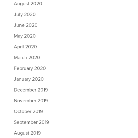
August 2020
July 2020
June 2020
May 2020
April 2020
March 2020
February 2020
January 2020
December 2019
November 2019
October 2019
September 2019
August 2019