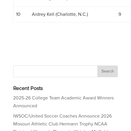
10
Ardrey Kell (Charlotte, N.C.)
9
Recent Posts
2025-26 College Team Academic Award Winners
Announced
IWSOC/United Soccer Coaches Announce 2026
Missouri Athletic Club Hermann Trophy NCAA