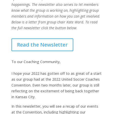
happenings. The newsletter also serves to let members
know what the group is working on, highlighting group
members and information on how you can get involved.
Below is a letter from group chair Kate Ward. To read
the full newsletter click the button below.
Read the Newsletter
To our Coaching Community,
I hope your 2022 has gotten off to as great of a start
as our group had at the 2022 United Soccer Coaches
Convention. Even two months later, our group is still
reflecting on the excitement of being back together
in Kansas City.
In this newsletter, you will see a recap of our events
at the Convention, including highlighting our