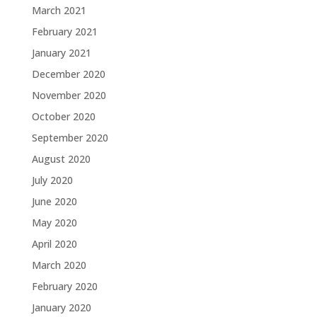
March 2021
February 2021
January 2021
December 2020
November 2020
October 2020
September 2020
August 2020
July 2020
June 2020
May 2020
April 2020
March 2020
February 2020
January 2020