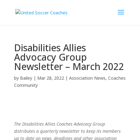
Disabilities Allies
Advocacy Group
Newsletter – March 2022
by
Bailey
|
Mar 28, 2022
|
Association News
,
Coaches
Community
The Disabilities Allies Coaches Advocacy Group
distributes a quarterly newsletter to keep its members
up to date on news, deadlines and other association