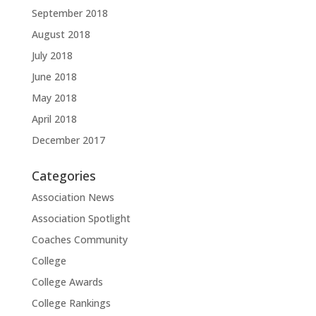
September 2018
August 2018
July 2018
June 2018
May 2018
April 2018
December 2017
Categories
Association News
Association Spotlight
Coaches Community
College
College Awards
College Rankings