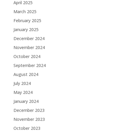
April 2025
March 2025
February 2025
January 2025
December 2024
November 2024
October 2024
September 2024
August 2024
July 2024
May 2024
January 2024
December 2023
November 2023
October 2023