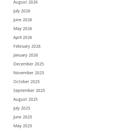
August 2026
July 2026
June 2026
May 2026
April 2026
February 2026
January 2026
December 2025
November 2025
October 2025
September 2025
August 2025
July 2025
June 2025
May 2025