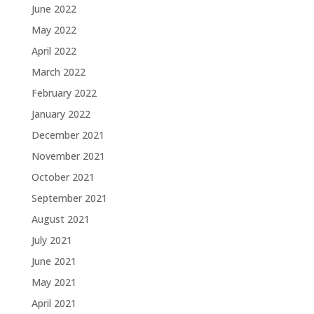
June 2022
May 2022
April 2022
March 2022
February 2022
January 2022
December 2021
November 2021
October 2021
September 2021
August 2021
July 2021
June 2021
May 2021
April 2021