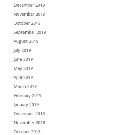
December 2019
November 2019
October 2019
September 2019
August 2019
July 2019
June 2019
May 2019
April 2019
March 2019
February 2019
January 2019
December 2018
November 2018
October 2018