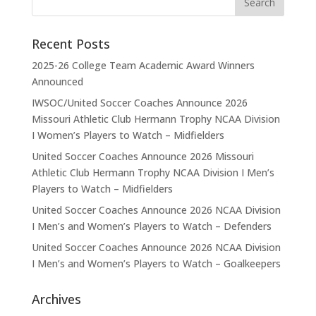
Recent Posts
2025-26 College Team Academic Award Winners
Announced
IWSOC/United Soccer Coaches Announce 2026
Missouri Athletic Club Hermann Trophy NCAA Division
I Women’s Players to Watch – Midfielders
United Soccer Coaches Announce 2026 Missouri
Athletic Club Hermann Trophy NCAA Division I Men’s
Players to Watch – Midfielders
United Soccer Coaches Announce 2026 NCAA Division
I Men’s and Women’s Players to Watch – Defenders
United Soccer Coaches Announce 2026 NCAA Division
I Men’s and Women’s Players to Watch – Goalkeepers
Archives