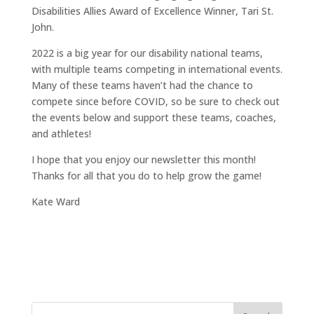
Disabilities Allies Award of Excellence Winner, Tari St.
John.
2022 is a big year for our disability national teams,
with multiple teams competing in international events.
Many of these teams haven’t had the chance to
compete since before COVID, so be sure to check out
the events below and support these teams, coaches,
and athletes!
I hope that you enjoy our newsletter this month!
Thanks for all that you do to help grow the game!
Kate Ward