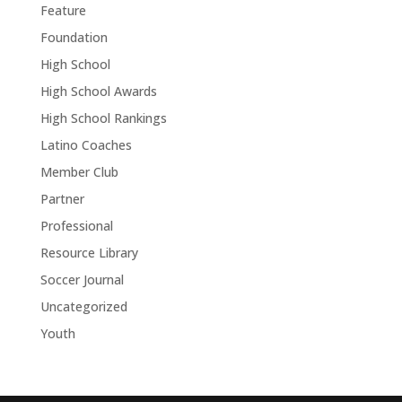
Feature
Foundation
High School
High School Awards
High School Rankings
Latino Coaches
Member Club
Partner
Professional
Resource Library
Soccer Journal
Uncategorized
Youth