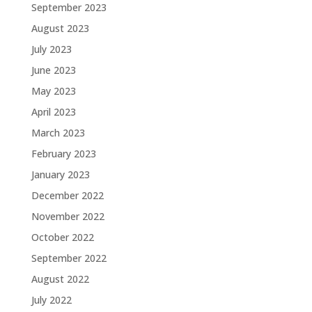
September 2023
August 2023
July 2023
June 2023
May 2023
April 2023
March 2023
February 2023
January 2023
December 2022
November 2022
October 2022
September 2022
August 2022
July 2022