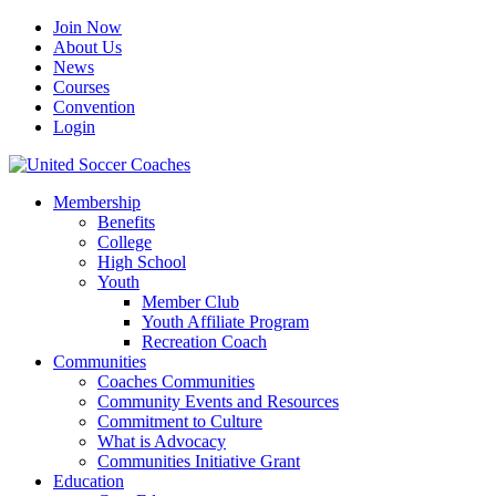
Join Now
About Us
News
Courses
Convention
Login
Membership
Benefits
College
High School
Youth
Member Club
Youth Affiliate Program
Recreation Coach
Communities
Coaches Communities
Community Events and Resources
Commitment to Culture
What is Advocacy
Communities Initiative Grant
Education