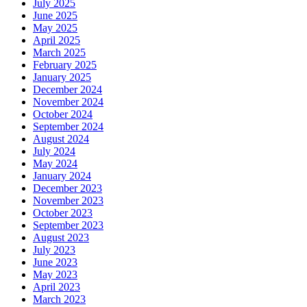
July 2025
June 2025
May 2025
April 2025
March 2025
February 2025
January 2025
December 2024
November 2024
October 2024
September 2024
August 2024
July 2024
May 2024
January 2024
December 2023
November 2023
October 2023
September 2023
August 2023
July 2023
June 2023
May 2023
April 2023
March 2023