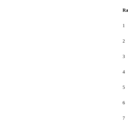
Ra
1
2
3
4
5
6
7