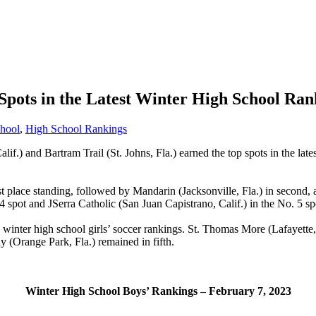
Spots in the Latest Winter High School Ran
hool
,
High School Rankings
lif.) and Bartram Trail (St. Johns, Fla.) earned the top spots in the lat
rst place standing, followed by Mandarin (Jacksonville, Fla.) in second,
 spot and JSerra Catholic (San Juan Capistrano, Calif.) in the No. 5 sp
 winter high school girls’ soccer rankings.
St. Thomas More (Lafayette, 
ay (Orange Park, Fla.) remained in fifth.
Winter High School Boys’ Rankings – February 7, 2023