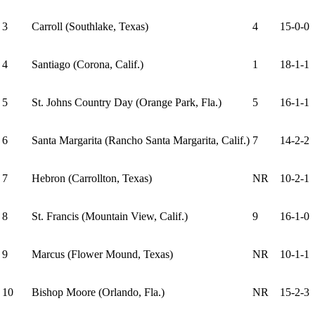
3
Carroll (Southlake, Texas)
4
15-0-0
4
Santiago (Corona, Calif.)
1
18-1-1
5
St. Johns Country Day (Orange Park, Fla.)
5
16-1-1
6
Santa Margarita (Rancho Santa Margarita, Calif.)
7
14-2-2
7
Hebron (Carrollton, Texas)
NR
10-2-1
8
St. Francis (Mountain View, Calif.)
9
16-1-0
9
Marcus (Flower Mound, Texas)
NR
10-1-1
10
Bishop Moore (Orlando, Fla.)
NR
15-2-3