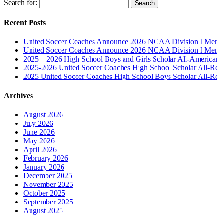
Search for:
Recent Posts
United Soccer Coaches Announce 2026 NCAA Division I Men’
United Soccer Coaches Announce 2026 NCAA Division I Men’
2025 – 2026 High School Boys and Girls Scholar All-Americ
2025-2026 United Soccer Coaches High School Scholar All-R
2025 United Soccer Coaches High School Boys Scholar All-R
Archives
August 2026
July 2026
June 2026
May 2026
April 2026
February 2026
January 2026
December 2025
November 2025
October 2025
September 2025
August 2025