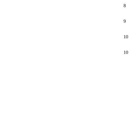
8
9
10
10