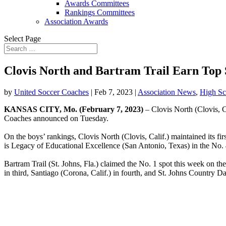
Awards Committees
Rankings Committees
Association Awards
Select Page
Clovis North and Bartram Trail Earn Top 
by
United Soccer Coaches
|
Feb 7, 2023
|
Association News
,
High Sc
KANSAS CITY, Mo. (February 7, 2023)
– Clovis North (Clovis, Ca
Coaches announced on Tuesday.
On the boys’ rankings, Clovis North (Clovis, Calif.) maintained its fi
is Legacy of Educational Excellence (San Antonio, Texas) in the No. 4
Bartram Trail (St. Johns, Fla.)
claimed the No. 1 spot this week on the
in third, Santiago (Corona, Calif.) in fourth, and St. Johns Country D