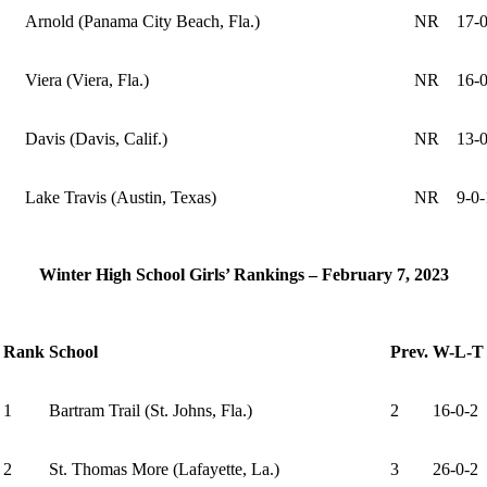
Arnold (Panama City Beach, Fla.)
NR
17-0
Viera (Viera, Fla.)
NR
16-0
Davis (Davis, Calif.)
NR
13-0
Lake Travis (Austin, Texas)
NR
9-0-
Winter High School Girls’ Rankings – February 7, 2023
Rank
School
Prev.
W-L-T
1
Bartram Trail (St. Johns, Fla.)
2
16-0-2
2
St. Thomas More (Lafayette, La.)
3
26-0-2