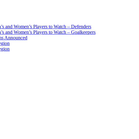
s and Women’s Players to Watch – Defenders
s and Women’s Players to Watch – Goalkeepers
ans Announced
egion
egion