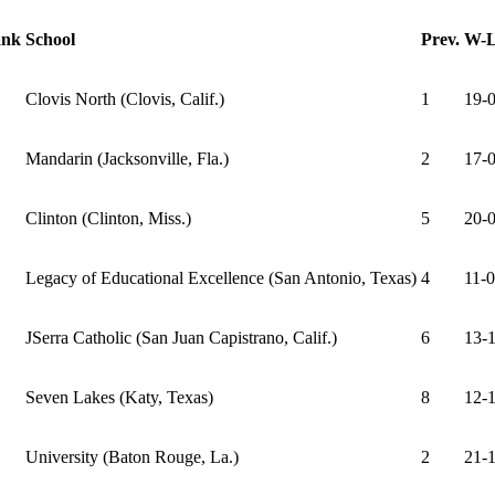
nk
School
Prev.
W-
Clovis North (Clovis, Calif.)
1
19-0
Mandarin (Jacksonville, Fla.)
2
17-0
Clinton (Clinton, Miss.)
5
20-0
Legacy of Educational Excellence (San Antonio, Texas)
4
11-0
JSerra Catholic (San Juan Capistrano, Calif.)
6
13-1
Seven Lakes (Katy, Texas)
8
12-1
University (Baton Rouge, La.)
2
21-1