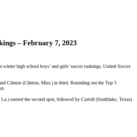
kings – February 7, 2023
est winter high school boys’ and girls’ soccer rankings, United Soccer
 and Clinton (Clinton, Miss.) in third. Rounding out the Top 5
ot.
La.) earned the second spot, followed by Carroll (Southlake, Texas)