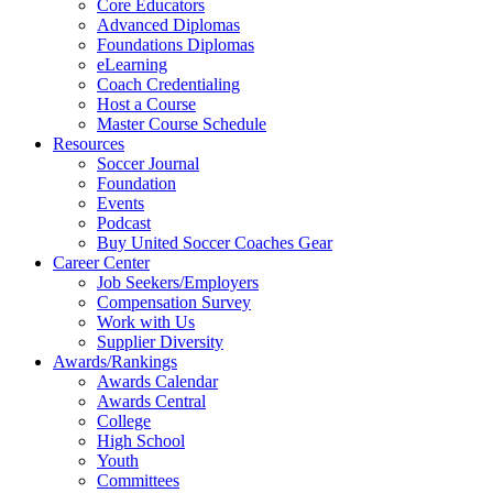
Core Educators
Advanced Diplomas
Foundations Diplomas
eLearning
Coach Credentialing
Host a Course
Master Course Schedule
Resources
Soccer Journal
Foundation
Events
Podcast
Buy United Soccer Coaches Gear
Career Center
Job Seekers/Employers
Compensation Survey
Work with Us
Supplier Diversity
Awards/Rankings
Awards Calendar
Awards Central
College
High School
Youth
Committees