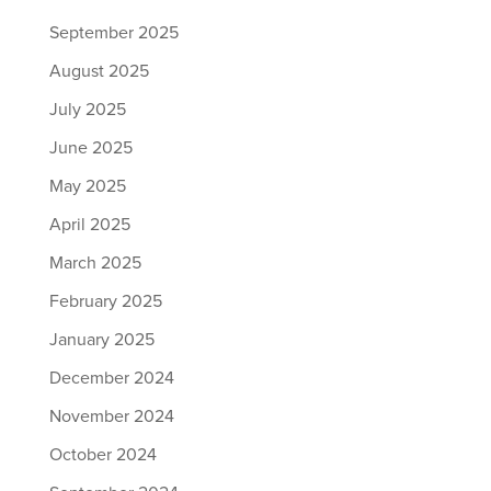
September 2025
August 2025
July 2025
June 2025
May 2025
April 2025
March 2025
February 2025
January 2025
December 2024
November 2024
October 2024