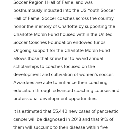
Soccer Region I Hall of Fame, and was
posthumously inducted into the US Youth Soccer
Hall of Fame. Soccer coaches across the country
honor the memory of Charlotte by supporting the
Charlotte Moran Fund housed within the United
Soccer Coaches Foundation endowed funds.
Ongoing support for the Charlotte Moran Fund
allows those that knew her to award annual
scholarships to coaches focused on the
development and cultivation of women’s soccer.
Awardees are able to enhance their coaching
education through advanced coaching courses and
professional development opportunities.
It is estimated that 55,440 new cases of pancreatic
cancer will be diagnosed in 2018 and that 91% of
them will succumb to their disease within five