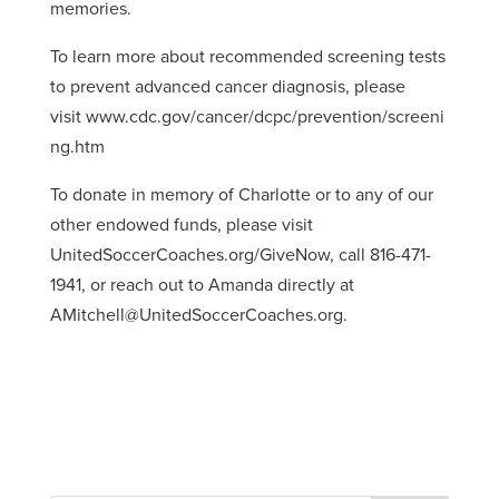
memories.
To learn more about recommended screening tests
to prevent advanced cancer diagnosis, please
visit www.cdc.gov/cancer/dcpc/prevention/screeni
ng.htm
To donate in memory of Charlotte or to any of our
other endowed funds, please visit
UnitedSoccerCoaches.org/GiveNow, call 816-471-
1941, or reach out to Amanda directly at
AMitchell@UnitedSoccerCoaches.org.