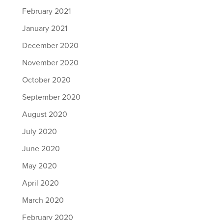
February 2021
January 2021
December 2020
November 2020
October 2020
September 2020
August 2020
July 2020
June 2020
May 2020
April 2020
March 2020
February 2020