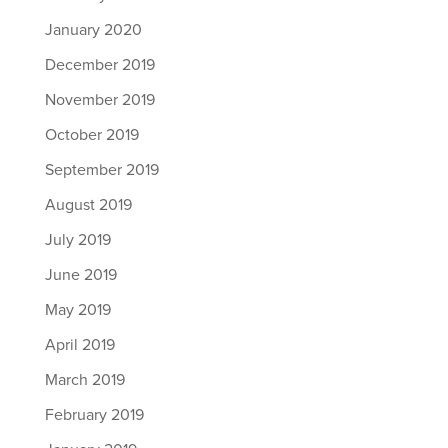
January 2020
December 2019
November 2019
October 2019
September 2019
August 2019
July 2019
June 2019
May 2019
April 2019
March 2019
February 2019