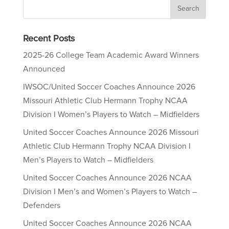
Recent Posts
2025-26 College Team Academic Award Winners
Announced
IWSOC/United Soccer Coaches Announce 2026
Missouri Athletic Club Hermann Trophy NCAA
Division I Women’s Players to Watch – Midfielders
United Soccer Coaches Announce 2026 Missouri
Athletic Club Hermann Trophy NCAA Division I
Men’s Players to Watch – Midfielders
United Soccer Coaches Announce 2026 NCAA
Division I Men’s and Women’s Players to Watch –
Defenders
United Soccer Coaches Announce 2026 NCAA