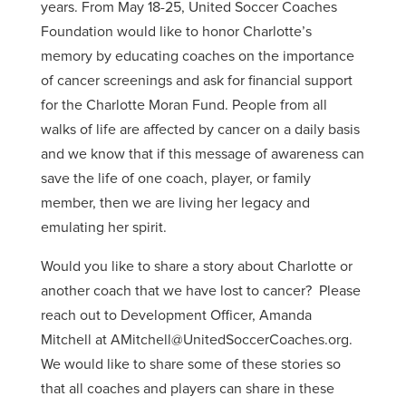
years. From May 18-25, United Soccer Coaches
Foundation would like to honor Charlotte’s
memory by educating coaches on the importance
of cancer screenings and ask for financial support
for the Charlotte Moran Fund. People from all
walks of life are affected by cancer on a daily basis
and we know that if this message of awareness can
save the life of one coach, player, or family
member, then we are living her legacy and
emulating her spirit.
Would you like to share a story about Charlotte or
another coach that we have lost to cancer? Please
reach out to Development Officer, Amanda
Mitchell at AMitchell@UnitedSoccerCoaches.org.
We would like to share some of these stories so
that all coaches and players can share in these