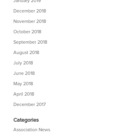
January 2019
December 2018
November 2018
October 2018
September 2018
August 2018
July 2018
June 2018
May 2018
April 2018
December 2017
Categories
Association News