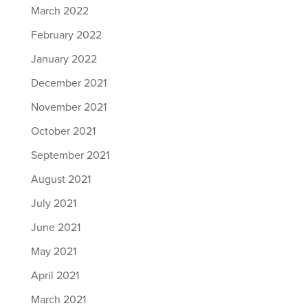
March 2022
February 2022
January 2022
December 2021
November 2021
October 2021
September 2021
August 2021
July 2021
June 2021
May 2021
April 2021
March 2021