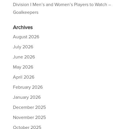
Division I Men’s and Women’s Players to Watch –
Goalkeepers
Archives
August 2026
July 2026
June 2026
May 2026
April 2026
February 2026
January 2026
December 2025
November 2025
October 2025