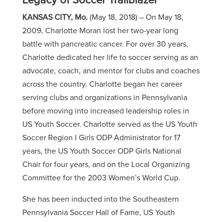
Legacy of Soccer Trailblazer
KANSAS CITY, Mo.
(May 18, 2018) –
On May 18,
2009, Charlotte Moran lost her two-year long
battle with pancreatic cancer. For over 30 years,
Charlotte dedicated her life to soccer serving as an
advocate, coach, and mentor for clubs and coaches
across the country. Charlotte began her career
serving clubs and organizations in Pennsylvania
before moving into increased leadership roles in
US Youth Soccer. Charlotte served as the US Youth
Soccer Region I Girls ODP Administrator for 17
years, the US Youth Soccer ODP Girls National
Chair for four years, and on the Local Organizing
Committee for the 2003 Women’s World Cup.
She has been inducted into the Southeastern
Pennsylvania Soccer Hall of Fame, US Youth