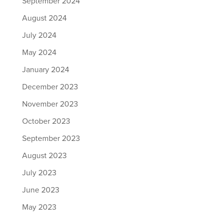
September 2024
August 2024
July 2024
May 2024
January 2024
December 2023
November 2023
October 2023
September 2023
August 2023
July 2023
June 2023
May 2023