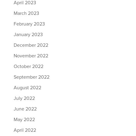
April 2023
March 2023
February 2023
January 2023
December 2022
November 2022
October 2022
September 2022
August 2022
July 2022
June 2022
May 2022
April 2022