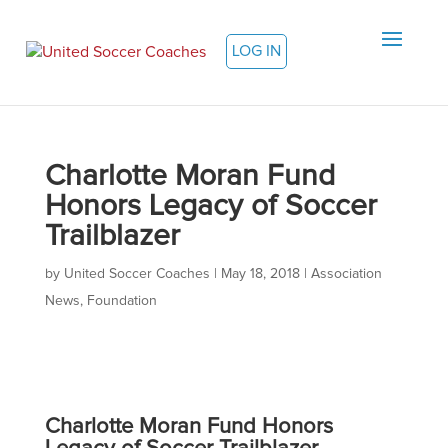
LOG IN
Charlotte Moran Fund
Honors Legacy of Soccer
Trailblazer
by
United Soccer Coaches
|
May 18, 2018
|
Association
News
,
Foundation
Charlotte Moran Fund Honors