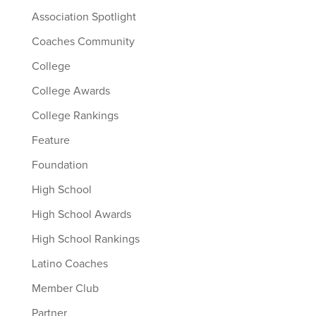
Association Spotlight
Coaches Community
College
College Awards
College Rankings
Feature
Foundation
High School
High School Awards
High School Rankings
Latino Coaches
Member Club
Partner