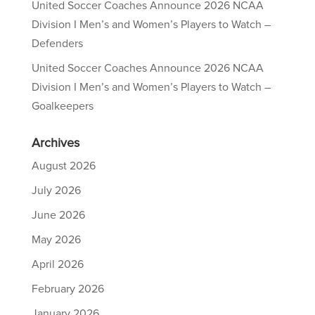
United Soccer Coaches Announce 2026 NCAA
Division I Men’s and Women’s Players to Watch –
Defenders
United Soccer Coaches Announce 2026 NCAA
Division I Men’s and Women’s Players to Watch –
Goalkeepers
Archives
August 2026
July 2026
June 2026
May 2026
April 2026
February 2026
January 2026