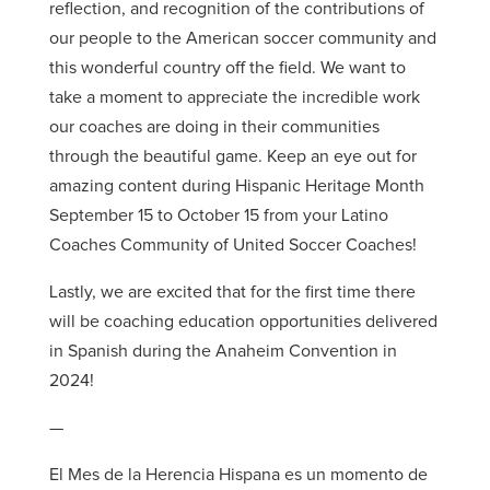
reflection, and recognition of the contributions of
our people to the American soccer community and
this wonderful country off the field. We want to
take a moment to appreciate the incredible work
our coaches are doing in their communities
through the beautiful game. Keep an eye out for
amazing content during Hispanic Heritage Month
September 15 to October 15 from your Latino
Coaches Community of United Soccer Coaches!
Lastly, we are excited that for the first time there
will be coaching education opportunities delivered
in Spanish during the Anaheim Convention in
2024!
—
El Mes de la Herencia Hispana es un momento de