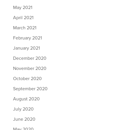
May 2021
April 2021
March 2021
February 2021
January 2021
December 2020
November 2020
October 2020
September 2020
August 2020
July 2020
June 2020
May 2020