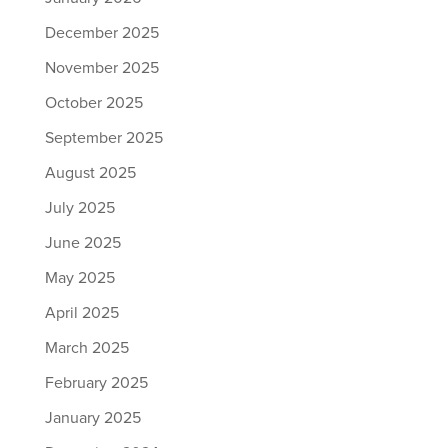
December 2025
November 2025
October 2025
September 2025
August 2025
July 2025
June 2025
May 2025
April 2025
March 2025
February 2025
January 2025