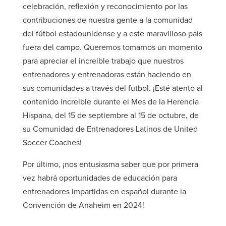
celebración, reflexión y reconocimiento por las
contribuciones de nuestra gente a la comunidad
del fútbol estadounidense y a este maravilloso país
fuera del campo. Queremos tomarnos un momento
para apreciar el increíble trabajo que nuestros
entrenadores y entrenadoras están haciendo en
sus comunidades a través del futbol. ¡Esté atento al
contenido increíble durante el Mes de la Herencia
Hispana, del 15 de septiembre al 15 de octubre, de
su Comunidad de Entrenadores Latinos de United
Soccer Coaches!
Por último, ¡nos entusiasma saber que por primera
vez habrá oportunidades de educación para
entrenadores impartidas en español durante la
Convención de Anaheim en 2024!