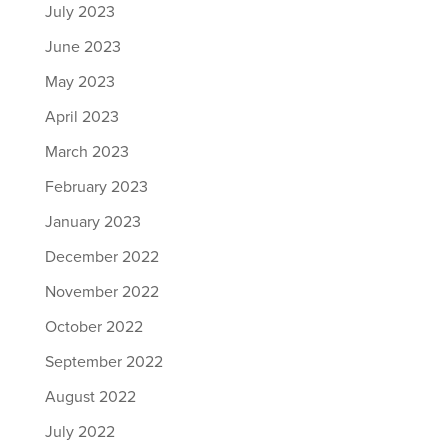
July 2023
June 2023
May 2023
April 2023
March 2023
February 2023
January 2023
December 2022
November 2022
October 2022
September 2022
August 2022
July 2022