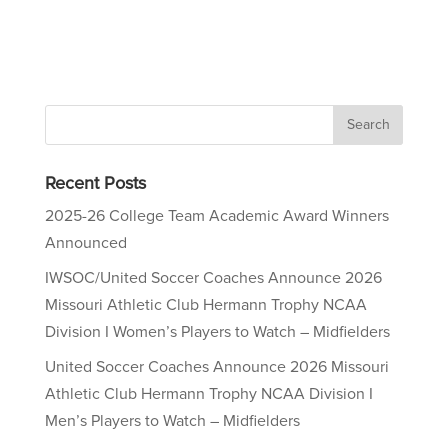
Recent Posts
2025-26 College Team Academic Award Winners
Announced
IWSOC/United Soccer Coaches Announce 2026
Missouri Athletic Club Hermann Trophy NCAA
Division I Women’s Players to Watch – Midfielders
United Soccer Coaches Announce 2026 Missouri
Athletic Club Hermann Trophy NCAA Division I
Men’s Players to Watch – Midfielders