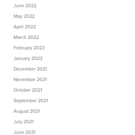
June 2022
May 2022
April 2022
March 2022
February 2022
January 2022
December 2021
November 2021
October 2021
September 2021
August 2021
July 2021
June 2021