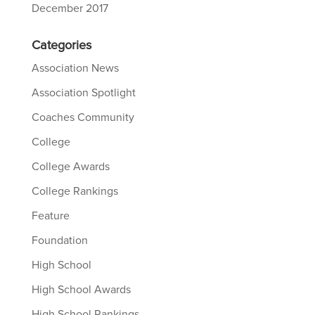
December 2017
Categories
Association News
Association Spotlight
Coaches Community
College
College Awards
College Rankings
Feature
Foundation
High School
High School Awards
High School Rankings