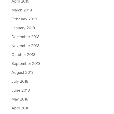
April 2019
March 2019
February 2019
January 2019
December 2018
November 2018
October 2018
September 2018
August 2018
July 2018
June 2018
May 2018
April 2018