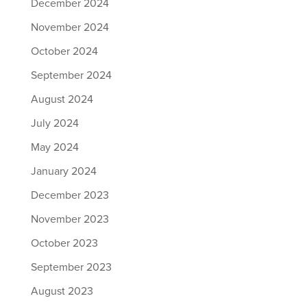
December 2024
November 2024
October 2024
September 2024
August 2024
July 2024
May 2024
January 2024
December 2023
November 2023
October 2023
September 2023
August 2023