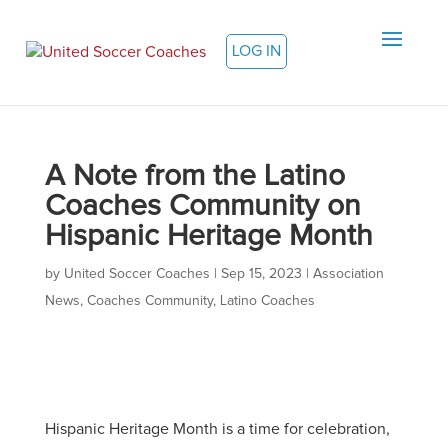
LOG IN
A Note from the Latino
Coaches Community on
Hispanic Heritage Month
by
United Soccer Coaches
|
Sep 15, 2023
|
Association
News
,
Coaches Community
,
Latino Coaches
Hispanic Heritage Month is a time for celebration,