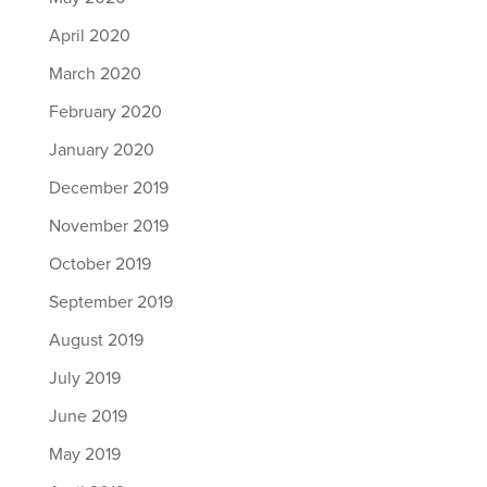
April 2020
March 2020
February 2020
January 2020
December 2019
November 2019
October 2019
September 2019
August 2019
July 2019
June 2019
May 2019