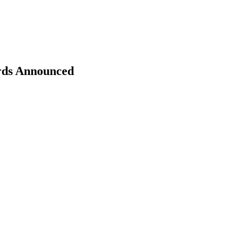
rds Announced