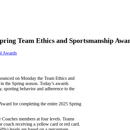
Spring Team Ethics and Sportsmanship Awa
l Awards
nounced on Monday the Team Ethics and
in the Spring season. Today’s awards
ay, sporting behavior and adherence to the
Award for completing the entire 2025 Spring
r Coaches members at four levels. Teams
or coach receiving a yellow card or red card.
50%) levels are based on a percentage