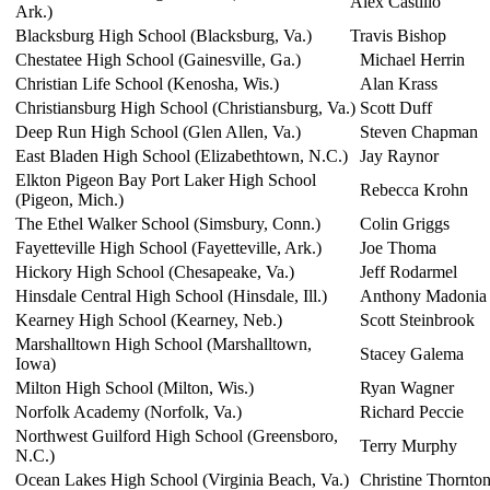
Alex Castillo
Ark.)
Blacksburg High School (Blacksburg, Va.)
Travis Bishop
Chestatee High School (Gainesville, Ga.)
Michael Herrin
Christian Life School (Kenosha, Wis.)
Alan Krass
Christiansburg High School (Christiansburg, Va.)
Scott Duff
Deep Run High School (Glen Allen, Va.)
Steven Chapman
East Bladen High School (Elizabethtown, N.C.)
Jay Raynor
Elkton Pigeon Bay Port Laker High School
Rebecca Krohn
(Pigeon, Mich.)
The Ethel Walker School (Simsbury, Conn.)
Colin Griggs
Fayetteville High School (Fayetteville, Ark.)
Joe Thoma
Hickory High School (Chesapeake, Va.)
Jeff Rodarmel
Hinsdale Central High School (Hinsdale, Ill.)
Anthony Madonia
Kearney High School (Kearney, Neb.)
Scott Steinbrook
Marshalltown High School (Marshalltown,
Stacey Galema
Iowa)
Milton High School (Milton, Wis.)
Ryan Wagner
Norfolk Academy (Norfolk, Va.)
Richard Peccie
Northwest Guilford High School (Greensboro,
Terry Murphy
N.C.)
Ocean Lakes High School (Virginia Beach, Va.)
Christine Thornto