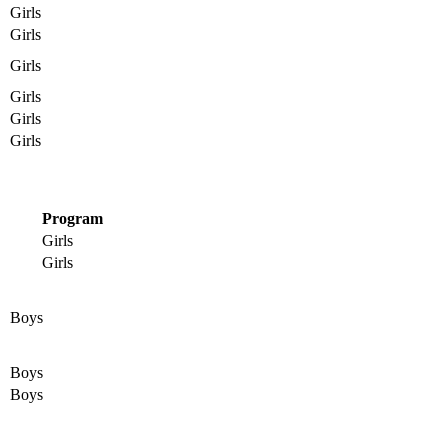
Girls
Girls
Girls
Girls
Girls
Girls
Program
Girls
Girls
Boys
Boys
Boys