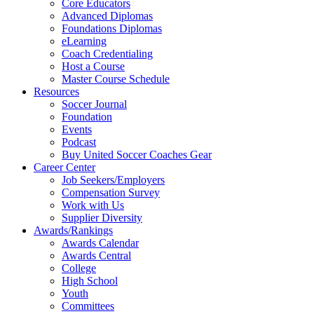
Core Educators
Advanced Diplomas
Foundations Diplomas
eLearning
Coach Credentialing
Host a Course
Master Course Schedule
Resources
Soccer Journal
Foundation
Events
Podcast
Buy United Soccer Coaches Gear
Career Center
Job Seekers/Employers
Compensation Survey
Work with Us
Supplier Diversity
Awards/Rankings
Awards Calendar
Awards Central
College
High School
Youth
Committees