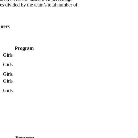
es divided by the team’s total number of
nners
Program
Girls
Girls
Girls
Girls
Girls