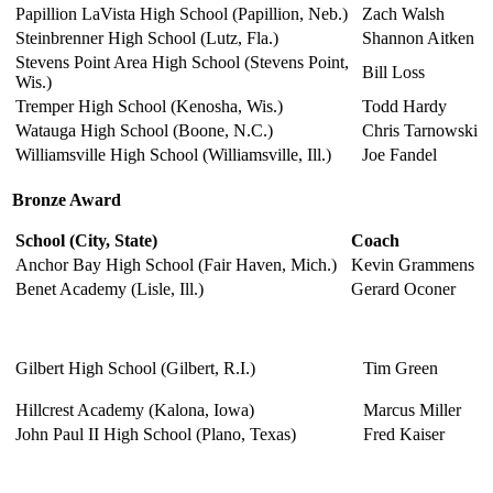
Papillion LaVista High School (Papillion, Neb.)
Zach Walsh
Steinbrenner High School (Lutz, Fla.)
Shannon Aitken
Stevens Point Area High School (Stevens Point,
Bill Loss
Wis.)
Tremper High School (Kenosha, Wis.)
Todd Hardy
Watauga High School (Boone, N.C.)
Chris Tarnowski
Williamsville High School (Williamsville, Ill.)
Joe Fandel
Bronze Award
School
(City, State)
Coach
Anchor Bay High School (Fair Haven, Mich.)
Kevin Grammens
Benet Academy (Lisle, Ill.)
Gerard Oconer
Gilbert High School (Gilbert, R.I.)
Tim Green
Hillcrest Academy (Kalona, Iowa)
Marcus Miller
John Paul II High School (Plano, Texas)
Fred Kaiser