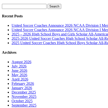
Search
for:
Recent Posts
United Soccer Coaches Announce 2026 NCAA Division I Men’
United Soccer Coaches Announce 2026 NCAA Division I Men’
2025 – 2026 High School Boys and Girls Scholar All-Americ
2025-2026 United Soccer Coaches High School Scholar All-R
2025 United Soccer Coaches High School Boys Scholar All-R
Archives
August 2026
July 2026
June 2026
May 2026
April 2026
February 2026
January 2026
December 2025
November 2025
October 2025
September 2025