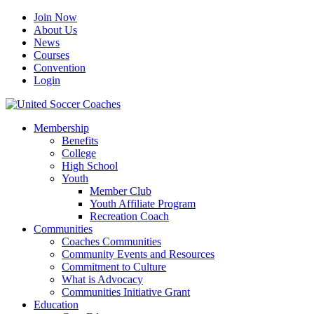
Join Now
About Us
News
Courses
Convention
Login
Membership
Benefits
College
High School
Youth
Member Club
Youth Affiliate Program
Recreation Coach
Communities
Coaches Communities
Community Events and Resources
Commitment to Culture
What is Advocacy
Communities Initiative Grant
Education