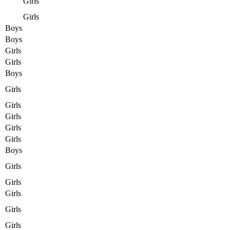
Girls
Girls
Boys
Boys
Girls
Girls
Boys
Girls
Girls
Girls
Girls
Girls
Boys
Girls
Girls
Girls
Girls
n
Girls