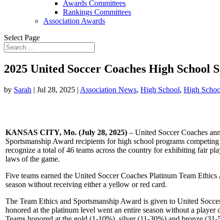
Awards Committees
Rankings Committees
Association Awards
Select Page
2025 United Soccer Coaches High School 
by
Sarah
|
Jul 28, 2025
|
Association News
,
High School
,
High Schoo
KANSAS CITY, Mo. (July 28, 2025)
– United Soccer Coaches an
Sportsmanship Award recipients for high school programs competing 
recognize a total of 46 teams across the country for exhibiting fair pl
laws of the game.
Five teams earned the United Soccer Coaches Platinum Team Ethics 
season without receiving either a yellow or red card.
The Team Ethics and Sportsmanship Award is given to United Socce
honored at the platinum level went an entire season without a player 
Teams honored at the gold (1-10%), silver (11-30%) and bronze (31-