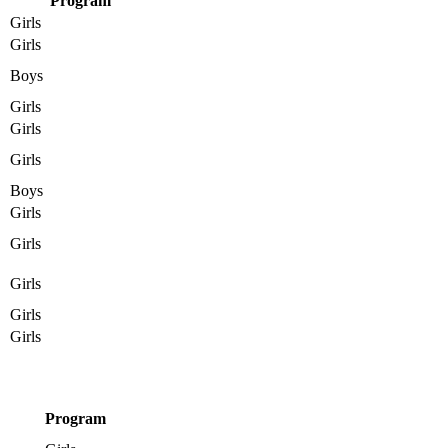
Program
Girls
Girls
Boys
Girls
Girls
Girls
Boys
Girls
Girls
Girls
Girls
Girls
Program