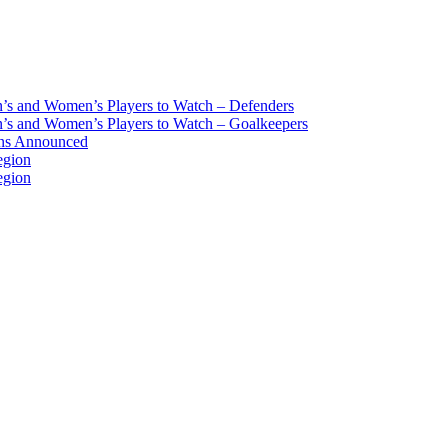
s and Women’s Players to Watch – Defenders
s and Women’s Players to Watch – Goalkeepers
ans Announced
egion
egion