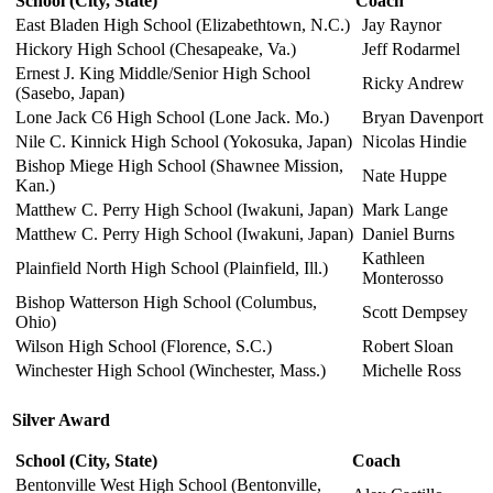
School
(City, State)
Coach
East Bladen High School (Elizabethtown, N.C.)
Jay Raynor
Hickory High School (Chesapeake, Va.)
Jeff Rodarmel
Ernest J. King Middle/Senior High School
Ricky Andrew
(Sasebo, Japan)
Lone Jack C6 High School (Lone Jack. Mo.)
Bryan Davenport
Nile C. Kinnick High School (Yokosuka, Japan)
Nicolas Hindie
Bishop Miege High School (Shawnee Mission,
Nate Huppe
Kan.)
Matthew C. Perry High School (Iwakuni, Japan)
Mark Lange
Matthew C. Perry High School (Iwakuni, Japan)
Daniel Burns
Kathleen
Plainfield North High School (Plainfield, Ill.)
Monterosso
Bishop Watterson High School (Columbus,
Scott Dempsey
Ohio)
Wilson High School (Florence, S.C.)
Robert Sloan
Winchester High School (Winchester, Mass.)
Michelle Ross
Silver Award
School
(City, State)
Coach
Bentonville West High School (Bentonville,