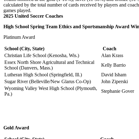
calculated by the total number of cards received by players and coach
games played.
2025 United Soccer Coaches
High School Spring Team Ethics and Sportsmanship Award Wi
Platinum Award
School
(City, State)
Coach
Christian Life School (Kenosha, Wis.)
Alan Krass
Essex North Shore Agricultural and Technical
Kelly Barrio
School (Danvers, Mass.)
Lutheran High School (Springfield, Ill.)
David Isham
Sugar River (Belleville/New Glarus Co-Op)
John Ziperski
Wyoming Valley West High School (Plymouth,
Stephanie Gover
Pa.)
Gold Award