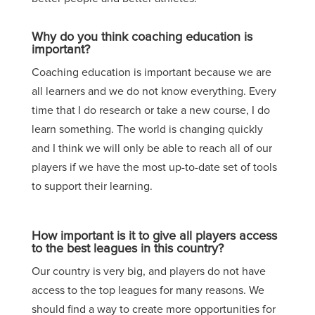
Why do you think coaching education is
important?
C
oaching education is important because we are
all learners and we do not know everything. Every
time that I do research or take a new course, I do
learn something. The world is changing
quickly
and I think we will only be able to reach all of our
players if we have the most up-to-date set of tools
to support their learning.
How important is it to give all players access
to the best leagues in this country?
Our country is very big, and players do not have
access to the top leagues for many reasons. We
should find a way to create more opportunities for