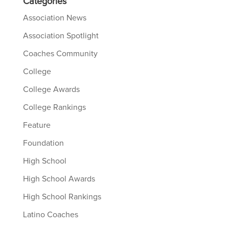
Categories
Association News
Association Spotlight
Coaches Community
College
College Awards
College Rankings
Feature
Foundation
High School
High School Awards
High School Rankings
Latino Coaches