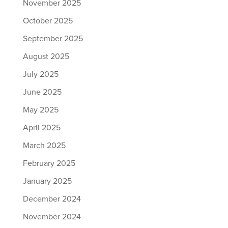
November 2025
October 2025
September 2025
August 2025
July 2025
June 2025
May 2025
April 2025
March 2025
February 2025
January 2025
December 2024
November 2024