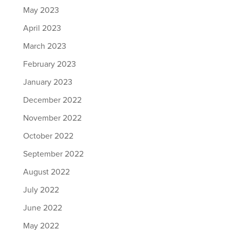
May 2023
April 2023
March 2023
February 2023
January 2023
December 2022
November 2022
October 2022
September 2022
August 2022
July 2022
June 2022
May 2022