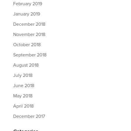
February 2019
January 2019
December 2018
November 2018
October 2018
September 2018
August 2018
July 2018
June 2018
May 2018
April 2018
December 2017