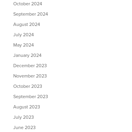
October 2024
September 2024
August 2024
July 2024
May 2024
January 2024
December 2023
November 2023
October 2023
September 2023
August 2023
July 2023
June 2023