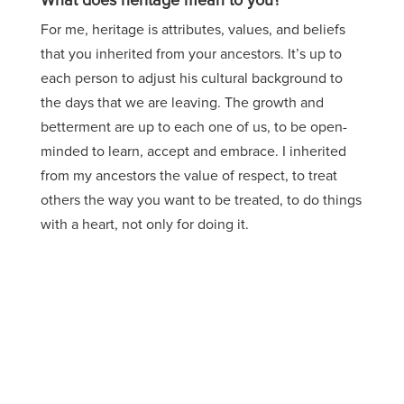
What does heritage mean to you?
For me, heritage is attributes, values, and beliefs
that you inherited from your ancestors. It’s up to
each person to adjust his cultural background to
the days that we are leaving. The growth and
betterment are up to each one of us, to be open-
minded to learn, accept and embrace. I inherited
from my ancestors the value of respect, to treat
others the way you want to be treated, to do things
with a heart, not only for doing it.