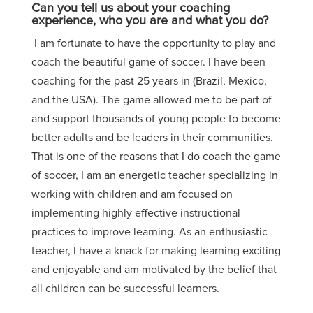
Can you tell us about your coaching
experience, who you are and what you do?
I am fortunate to have the opportunity to play and
coach the beautiful game of soccer. I have been
coaching for the past 25 years in (Brazil, Mexico,
and the USA). The game allowed me to be part of
and support thousands of young people to become
better adults and be leaders in their communities.
That is one of the reasons that I do coach the game
of soccer, I am an energetic teacher specializing in
working with children and am focused on
implementing highly effective instructional
practices to improve learning. As an enthusiastic
teacher, I have a knack for making learning exciting
and enjoyable and am motivated by the belief that
all children can be successful learners.