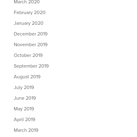
March 2020
February 2020
January 2020
December 2019
November 2019
October 2019
September 2019
August 2019
July 2019
June 2019
May 2019
April 2019
March 2019