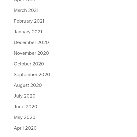
March 2021
February 2021
January 2021
December 2020
November 2020
October 2020
September 2020
August 2020
July 2020
June 2020
May 2020
April 2020