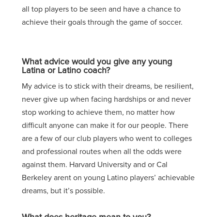
all top players to be seen and have a chance to
achieve their goals through the game of soccer.
What advice would you give any young
Latina or Latino coach?
My advice is to stick with their dreams, be resilient,
never give up when facing hardships or and never
stop working to achieve them, no matter how
difficult anyone can make it for our people. There
are a few of our club players who went to colleges
and professional routes when all the odds were
against them. Harvard University and or Cal
Berkeley arent on young Latino players’ achievable
dreams, but it’s possible.