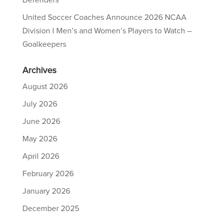
Defenders
United Soccer Coaches Announce 2026 NCAA
Division I Men’s and Women’s Players to Watch –
Goalkeepers
Archives
August 2026
July 2026
June 2026
May 2026
April 2026
February 2026
January 2026
December 2025