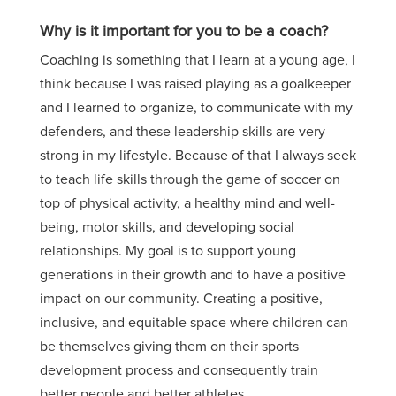
Why is it important for you to be a coach?
Coaching is something that I learn at a young age, I
think because I was raised playing as a goalkeeper
and I learned to organize, to communicate with my
defenders, and these leadership skills are very
strong in my lifestyle. Because of that I always seek
to teach life skills through the game of soccer on
top of physical activity, a healthy mind and well-
being, motor skills,
and
developing social
relationships. My goal is to support young
generations in their growth
and
to have a positive
impact on our community. Creating a positive,
inclusive,
and equitable space where children can
be themselves giving them on their sports
development process and consequently train
better people and better athletes.