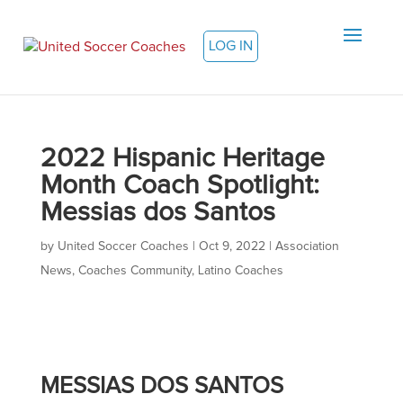
LOG IN
2022 Hispanic Heritage
Month Coach Spotlight:
Messias dos Santos
by
United Soccer Coaches
|
Oct 9, 2022
|
Association
News
,
Coaches Community
,
Latino Coaches
MESSIAS DOS SANTOS