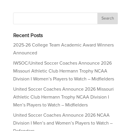
Recent Posts
2025-26 College Team Academic Award Winners
Announced
IWSOC/United Soccer Coaches Announce 2026
Missouri Athletic Club Hermann Trophy NCAA
Division I Women’s Players to Watch – Midfielders
United Soccer Coaches Announce 2026 Missouri
Athletic Club Hermann Trophy NCAA Division I
Men’s Players to Watch – Midfielders
United Soccer Coaches Announce 2026 NCAA
Division I Men’s and Women’s Players to Watch –