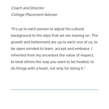
Coach and Director
College Placement Adviser
“It’s up to each person to adjust his cultural
background to the days that we are
leaving
on.
The
growth
and betterment are up to each one of us, to
be open-minded to learn, accept and embrace. I
inherited from my ancestors the value of respect,
to treat others the way you want to be treated, to
do things with a heart, not only for doing it.”