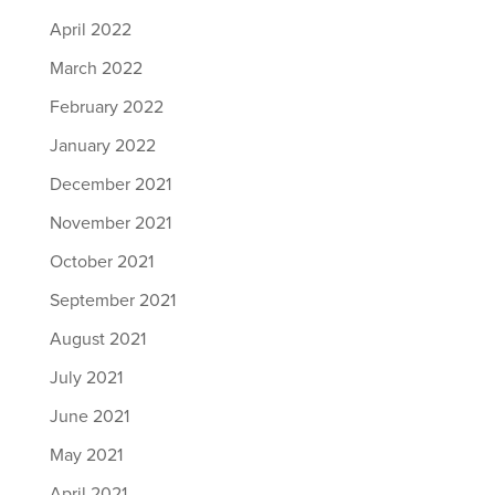
April 2022
March 2022
February 2022
January 2022
December 2021
November 2021
October 2021
September 2021
August 2021
July 2021
June 2021
May 2021
April 2021