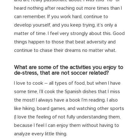
heard nothing after reaching out more times than I
can remember. If you work hard, continue to
develop yourself, and you keep trying, it’s only a
matter of time. I feel very strongly about this. Good
things happen to those that beat adversity and
continue to chase their dreams no matter what.
What are some of the activities you enjoy to
de-stress, that are not soccer related?
I love to cook – all types of food, but when I have
some time, I’ll cook the Spanish dishes that I miss
the most! I always have a book I’m reading. I also
like hiking, board games, and watching other sports
(I love the feeling of not fully understanding them,
because I feel I can enjoy them without having to
analyze every little thing.