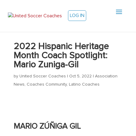
LOG IN
2022 Hispanic Heritage
Month Coach Spotlight:
Mario Zuniga-Gil
by
United Soccer Coaches
|
Oct 5, 2022
|
Association
News
,
Coaches Community
,
Latino Coaches
MARIO
ZÚÑIGA GIL