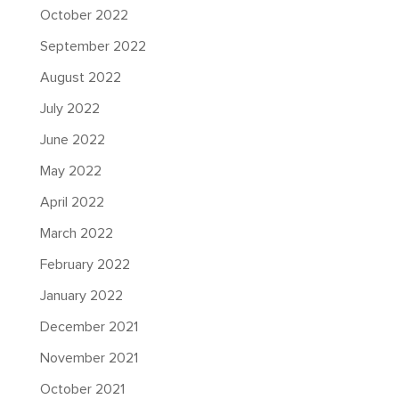
October 2022
September 2022
August 2022
July 2022
June 2022
May 2022
April 2022
March 2022
February 2022
January 2022
December 2021
November 2021
October 2021