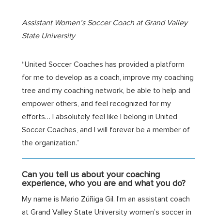
Assistant Women’s Soccer Coach
at Grand Valley
State University
“United Soccer Coaches has provided a platform
for me to develop as a coach, improve my coaching
tree and my coaching network, be able to help and
empower others, and feel recognized for my
efforts… I absolutely feel like I belong in United
Soccer Coaches, and I will forever be a member of
the organization.”
Can
you tell us about your coaching
experience, who you are and what you do?
My name is Mario
Zúñiga Gil
. I’m an assistant coach
at Grand Valley State University women’s soccer in