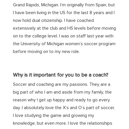
Grand Rapids, Michigan. I’m originally from Spain, but
I have been living in the US for the last 8 years and I
now hold dual citizenship. I have coached
extensively at the club and HS levels before moving
on to the college level. I was on staff last year with
the University of Michigan women’s soccer program
before moving on to my new role.
Why is it important for you to be a coach?
Soccer and coaching are my passions. They are a
big part of who I am and aside from my family, the
reason why I get up happy and ready to go every
day. I absolutely love the X’s and O’s part of soccer,
I love studying the game and growing my
knowledge, but even more, I love the relationships