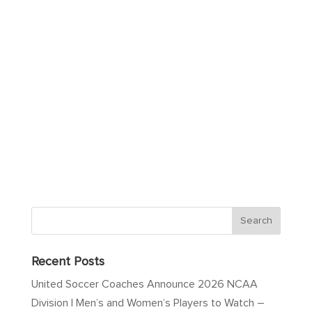
Recent Posts
United Soccer Coaches Announce 2026 NCAA
Division I Men’s and Women’s Players to Watch –