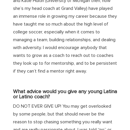
and Katie
Hultin
(University of Michigan then, now
she’s my head coach at Grand Valley) have played
an immense role in growing my career because they
have taught me so much about the high level of
college soccer, especially when it comes to
managing a team, building relationships, and dealing
with adversity. I would encourage anybody that
wants to grow as a coach to reach out to coaches
they look up to for
mentorship,
and
to be persistent
if they can’t find a mentor right away.
What advice would you give any young Latina
or Latino coach?
DO NOT EVER GIVE UP! You may get overlooked
by some people, but that should never be the
reason to stop chasing something you really want
and are
really passionate
about. I was told “no” or