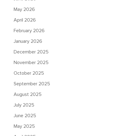
May 2026
April 2026
February 2026
January 2026
December 2025
November 2025
October 2025
September 2025
August 2025
July 2025
June 2025
May 2025