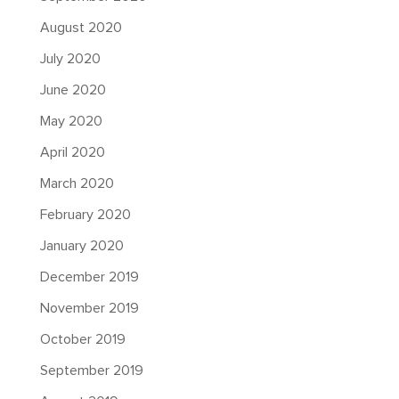
August 2020
July 2020
June 2020
May 2020
April 2020
March 2020
February 2020
January 2020
December 2019
November 2019
October 2019
September 2019