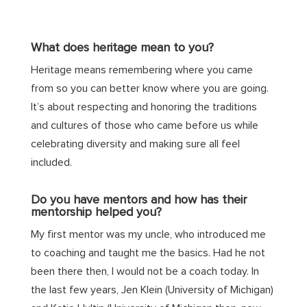
What does heritage mean to you?
Heritage means remembering where you came
from so you can better know where you are going.
It’s about respecting and honoring the traditions
and cultures of those who came before us while
celebrating diversity and making sure all feel
included.
Do you have mentors and how has their
mentorship helped you?
My first mentor was my uncle, who introduced me
to coaching and taught me the basics. Had he not
been there then, I would not be a coach today. In
the last few years, Jen Klein (University of Michigan)