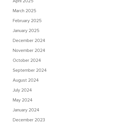
April 2025
March 2025
February 2025
January 2025
December 2024
November 2024
October 2024
September 2024
August 2024
July 2024
May 2024
January 2024
December 2023