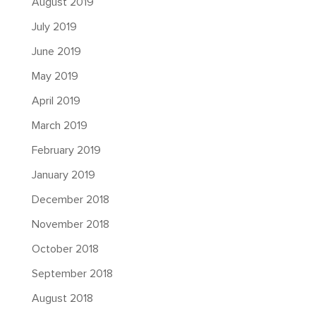
August 2019
July 2019
June 2019
May 2019
April 2019
March 2019
February 2019
January 2019
December 2018
November 2018
October 2018
September 2018
August 2018