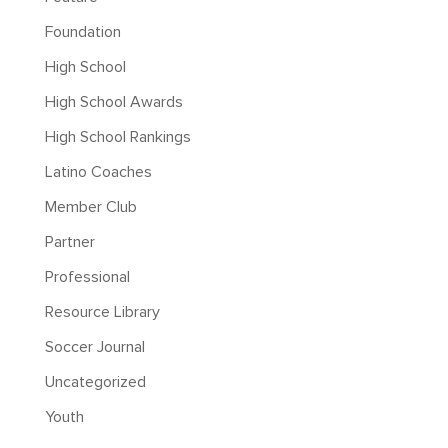
Foundation
High School
High School Awards
High School Rankings
Latino Coaches
Member Club
Partner
Professional
Resource Library
Soccer Journal
Uncategorized
Youth