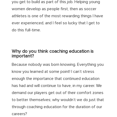
you get to build as part of this job. Helping young
women develop as people first, then as soccer
athletes is one of the most rewarding things I have
ever experienced, and I feel so lucky that I get to
do this full-time.
Why do you think coaching education is
important?
Because nobody was born knowing. Everything you
know you learned at some point! I can’t stress
enough the importance that continued education
has had and will continue to have, in my career. We
demand our players get out of their comfort zones
to better themselves; why wouldn’t we do just that
through coaching education for the duration of our
careers?