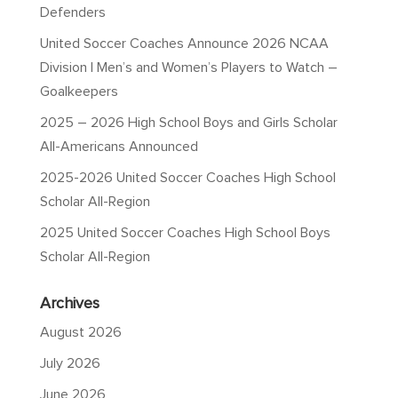
Defenders
United Soccer Coaches Announce 2026 NCAA
Division I Men’s and Women’s Players to Watch –
Goalkeepers
2025 – 2026 High School Boys and Girls Scholar
All-Americans Announced
2025-2026 United Soccer Coaches High School
Scholar All-Region
2025 United Soccer Coaches High School Boys
Scholar All-Region
Archives
August 2026
July 2026
June 2026