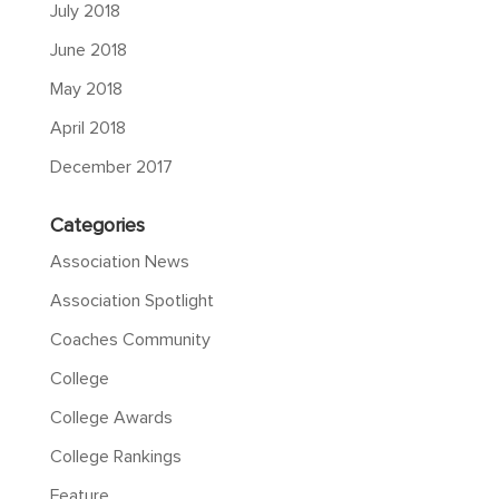
July 2018
June 2018
May 2018
April 2018
December 2017
Categories
Association News
Association Spotlight
Coaches Community
College
College Awards
College Rankings
Feature