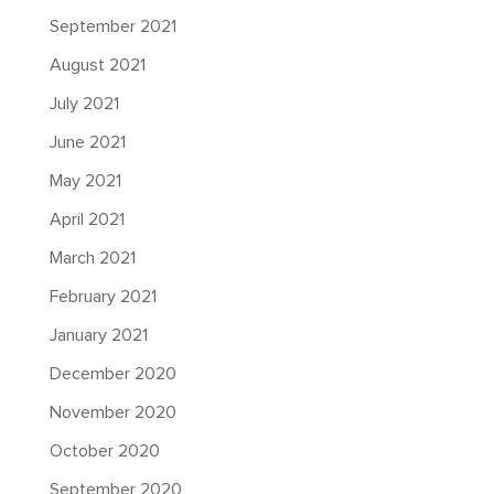
September 2021
August 2021
July 2021
June 2021
May 2021
April 2021
March 2021
February 2021
January 2021
December 2020
November 2020
October 2020
September 2020