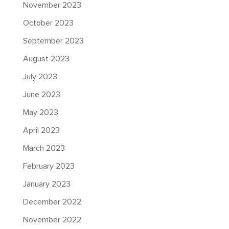
November 2023
October 2023
September 2023
August 2023
July 2023
June 2023
May 2023
April 2023
March 2023
February 2023
January 2023
December 2022
November 2022