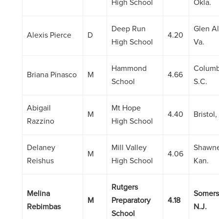
High School
Okla.
Deep Run
Glen Al
Alexis Pierce
D
4.20
High School
Va.
Hammond
Columb
Briana Pinasco
M
4.66
School
S.C.
Abigail
Mt Hope
M
4.40
Bristol, 
Razzino
High School
Delaney
Mill Valley
Shawne
M
4.06
Reishus
High School
Kan.
Rutgers
Melina
Somers
M
Preparatory
4.18
Rebimbas
N.J.
School