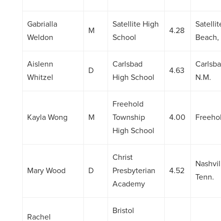
Gabrialla
Satellite High
Satellit
M
4.28
Weldon
School
Beach, 
Aislenn
Carlsbad
Carlsba
D
4.63
Whitzel
High School
N.M.
Freehold
Kayla Wong
M
Township
4.00
Freehol
High School
Christ
Nashvil
Mary Wood
D
Presbyterian
4.52
Tenn.
Academy
Bristol
Rachel