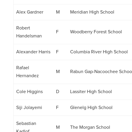
Alex Gardner
M
Meridian High School
Robert
F
Woodberry Forest School
Handelsman
Alexander Harris
F
Columbia River High School
Rafael
M
Rabun Gap-Nacoochee Schoo
Hernandez
Cole Higgins
D
Lassiter High School
Siji Jolayemi
F
Glenelg High School
Sebastian
M
The Morgan School
Kadlof