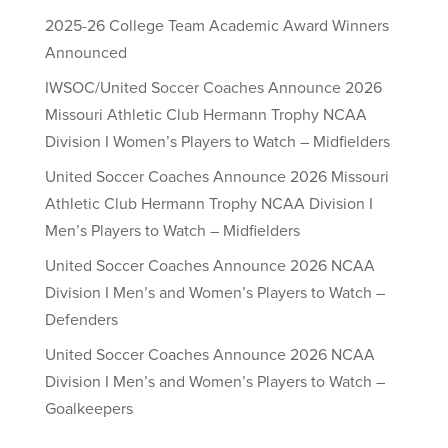
2025-26 College Team Academic Award Winners
Announced
IWSOC/United Soccer Coaches Announce 2026
Missouri Athletic Club Hermann Trophy NCAA
Division I Women’s Players to Watch – Midfielders
United Soccer Coaches Announce 2026 Missouri
Athletic Club Hermann Trophy NCAA Division I
Men’s Players to Watch – Midfielders
United Soccer Coaches Announce 2026 NCAA
Division I Men’s and Women’s Players to Watch –
Defenders
United Soccer Coaches Announce 2026 NCAA
Division I Men’s and Women’s Players to Watch –
Goalkeepers