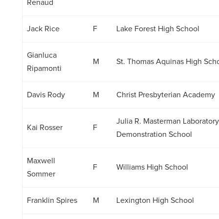
Renaud
Jack Rice
F
Lake Forest High School
Gianluca
M
St. Thomas Aquinas High Sch
Ripamonti
Davis Rody
M
Christ Presbyterian Academy
Julia R. Masterman Laborator
Kai Rosser
F
Demonstration School
Maxwell
F
Williams High School
Sommer
Franklin Spires
M
Lexington High School