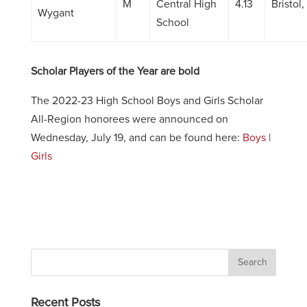
M
Central High
4.13
Bristol
Wygant
School
Scholar Players of the Year are bold
The 2022-23 High School Boys and Girls Scholar
All-Region honorees were announced on
Wednesday, July 19, and can be found here:
Boys
|
Girls
Recent Posts