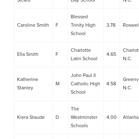
Sicard
Day School
N.C.
Blessed
Caroline Smith
F
Trinity High
3.78
Roswell
School
Charlotte
Charlot
Ella Smith
F
4.65
Latin School
N.C.
John Paul II
Katherine
Greenvi
M
Catholic High
4.58
Stanley
N.C.
School
The
Kiera Staude
D
Westminster
4.00
Atlanta
Schools