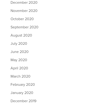
December 2020
November 2020
October 2020
September 2020
August 2020
July 2020
June 2020
May 2020
April 2020
March 2020
February 2020
January 2020
December 2019