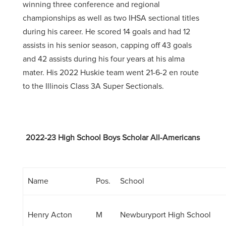
winning three conference and regional
championships as well as two IHSA sectional titles
during his career. He scored 14 goals and had 12
assists in his senior season, capping off 43 goals
and 42 assists during his four years at his alma
mater. His 2022 Huskie team went 21-6-2 en route
to the Illinois Class 3A Super Sectionals.
2022-23 High School Boys Scholar All-Americans
Name
Pos.
School
Henry Acton
M
Newburyport High School