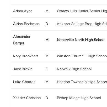
Adam Ayad
M
Ottawa Hills Junior/Senior Hi
Aidan Bachman
D
Arizona College Prep High Sc
Alexander
M
Naperville North High School
Barger
Rory Brookhart
M
Winston Churchill High Schoo
Jack Brown
F
Norwalk High School
Luke Chatten
M
Haddon Township High Schoo
Xander Christian
D
Bishop Miege High School