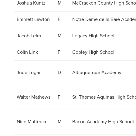
Joshua Kuntz
M
McCracken County High Scho
Emmett Lawton
F
Notre Dame de la Baie Acad
Jacob Lelm
M
Legacy High School
Colin Link
F
Copley High School
Jude Logan
D
Albuquerque Academy
Walter Mathews
F
St. Thomas Aquinas High Sch
Nico Matteucci
M
Bacon Academy High School