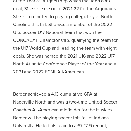
of the Year at Rutgers Prep which included a 40-
goal, 31-assist season in 2021-22 for the Argonauts.
She is committed to playing collegiately at North
Carolina this fall. She was a member of the 2022
U.S. Soccer U17 National Team that won the
CONCACAF Championship, qualifying the team for
the U17 World Cup and leading the team with eight
goals. She was named the 2021 U16 and 2022 U17
North Atlantic Conference Player of the Year and a
2021 and 2022 ECNL All-American.
Barger achieved a 4.13 cumulative GPA at
Naperville North and was a two-time United Soccer
Coaches All-American midfielder for the Huskies.
Barger will be playing soccer this fall at Indiana
University. He led his team to a 67-17-9 record,