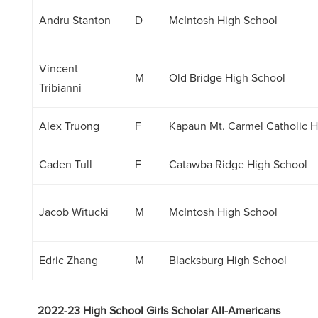
Andru Stanton
D
McIntosh High School
Vincent
M
Old Bridge High School
Tribianni
Alex Truong
F
Kapaun Mt. Carmel Catholic H
Caden Tull
F
Catawba Ridge High School
Jacob Witucki
M
McIntosh High School
Edric Zhang
M
Blacksburg High School
2022-23 High School Girls Scholar All-Americans