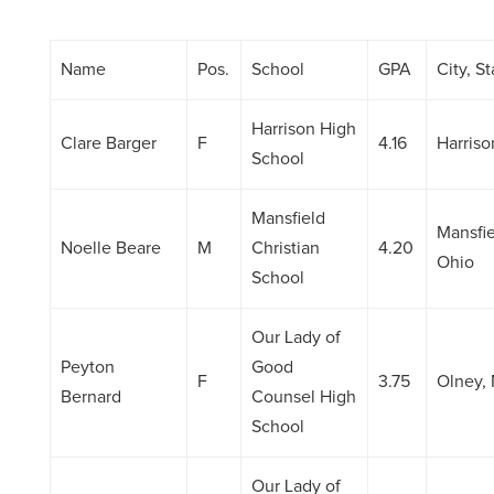
Name
Pos.
School
GPA
City, St
Harrison High
Clare Barger
F
4.16
Harriso
School
Mansfield
Mansfie
Noelle Beare
M
Christian
4.20
Ohio
School
Our Lady of
Peyton
Good
F
3.75
Olney,
Bernard
Counsel High
School
Our Lady of