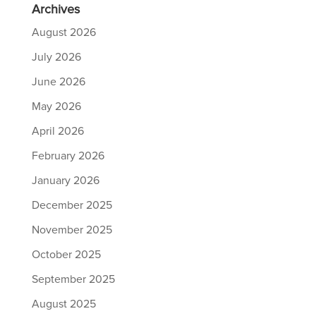
Archives
August 2026
July 2026
June 2026
May 2026
April 2026
February 2026
January 2026
December 2025
November 2025
October 2025
September 2025
August 2025