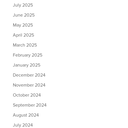
July 2025
June 2025
May 2025
April 2025
March 2025
February 2025
January 2025
December 2024
November 2024
October 2024
September 2024
August 2024
July 2024