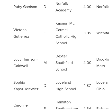
Norfolk
Ruby Garrison
D
4.00
Norfolk
Academy
Kapaun Mt.
Victoria
Carmel
F
3.85
Wichita
Gutierrez
Catholic High
School
Dexter
Lucy Harrison-
Brookli
M
Southfield
4.00
Caldwell
Mass.
School
Sophia
Loveland
Lovela
D
4.37
Kapszukiewicz
High School
Ohio
Hamilton
Caroline
F
Southeastern
4.34
Fishers,