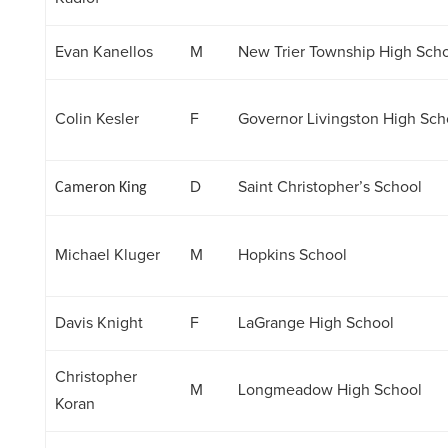
Evan Kanellos
M
New Trier Township High Sch
Colin Kesler
F
Governor Livingston High Sch
D
Saint Christopher’s School
Cameron King
Michael Kluger
M
Hopkins School
Davis Knight
F
LaGrange High School
Christopher
M
Longmeadow High School
Koran