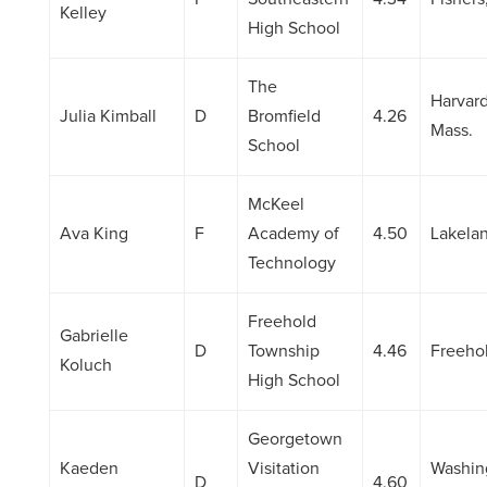
Kelley
High School
The
Harvard
Julia Kimball
D
Bromfield
4.26
Mass.
School
McKeel
Ava King
F
Academy of
4.50
Lakelan
Technology
Freehold
Gabrielle
D
Township
4.46
Freehol
Koluch
High School
Georgetown
Kaeden
Visitation
Washin
D
4.60