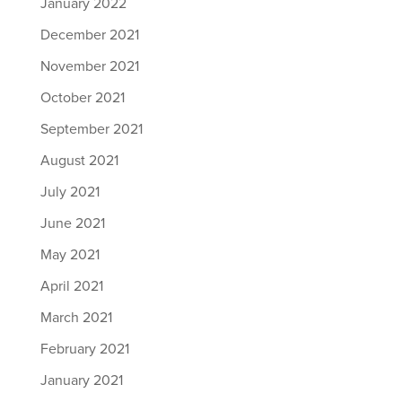
January 2022
December 2021
November 2021
October 2021
September 2021
August 2021
July 2021
June 2021
May 2021
April 2021
March 2021
February 2021
January 2021