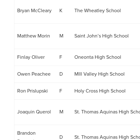
Bryan McCleary
K
The Wheatley School
Matthew Morin
M
Saint John’s High School
Finlay Oliver
F
Oneonta High School
Owen Peachee
D
MIll Valley High School
Ron Prislupski
F
Holy Cross High School
Joaquin Querol
M
St. Thomas Aquinas High Sch
Brandon
D
St. Thomas Aquinas High Sch