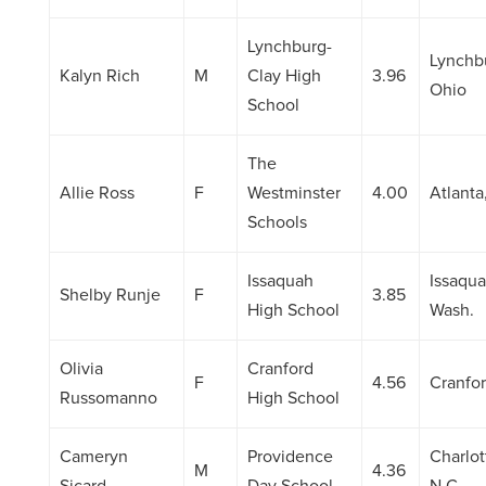
Lynchburg-
Lynchb
Kalyn Rich
M
Clay High
3.96
Ohio
School
The
Allie Ross
F
Westminster
4.00
Atlanta
Schools
Issaquah
Issaqua
Shelby Runje
F
3.85
High School
Wash.
Olivia
Cranford
F
4.56
Cranfor
Russomanno
High School
Cameryn
Providence
Charlot
M
4.36