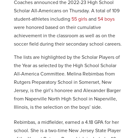
Coaches announced the 2022-23 High School
Scholar All-Americans on Thursday. A total of 109
student-athletes including
55 girls
and
54 boys
were honored based on their cumulative
achievement in the classroom as well as on the
soccer field during their secondary school careers.
The lists are highlighted by the Scholar Players of
the Year as selected by the High School Scholar
All-America Committee. Melina Rebimbas from
Rutgers Preparatory School in Somerset, New
Jersey, is the girl’s honoree and Alexander Barger
from Naperville North High School in Naperville,
Illinois, is the selection on the boys’ side.
Rebimbas, a midfielder, earned a 4.18 GPA for her
school. She is a two-time New Jersey State Player