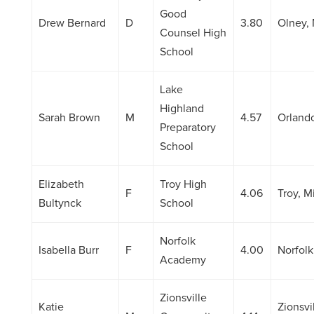
Good
Drew Bernard
D
3.80
Olney,
Counsel High
School
Lake
Highland
Sarah Brown
M
4.57
Orlando
Preparatory
School
Elizabeth
Troy High
F
4.06
Troy, M
Bultynck
School
Norfolk
Isabella Burr
F
4.00
Norfolk
Academy
Zionsville
Katie
Zionsvil