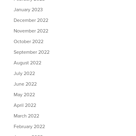
January 2023
December 2022
November 2022
October 2022
September 2022
August 2022
July 2022
June 2022
May 2022
April 2022
March 2022
February 2022