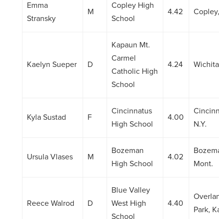
Emma
Copley High
M
4.42
Copley
Stransky
School
Kapaun Mt.
Carmel
Kaelyn Sueper
D
4.24
Wichita
Catholic High
School
Cincinnatus
Cincinn
Kyla Sustad
F
4.00
High School
N.Y.
Bozeman
Bozem
Ursula Vlases
M
4.02
High School
Mont.
Blue Valley
Overla
Reece Walrod
D
West High
4.40
Park, K
School