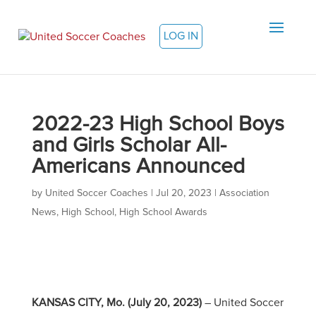
LOG IN
2022-23 High School Boys
and Girls Scholar All-
Americans Announced
by
United Soccer Coaches
|
Jul 20, 2023
|
Association
News
,
High School
,
High School Awards
KANSAS CITY, Mo. (July 20, 2023)
– United Soccer