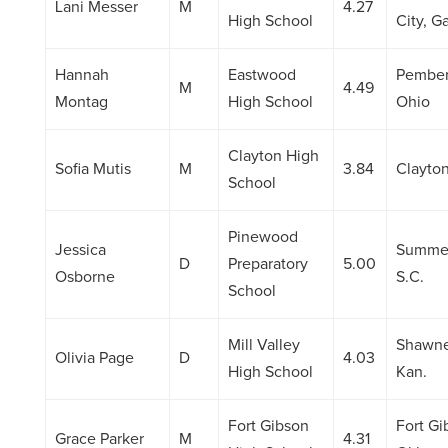
Lani Messer
M
4.27
High School
City, Ga
Hannah
Eastwood
Pemberv
M
4.49
Montag
High School
Ohio
Clayton High
Sofia Mutis
M
3.84
Clayton
School
Pinewood
Jessica
Summer
D
Preparatory
5.00
Osborne
S.C.
School
Mill Valley
Shawne
Olivia Page
D
4.03
High School
Kan.
Fort Gibson
Fort Gi
Grace Parker
M
4.31