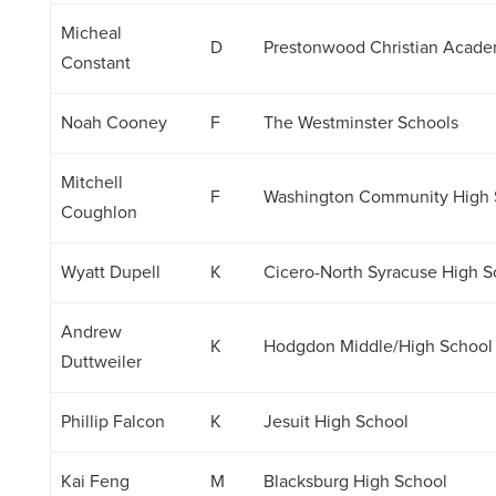
Micheal
D
Prestonwood Christian Acad
Constant
Noah Cooney
F
The Westminster Schools
Mitchell
F
Washington Community High 
Coughlon
Wyatt Dupell
K
Cicero-North Syracuse High S
Andrew
K
Hodgdon Middle/High School
Duttweiler
Phillip Falcon
K
Jesuit High School
Kai Feng
M
Blacksburg High School