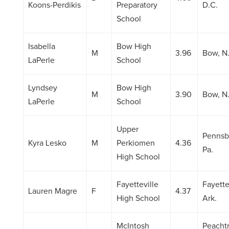
Koons-Perdikis
Preparatory
D.C.
School
Isabella
Bow High
M
3.96
Bow, N
LaPerle
School
Lyndsey
Bow High
M
3.90
Bow, N
LaPerle
School
Upper
Pennsb
Kyra Lesko
M
Perkiomen
4.36
Pa.
High School
Fayetteville
Fayette
Lauren Magre
F
4.37
High School
Ark.
McIntosh
Peacht