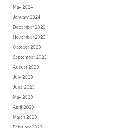
May 2024
January 2024
December 2023
November 2023
October 2023
September 2023
August 2023
July 2023
June 2023
May 2023
April 2023
March 2023
February 2023