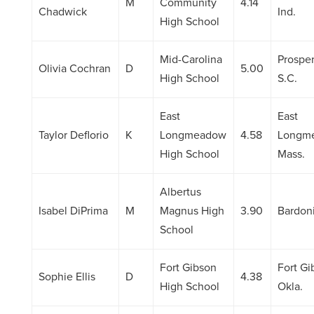
M
Community
4.14
Chadwick
Ind.
High School
Mid-Carolina
Prosper
Olivia Cochran
D
5.00
High School
S.C.
East
East
Taylor Deflorio
K
Longmeadow
4.58
Longm
High School
Mass.
Albertus
Isabel DiPrima
M
Magnus High
3.90
Bardoni
School
Fort Gibson
Fort Gi
Sophie Ellis
D
4.38
High School
Okla.