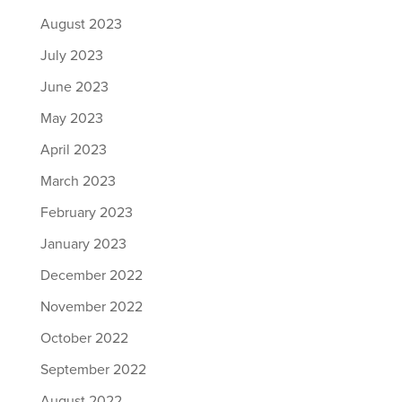
August 2023
July 2023
June 2023
May 2023
April 2023
March 2023
February 2023
January 2023
December 2022
November 2022
October 2022
September 2022
August 2022