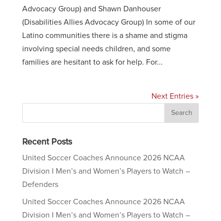
Advocacy Group) and Shawn Danhouser
(Disabilities Allies Advocacy Group) In some of our
Latino communities there is a shame and stigma
involving special needs children, and some
families are hesitant to ask for help. For...
Next Entries »
Recent Posts
United Soccer Coaches Announce 2026 NCAA
Division I Men’s and Women’s Players to Watch –
Defenders
United Soccer Coaches Announce 2026 NCAA
Division I Men’s and Women’s Players to Watch –