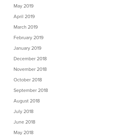
May 2019
April 2019
March 2019
February 2019
January 2019
December 2018
November 2018
October 2018
September 2018
August 2018
July 2018
June 2018
May 2018