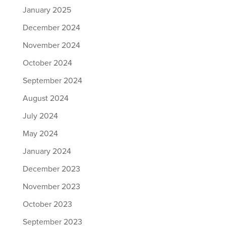
January 2025
December 2024
November 2024
October 2024
September 2024
August 2024
July 2024
May 2024
January 2024
December 2023
November 2023
October 2023
September 2023