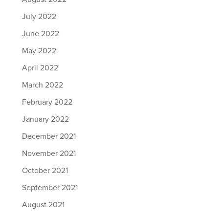
July 2022
June 2022
May 2022
April 2022
March 2022
February 2022
January 2022
December 2021
November 2021
October 2021
September 2021
August 2021