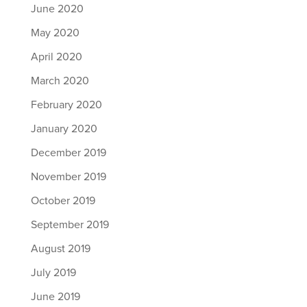
June 2020
May 2020
April 2020
March 2020
February 2020
January 2020
December 2019
November 2019
October 2019
September 2019
August 2019
July 2019
June 2019