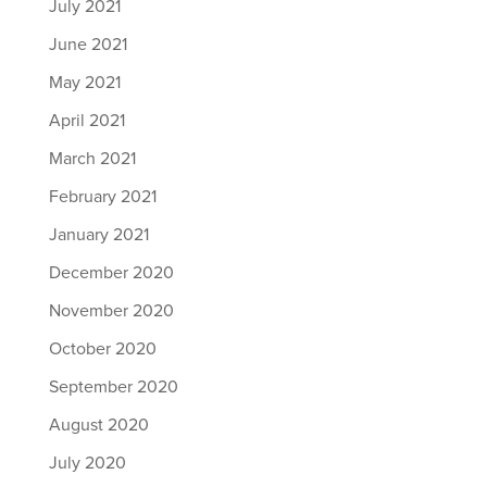
July 2021
June 2021
May 2021
April 2021
March 2021
February 2021
January 2021
December 2020
November 2020
October 2020
September 2020
August 2020
July 2020