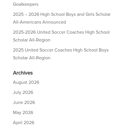
Goalkeepers
2025 – 2026 High School Boys and Girls Scholar
All-Americans Announced
2025-2026 United Soccer Coaches High School
Scholar All-Region
2025 United Soccer Coaches High School Boys
Scholar All-Region
Archives
August 2026
July 2026
June 2026
May 2026
April 2026