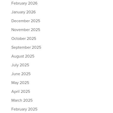
February 2026
January 2026
December 2025
November 2025
October 2025
September 2025
August 2025
July 2025
June 2025
May 2025
April 2025
March 2025
February 2025