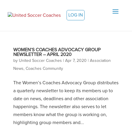
LOG IN
WOMEN’S COACHES ADVOCACY GROUP
NEWSLETTER – APRIL 2020
by
United Soccer Coaches
|
Apr 7, 2020
|
Association
News
,
Coaches Community
The Women’s Coaches Advocacy Group distributes
a quarterly newsletter to keep its members up to
date on news, deadlines and other association
happenings. The newsletter also serves to let
members know what the group is working on,
highlighting group members and...