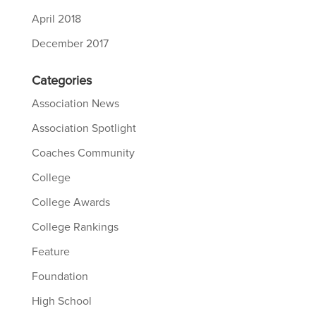
April 2018
December 2017
Categories
Association News
Association Spotlight
Coaches Community
College
College Awards
College Rankings
Feature
Foundation
High School