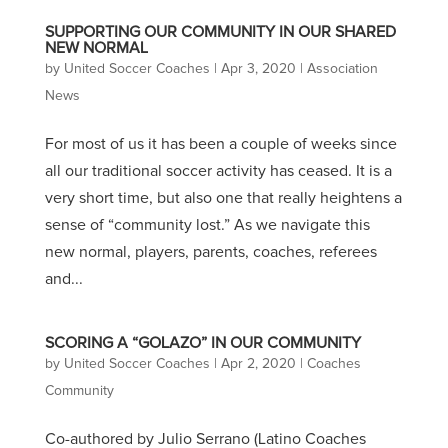
SUPPORTING OUR COMMUNITY IN OUR SHARED
NEW NORMAL
by
United Soccer Coaches
|
Apr 3, 2020
|
Association
News
For most of us it has been a couple of weeks since
all our traditional soccer activity has ceased. It is a
very short time, but also one that really heightens a
sense of “community lost.” As we navigate this
new normal, players, parents, coaches, referees
and...
SCORING A “GOLAZO” IN OUR COMMUNITY
by
United Soccer Coaches
|
Apr 2, 2020
|
Coaches
Community
Co-authored by Julio Serrano (Latino Coaches