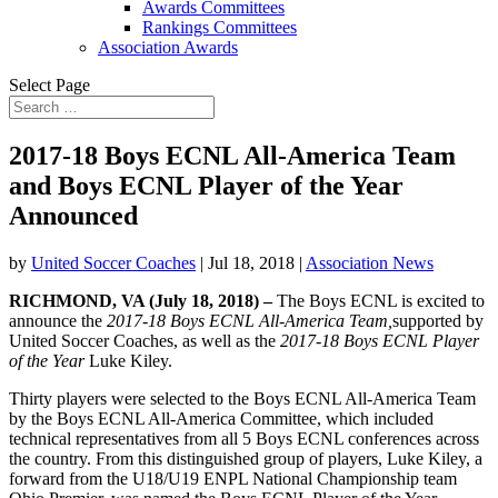
Awards Committees
Rankings Committees
Association Awards
Select Page
2017-18 Boys ECNL All-America Team
and Boys ECNL Player of the Year
Announced
by
United Soccer Coaches
|
Jul 18, 2018
|
Association News
RICHMOND, VA (
July 18, 2018
) –
The Boys ECNL is excited to
announce the
2017-18
Boys ECNL All-America
Team,
supported by
United Soccer Coaches, as well as the
2017-18 Boys ECNL Player
of the Year
Luke Kiley.
Thirty players were selected to the Boys ECNL All-America Team
by the Boys ECNL All-America Committee, which included
technical representatives from all 5 Boys ECNL conferences across
the country. From this distinguished group of players, Luke Kiley, a
forward from the U18/U19 ENPL National Championship team