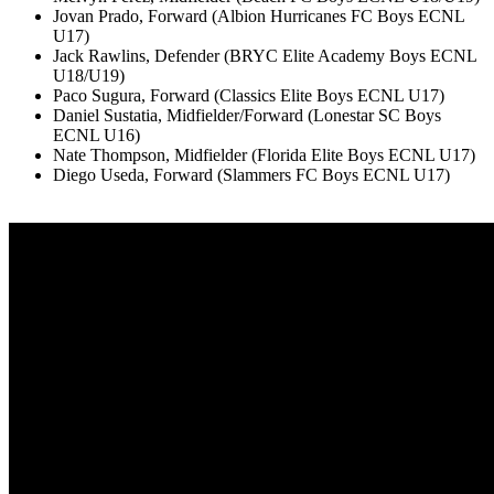
Jovan Prado, Forward (Albion Hurricanes FC Boys ECNL
U17)
Jack Rawlins, Defender (BRYC Elite Academy Boys ECNL
U18/U19)
Paco Sugura, Forward (Classics Elite Boys ECNL U17)
Daniel Sustatia, Midfielder/Forward (Lonestar SC Boys
ECNL U16)
Nate Thompson, Midfielder (Florida Elite Boys ECNL U17)
Diego Useda, Forward (Slammers FC Boys ECNL U17)