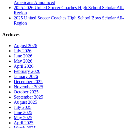
Americans Announced
2025-2026 United Soccer Coaches High School Scholar All-
Region
2025 United Soccer Coaches High School Boys Scholar All-
Region
Archives
August 2026
July 2026
June 2026
May 2026
April 2026
February 2026
January 2026
December 2025
November 2025
October 2025
September 2025
August 2025
July 2025
June 2025
May 2025
April 2025
March 2025