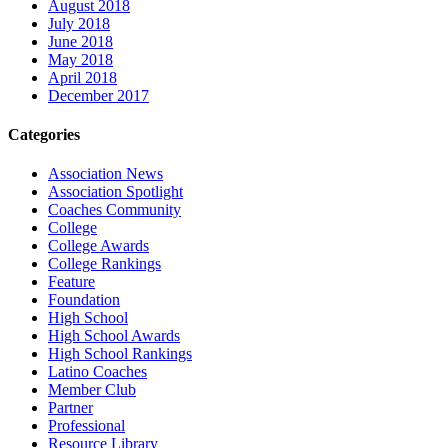
August 2018
July 2018
June 2018
May 2018
April 2018
December 2017
Categories
Association News
Association Spotlight
Coaches Community
College
College Awards
College Rankings
Feature
Foundation
High School
High School Awards
High School Rankings
Latino Coaches
Member Club
Partner
Professional
Resource Library