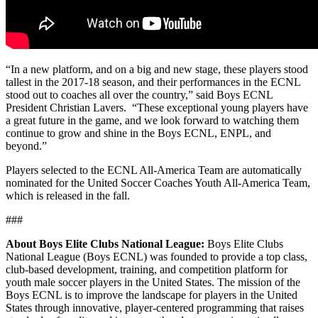
“In a new platform, and on a big and new stage, these players stood
tallest in the 2017-18 season, and their performances in the ECNL
stood out to coaches all over the country,” said Boys ECNL
President Christian Lavers. “These exceptional young players have
a great future in the game, and we look forward to watching them
continue to grow and shine in the Boys ECNL, ENPL, and
beyond.”
Players selected to the ECNL All-America Team are automatically
nominated for the United Soccer Coaches Youth All-America Team,
which is released in the fall.
###
About Boys Elite Clubs National League:
Boys Elite Clubs
National League (Boys ECNL) was founded to provide a top class,
club-based development, training, and competition platform for
youth male soccer players in the United States. The mission of the
Boys ECNL is to improve the landscape for players in the United
States through innovative, player-centered programming that raises