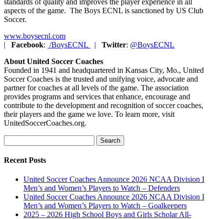
standards of quality and improves the player experience in all
aspects of the game. The Boys ECNL is sanctioned by US Club
Soccer.
www.boysecnl.com
|
Facebook
:
/BoysECNL
|
Twitter
:
@BoysECNL
About United Soccer Coaches
Founded in 1941 and headquartered in Kansas City, Mo., United
Soccer Coaches is the trusted and unifying voice, advocate and
partner for coaches at all levels of the game. The association
provides programs and services that enhance, encourage and
contribute to the development and recognition of soccer coaches,
their players and the game we love. To learn more, visit
UnitedSoccerCoaches.org.
Search
for:
Recent Posts
United Soccer Coaches Announce 2026 NCAA Division I
Men’s and Women’s Players to Watch – Defenders
United Soccer Coaches Announce 2026 NCAA Division I
Men’s and Women’s Players to Watch – Goalkeepers
2025 – 2026 High School Boys and Girls Scholar All-