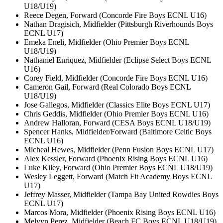
U18/U19)
Reece Degen, Forward (Concorde Fire Boys ECNL U16)
Nathan Dragisich, Midfielder (Pittsburgh Riverhounds Boys
ECNL U17)
Emeka Eneli, Midfielder (Ohio Premier Boys ECNL
U18/U19)
Nathaniel Enriquez, Midfielder (Eclipse Select Boys ECNL
U16)
Corey Field, Midfielder (Concorde Fire Boys ECNL U16)
Cameron Gail, Forward (Real Colorado Boys ECNL
U18/U19)
Jose Gallegos, Midfielder (Classics Elite Boys ECNL U17)
Chris Geddis, Midfielder (Ohio Premier Boys ECNL U16)
Andrew Halloran, Forward (CESA Boys ECNL U18/U19)
Spencer Hanks, Midfielder/Forward (Baltimore Celtic Boys
ECNL U16)
Micheal Hewes, Midfielder (Penn Fusion Boys ECNL U17)
Alex Kessler, Forward (Phoenix Rising Boys ECNL U16)
Luke Kiley, Forward (Ohio Premier Boys ECNL U18/U19)
Wesley Leggett, Forward (Match Fit Academy Boys ECNL
U17)
Jeffrey Masser, Midfielder (Tampa Bay United Rowdies Boys
ECNL U17)
Marcos Mora, Midfielder (Phoenix Rising Boys ECNL U16)
Melvyn Perez, Midfielder (Beach FC Boys ECNL U18/U19)