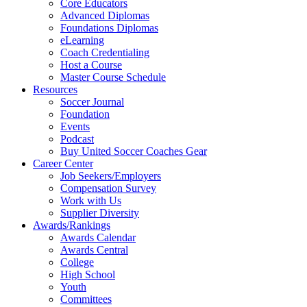
Core Educators
Advanced Diplomas
Foundations Diplomas
eLearning
Coach Credentialing
Host a Course
Master Course Schedule
Resources
Soccer Journal
Foundation
Events
Podcast
Buy United Soccer Coaches Gear
Career Center
Job Seekers/Employers
Compensation Survey
Work with Us
Supplier Diversity
Awards/Rankings
Awards Calendar
Awards Central
College
High School
Youth
Committees