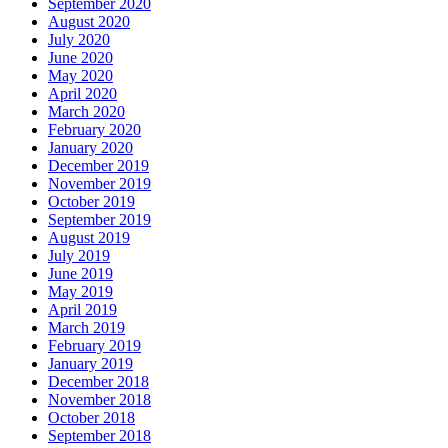
September 2020
August 2020
July 2020
June 2020
May 2020
April 2020
March 2020
February 2020
January 2020
December 2019
November 2019
October 2019
September 2019
August 2019
July 2019
June 2019
May 2019
April 2019
March 2019
February 2019
January 2019
December 2018
November 2018
October 2018
September 2018