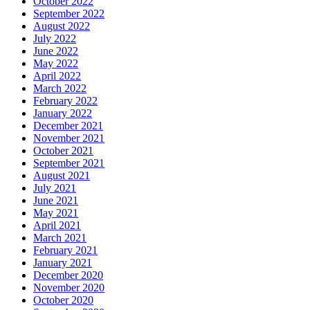
October 2022
September 2022
August 2022
July 2022
June 2022
May 2022
April 2022
March 2022
February 2022
January 2022
December 2021
November 2021
October 2021
September 2021
August 2021
July 2021
June 2021
May 2021
April 2021
March 2021
February 2021
January 2021
December 2020
November 2020
October 2020