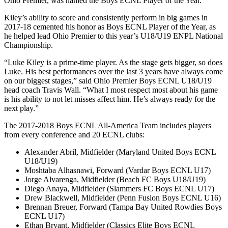
Ohio Premier, was named the Boys ECNL Player of the Year.
Kiley’s ability to score and consistently perform in big games in
2017-18 cemented his honor as Boys ECNL Player of the Year, as
he helped lead Ohio Premier to this year’s U18/U19 ENPL National
Championship.
“Luke Kiley is a prime-time player. As the stage gets bigger, so does
Luke. His best performances over the last 3 years have always come
on our biggest stages,” said Ohio Premier Boys ECNL U18/U19
head coach Travis Wall. “What I most respect most about his game
is his ability to not let misses affect him. He’s always ready for the
next play.”
The 2017-2018 Boys ECNL All-America Team includes players
from every conference and 20 ECNL clubs:
Alexander Abril, Midfielder (Maryland United Boys ECNL
U18/U19)
Moshtaba Alhasnawi, Forward (Vardar Boys ECNL U17)
Jorge Alvarenga, Midfielder (Beach FC Boys U18/U19)
Diego Anaya, Midfielder (Slammers FC Boys ECNL U17)
Drew Blackwell, Midfielder (Penn Fusion Boys ECNL U16)
Brennan Breuer, Forward (Tampa Bay United Rowdies Boys
ECNL U17)
Ethan Bryant, Midfielder (Classics Elite Boys ECNL