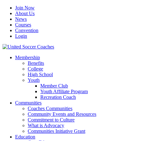
Join Now
About Us
News
Courses
Convention
Login
Membership
Benefits
College
High School
Youth
Member Club
Youth Affiliate Program
Recreation Coach
Communities
Coaches Communities
Community Events and Resources
Commitment to Culture
What is Advocacy
Communities Initiative Grant
Education