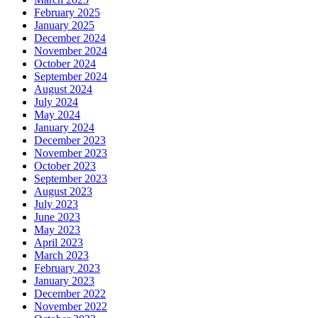
February 2025
January 2025
December 2024
November 2024
October 2024
September 2024
August 2024
July 2024
May 2024
January 2024
December 2023
November 2023
October 2023
September 2023
August 2023
July 2023
June 2023
May 2023
April 2023
March 2023
February 2023
January 2023
December 2022
November 2022