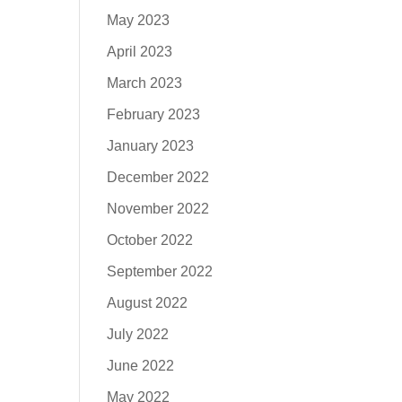
May 2023
April 2023
March 2023
February 2023
January 2023
December 2022
November 2022
October 2022
September 2022
August 2022
July 2022
June 2022
May 2022