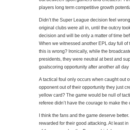
players long term competitive growth potential
Didn’t the Super League decision feel wrong o
original clubs were all in, until the outcry to
decision and will be only a matter of time bef
When we witnessed another EPL day full of ta
this is wrong? Ironically, while the broadc
presidents, they were neutral at best and supp
goalscoring opportunity after another all day
A tactical foul only occurs when caught out o
opponent out of their opportunity they just
yellow card? The game would be null of tacti
referee didn’t have the courage to make the c
I think the fans and the game deserve bette
rewarded for their good attacking. At least in