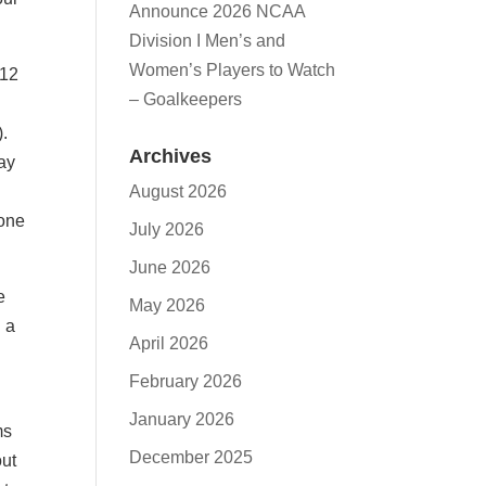
Announce 2026 NCAA
Division I Men’s and
Women’s Players to Watch
 12
– Goalkeepers
).
Archives
say
August 2026
 one
July 2026
June 2026
e
May 2026
 a
April 2026
February 2026
January 2026
ms
December 2025
out