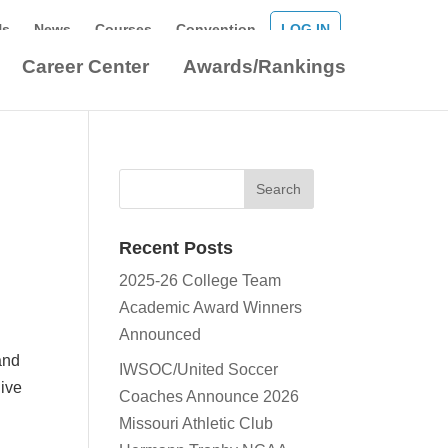
Us
News
Courses
Convention
LOG IN
Career Center
Awards/Rankings
Recent Posts
2025-26 College Team
Academic Award Winners
Announced
and
IWSOC/United Soccer
dive
Coaches Announce 2026
Missouri Athletic Club