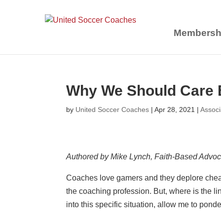
Membersh
Why We Should Care E
by
United Soccer Coaches
|
Apr 28, 2021
|
Assoc
Authored by Mike Lynch, Faith-Based Advo
Coaches love gamers and they deplore cheater
the coaching profession. But, where is the 
into this specific situation, allow me to ponder