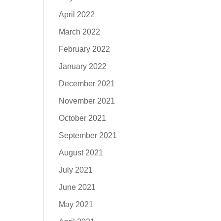
April 2022
March 2022
February 2022
January 2022
December 2021
November 2021
October 2021
September 2021
August 2021
July 2021
June 2021
May 2021