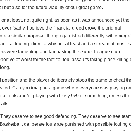
 but also for the future viability of our great game.
r at least, not quite right, as soon as it was announced yet the
ok over (sadly, I believe the financial greed drove the original
ore a similar proposal, though garnished differently, will emerge
ctical fouling, didn’t a whisper at least and a scream at most, 
asters were lamenting and lambasting the Super League club
ortive at worst for the tactical foul assaults taking place killing
 long.
f position and the player deliberately stops the game to cheat th
 created. Can you imagine a game where everyone was playing on
cal fouls and/or playing with likely 9v9 or something, unless the
alls.
r. They deserve to see good defending. They deserve to see tea
 Basketball, deliberate fouls are punished with possible fouling 