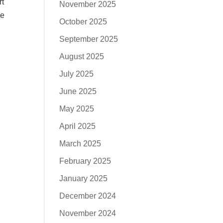
rt
November 2025
he
October 2025
September 2025
August 2025
July 2025
June 2025
May 2025
April 2025
March 2025
February 2025
January 2025
December 2024
November 2024