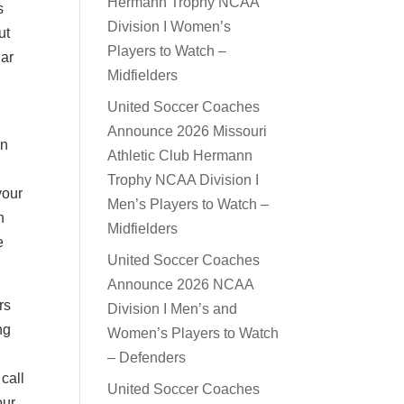
Hermann Trophy NCAA
s
Division I Women’s
ut
Players to Watch –
lar
Midfielders
United Soccer Coaches
Announce 2026 Missouri
on
Athletic Club Hermann
Trophy NCAA Division I
your
Men’s Players to Watch –
n
Midfielders
e
United Soccer Coaches
Announce 2026 NCAA
rs
Division I Men’s and
ng
Women’s Players to Watch
– Defenders
call
United Soccer Coaches
our