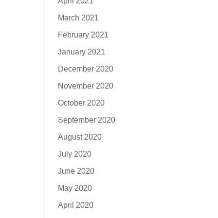
April 2021
March 2021
February 2021
January 2021
December 2020
November 2020
October 2020
September 2020
August 2020
July 2020
June 2020
May 2020
April 2020