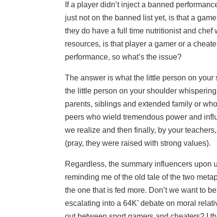
If a player didn’t inject a banned performa
just not on the banned list yet, is that a ga
they do have a full time nutritionist and chef
resources, is that player a gamer or a cheat
performance, so what’s the issue?
The answer is what the little person on your 
the little person on your shoulder whispering
parents, siblings and extended family or who
peers who wield tremendous power and influ
we realize and then finally, by your teachers
(pray, they were raised with strong values).
Regardless, the summary influencers upon u
reminding me of the old tale of the two met
the one that is fed more. Don’t we want to b
escalating into a 64K’ debate on moral rela
out between sport gamers and cheaters? I th