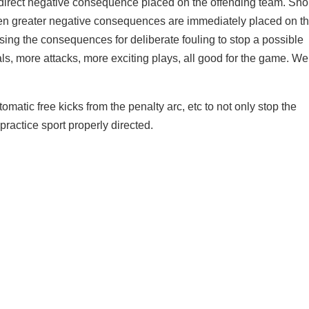
direct negative consequence placed on the offending team. Sho
en greater negative consequences are immediately placed on t
asing the consequences for deliberate fouling to stop a possible
als, more attacks, more exciting plays, all good for the game. We
tomatic free kicks from the penalty arc, etc to not only stop the
ractice sport properly directed.