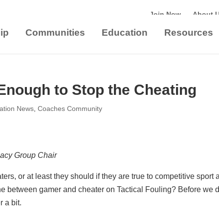
Join Now
About 
ip
Communities
Education
Resources
nough to Stop the Cheating
iation News
,
Coaches Community
cacy Group Chair
s, or at least they should if they are true to competitive sport 
line between gamer and cheater on Tactical Fouling? Before we 
 a bit.