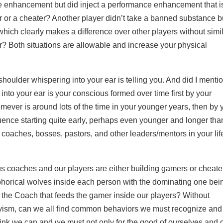
nce enhancement but did inject a performance enhancement that i
mer or a cheater? Another player didn’t take a banned substance b
 which clearly makes a difference over other players without simi
er? Both situations are allowable and increase your physical
shoulder whispering into your ear is telling you. And did I menti
 into your ear is your conscious formed over time first by your
mever is around lots of the time in your younger years, then by 
ence starting quite early, perhaps even younger and longer tha
, coaches, bosses, pastors, and other leaders/mentors in your lif
s coaches and our players are either building gamers or cheate
aphorical wolves inside each person with the dominating one bei
e the Coach that feeds the gamer inside our players? Without
tivism, can we all find common behaviors we must recognize and 
ink we can and we must not only for the good of ourselves and 