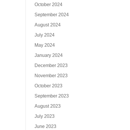
October 2024
September 2024
August 2024
July 2024
May 2024
January 2024
December 2023
November 2023
October 2023
September 2023
August 2023
July 2023
June 2023