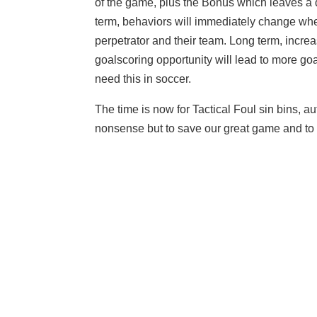
of the game, plus the Bonus which leaves a 
term, behaviors will immediately change wh
perpetrator and their team. Long term, incre
goalscoring opportunity will lead to more go
need this in soccer.
The time is now for Tactical Foul sin bins, au
nonsense but to save our great game and to p