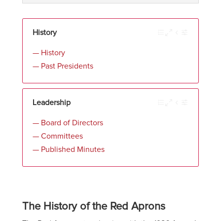
History
— History
— Past Presidents
Leadership
— Board of Directors
— Committees
— Published Minutes
The History of the Red Aprons