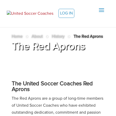
LOG IN
Home
»
About
»
History
»
The Red Aprons
The Red Aprons
The United Soccer Coaches Red
Aprons
The Red Aprons are a group of long-time members
of United Soccer Coaches who have exhibited
outstanding dedication, commitment and passion