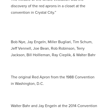
discovery of the red aprons in a closet at the
convention in Crystal City.”
Bob Nye, Jay Engeln, Miller Bugliari, Tim Schum,
Jeff Vennell, Joe Bean, Rob Robinson, Terry
Jackson, Bill Hollleman, Ray Cieplik, & Walter Bahr
The original Red Apron from the 1988 Convention
in Washington, D.C.
Walter Bahr and Jay Engeln at the 2014 Convention