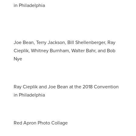
in Philadelphia
Joe Bean, Terry Jackson, Bill Shellenberger, Ray
Cieplik, Whitney Burnham, Walter Bahr, and Bob
Nye
Ray Cieplik and Joe Bean at the 2018 Convention
in Philadelphia
Red Apron Photo Collage