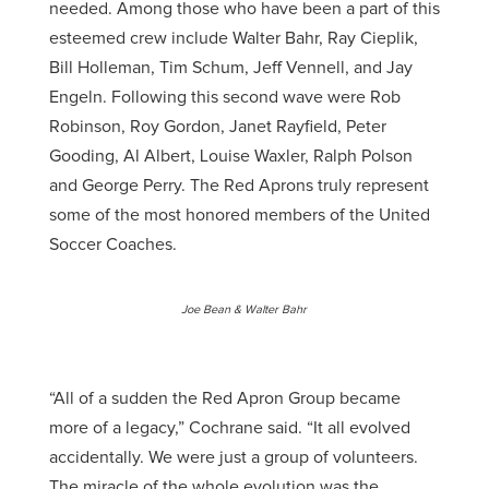
needed. Among those who have been a part of this
esteemed crew include Walter Bahr, Ray Cieplik,
Bill Holleman, Tim Schum, Jeff Vennell, and Jay
Engeln. Following this second wave were Rob
Robinson, Roy Gordon, Janet Rayfield, Peter
Gooding, Al Albert, Louise Waxler, Ralph Polson
and George Perry. The Red Aprons truly represent
some of the most honored members of the United
Soccer Coaches.
Joe Bean
& Walter Bahr
“All of a sudden the Red Apron Group became
more of a legacy,” Cochrane said. “It all evolved
accidentally. We were just a group of volunteers.
The miracle of the whole evolution was the