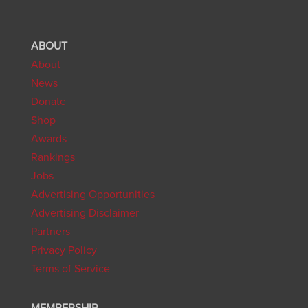
ABOUT
About
News
Donate
Shop
Awards
Rankings
Jobs
Advertising Opportunities
Advertising Disclaimer
Partners
Privacy Policy
Terms of Service
MEMBERSHIP