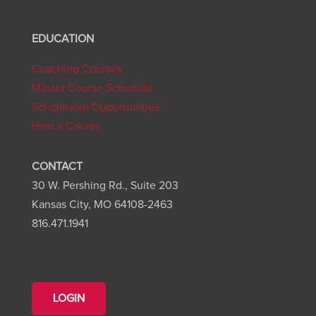
EDUCATION
Coaching Courses
Master Course Schedule
Scholarship Opportunities
Host a Course
CONTACT
30 W. Pershing Rd., Suite 203
Kansas City, MO 64108-2463
816.471.1941
LOGIN