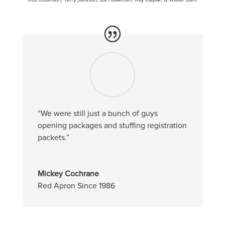
“We were still just a bunch of guys
opening packages and stuffing registration
packets.”
Mickey Cochrane
Red Apron Since 1986