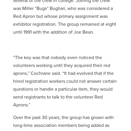
several of the crew in college. Joining the crew
was Miller “Bugs” Bugliari, who was considered a
Red Apron but whose primary assignment was
exhibitor registration. The group remained at eight
until 1991 with the addition of Joe Bean.
“The key was that nobody even noticed the
volunteers working until they acquired their red
aprons,” Cochrane said. “It had evolved that if the
hired registration workers could not answer certain
questions or handle a particular item, they would
send registrants to talk to the volunteer Red
Aprons.”
Over the past 30 years, the group has grown with
long-time association members being added as