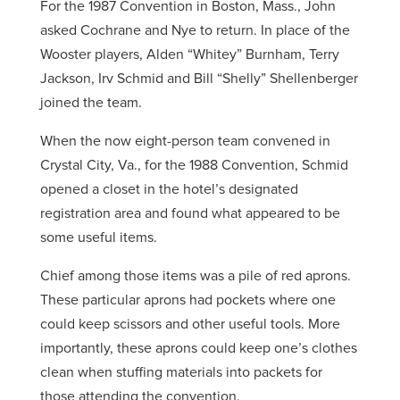
For the 1987 Convention in Boston, Mass., John
asked Cochrane and Nye to return. In place of the
Wooster players, Alden “Whitey” Burnham, Terry
Jackson, Irv Schmid and Bill “Shelly” Shellenberger
joined the team.
When the now eight-person team convened in
Crystal City, Va., for the 1988 Convention, Schmid
opened a closet in the hotel’s designated
registration area and found what appeared to be
some useful items.
Chief among those items was a pile of red aprons.
These particular aprons had pockets where one
could keep scissors and other useful tools. More
importantly, these aprons could keep one’s clothes
clean when stuffing materials into packets for
those attending the convention.