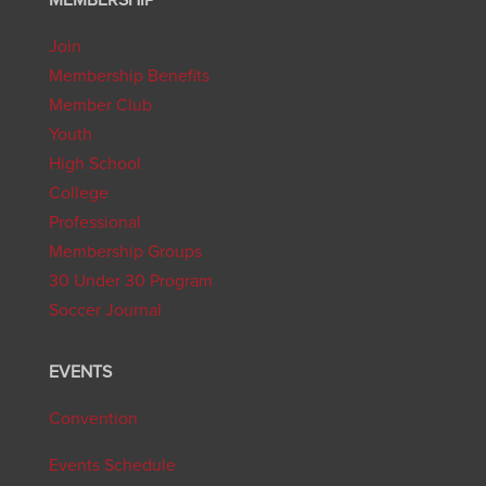
Join
Membership Benefits
Member Club
Youth
High School
College
Professional
Membership Groups
30 Under 30 Program
Soccer Journal
EVENTS
Convention
Events Schedule