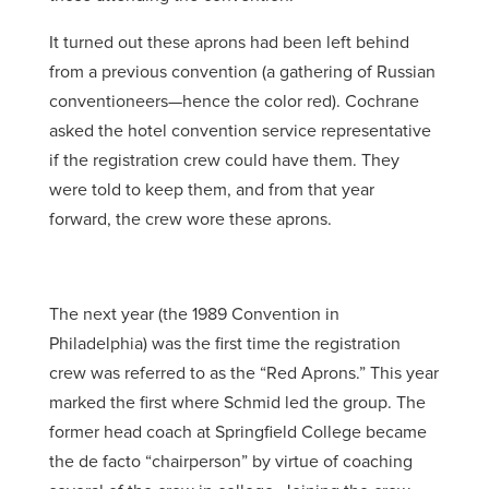
It turned out these aprons had been left behind
from a previous convention (a gathering of Russian
conventioneers—hence the color red). Cochrane
asked the hotel convention service representative
if the registration crew could have them. They
were told to keep them, and from that year
forward, the crew wore these aprons.
The next year (the 1989 Convention in
Philadelphia) was the first time the registration
crew was referred to as the “Red Aprons.” This year
marked the first where Schmid led the group. The
former head coach at Springfield College became
the de facto “chairperson” by virtue of coaching