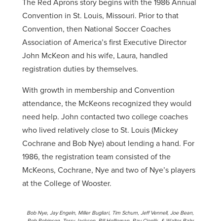
The Red Aprons story begins with the 1986 Annual
Convention in St. Louis, Missouri. Prior to that
Convention, then National Soccer Coaches
Association of America’s first Executive Director
John McKeon and his wife, Laura, handled
registration duties by themselves.
With growth in membership and Convention
attendance, the McKeons recognized they would
need help. John contacted two college coaches
who lived relatively close to St. Louis (Mickey
Cochrane and Bob Nye) about lending a hand. For
1986, the registration team consisted of the
McKeons, Cochrane, Nye and two of Nye’s players
at the College of Wooster.
Bob Nye, Jay Engeln, Miller Bugliari, Tim Schum, Jeff Vennell, Joe Bean,
Rob Robinson, Terry Jackson, Bill Hollleman, Ray Cieplik, & Walter Bahr