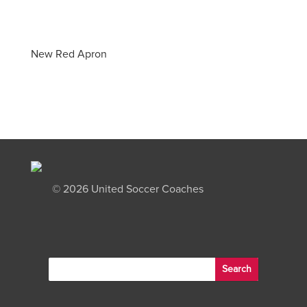
New Red Apron
©
2026 United Soccer Coaches