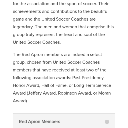
for the association and the sport of soccer. Their
achievements and contributions to the beautiful
game and the United Soccer Coaches are
legendary. The men and women that comprise this
group truly represent the heart and soul of the
United Soccer Coaches.
The Red Apron members are indeed a select
group, chosen from United Soccer Coaches
members that have received at least two of the
following association awards: Past Presidency,
Honor Award, Hall of Fame, or Long-Term Service
Award (Jeffery Award, Robinson Award, or Moran
Award).
Red Apron Members