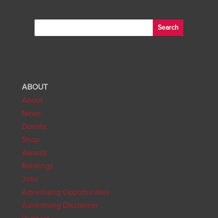
ABOUT
About
News
Donate
Shop
Awards
Rankings
Jobs
Advertising Opportunities
Advertising Disclaimer