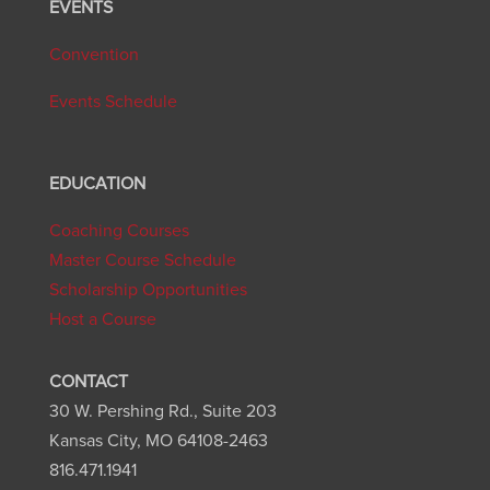
EVENTS
Convention
Events Schedule
EDUCATION
Coaching Courses
Master Course Schedule
Scholarship Opportunities
Host a Course
CONTACT
30 W. Pershing Rd., Suite 203
Kansas City, MO 64108-2463
816.471.1941