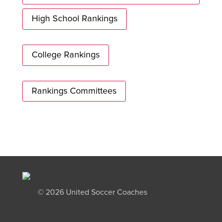
High School Rankings
College Rankings
Rankings Committees
©
2026 United Soccer Coaches