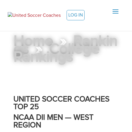
LOG IN
Home
»
Rankin
gs
»
College
Rankings
UNITED SOCCER COACHES
TOP 25
NCAA DII MEN — WEST
REGION