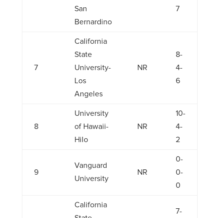
San
7
Bernardino
California
State
8-
7
University-
NR
4-
Los
6
Angeles
University
10-
8
of Hawaii-
NR
4-
Hilo
2
0-
Vanguard
9
NR
0-
University
0
California
7-