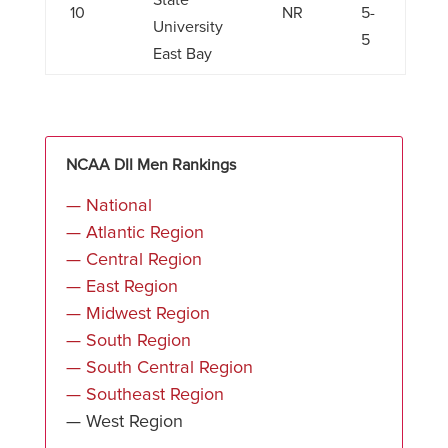
State
10
NR
5-
University
5
East Bay
NCAA DII Men Rankings
— National
— Atlantic Region
— Central Region
— East Region
— Midwest Region
— South Region
— South Central Region
— Southeast Region
— West Region