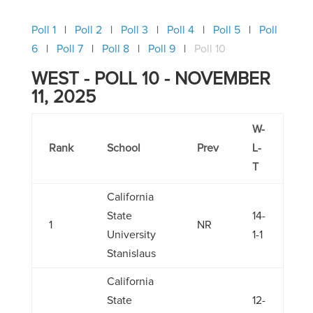
Poll 1
Poll 2
Poll 3
Poll 4
Poll 5
Poll
6
Poll 7
Poll 8
Poll 9
Poll 10
WEST - POLL 10 - NOVEMBER
11, 2025
W-
Rank
School
Prev
L-
T
California
State
14-
1
NR
University
1-1
Stanislaus
California
State
12-