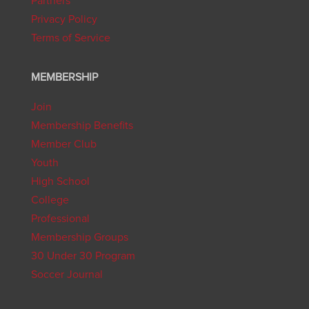
Partners
Privacy Policy
Terms of Service
MEMBERSHIP
Join
Membership Benefits
Member Club
Youth
High School
College
Professional
Membership Groups
30 Under 30 Program
Soccer Journal