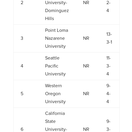
2
University-
NR
2-
Dominguez
4
Hills
Point Loma
13-
3
Nazarene
NR
3-1
University
Seattle
11-
4
Pacific
NR
3-
University
4
Western
9-
5
Oregon
NR
4-
University
4
California
State
9-
6
University-
NR
3-