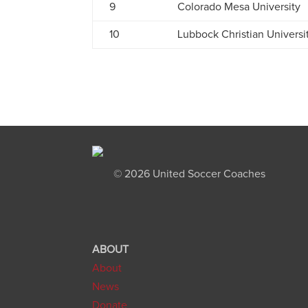
9
Colorado Mesa University
10
Lubbock Christian Universi
©
2026 United Soccer Coaches
ABOUT
About
News
Donate