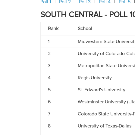
Poll 1
Poll 2
Poll 3
Poll 4
Poll 5
SOUTH CENTRAL - POLL 10
Rank
School
1
Midwestern State Universit
2
University of Colorado-Col
3
Metropolitan State Univers
4
Regis University
5
St. Edward's University
6
Westminster University (Ut
7
Colorado State University-
8
University of Texas-Dallas