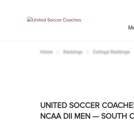
M
Home
»
Rankings
»
College Rankings
NCAA DII MEN RANKINGS
UNITED SOCCER COACHE
NCAA DII MEN — SOUTH 