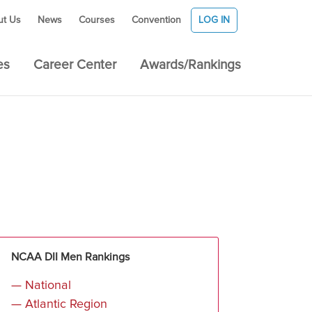
ut Us
News
Courses
Convention
LOG IN
es
Career Center
Awards/Rankings
NCAA DII Men Rankings
— National
— Atlantic Region