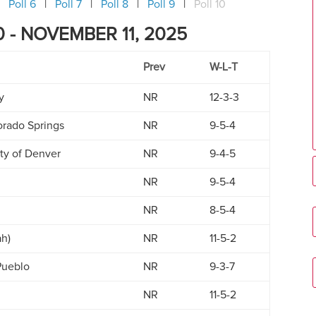
Poll 6
Poll 7
Poll 8
Poll 9
Poll 10
 - NOVEMBER 11, 2025
Prev
W-L-T
y
NR
12-3-3
orado Springs
NR
9-5-4
ity of Denver
NR
9-4-5
NR
9-5-4
NR
8-5-4
ah)
NR
11-5-2
Pueblo
NR
9-3-7
NR
11-5-2