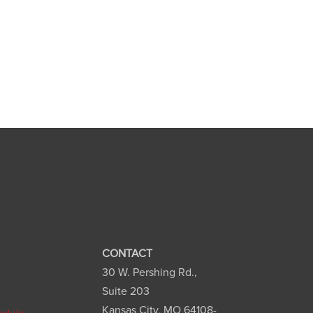
CONTACT
30 W. Pershing Rd.,
n
Suite 203
Kansas City, MO 64108-