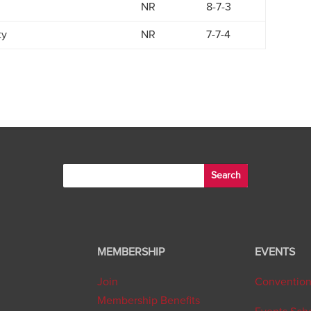
NR
8-7-3
ty
NR
7-7-4
MEMBERSHIP
EVENTS
Join
Conventio
Membership Benefits