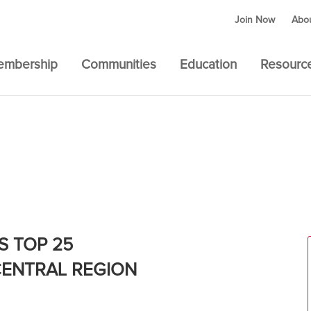
Join Now
Abo
embership
Communities
Education
Resourc
 – SOUTH CENTRAL REGION
S TOP 25
CENTRAL REGION