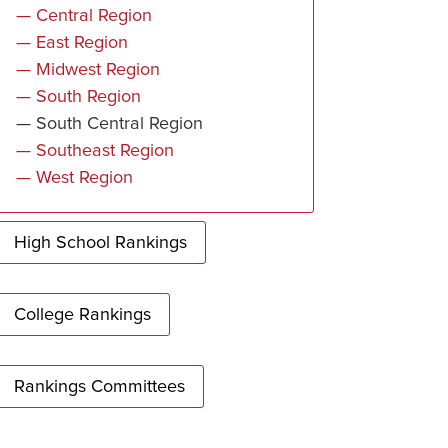
— Central Region
— East Region
— Midwest Region
— South Region
— South Central Region
— Southeast Region
— West Region
High School Rankings
College Rankings
Rankings Committees