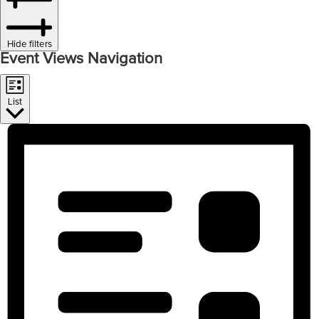
Hide filters
Event Views Navigation
List