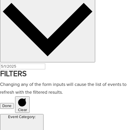
FILTERS
Changing any of the form inputs will cause the list of events to
refresh with the filtered results.
Done
Clear
Event Category
: