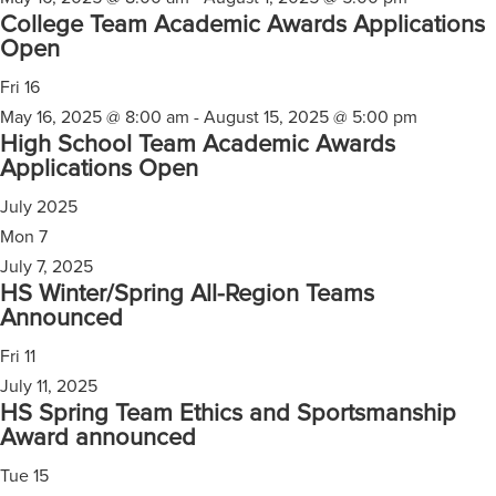
College Team Academic Awards Applications
Open
Fri
16
May 16, 2025 @ 8:00 am
-
August 15, 2025 @ 5:00 pm
High School Team Academic Awards
Applications Open
July 2025
Mon
7
July 7, 2025
HS Winter/Spring All-Region Teams
Announced
Fri
11
July 11, 2025
HS Spring Team Ethics and Sportsmanship
Award announced
Tue
15