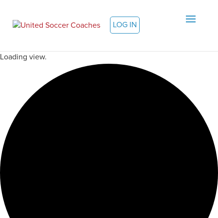
LOG IN
Loading view.