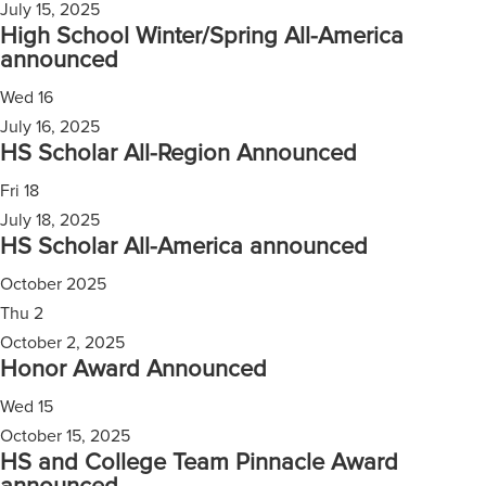
July 15, 2025
High School Winter/Spring All-America
announced
Wed
16
July 16, 2025
HS Scholar All-Region Announced
Fri
18
July 18, 2025
HS Scholar All-America announced
October 2025
Thu
2
October 2, 2025
Honor Award Announced
Wed
15
October 15, 2025
HS and College Team Pinnacle Award