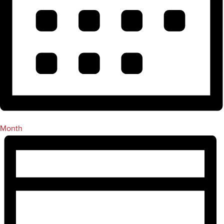
Month