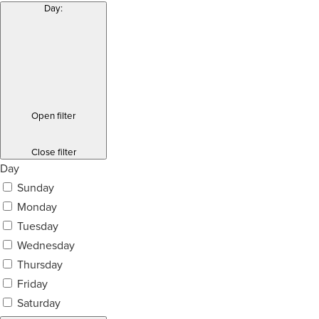
Day
:
Open filter
Close filter
Day
Sunday
Monday
Tuesday
Wednesday
Thursday
Friday
Saturday