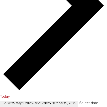
Today
Select date.
5/1/2025
May 1, 2025
-
10/15/2025
October 15, 2025