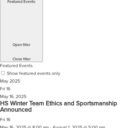
Featured Events
:
Open filter
Close filter
Featured Events
Show featured events only
May 2025
Fri
16
May 16, 2025
HS Winter Team Ethics and Sportsmanship
Announced
Fri
16
May 16, 2025 @ 8:00 am
-
August 1, 2025 @ 5:00 pm