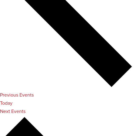
Previous
Events
Today
Next
Events