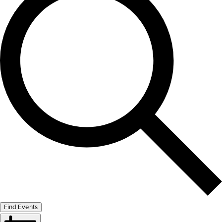
Find Events