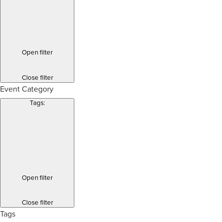
Open filter
Close filter
Event Category
Tags
:
Open filter
Close filter
Tags