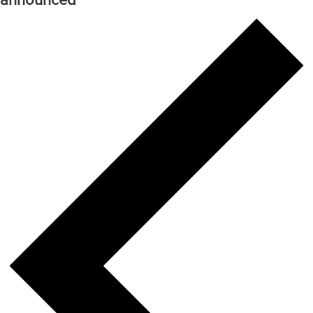
announced