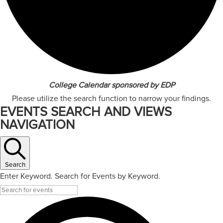
College Calendar sponsored by EDP
Please utilize the search function to narrow your findings.
EVENTS SEARCH AND VIEWS
NAVIGATION
Search
Enter Keyword. Search for Events by Keyword.