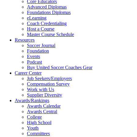
Core Educators
Advanced Diplomas
Foundations Diplomas
eLearning
Coach Credentialing
Host a Course
Master Course Schedule
Resources
Soccer Journal
Foundation
Events
Podcast
Buy United Soccer Coaches Gear
Career Center
Job Seekers/Employers
Compensation Survey
Work with Us
Supplier Diversity
Awards/Rankings
Awards Calendar
Awards Central
College
High School
Youth
Committees