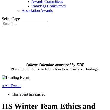
Awards Committees
Rankings Committees
Association Awards
Select Page
College Calendar sponsored by EDP
Please utilize the search function to narrow your findings.
« All Events
This event has passed.
HS Winter Team Ethics and