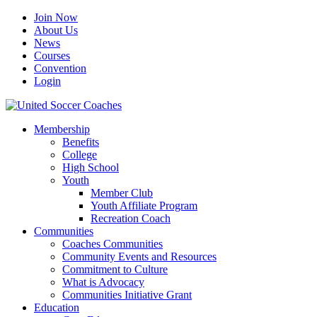
Join Now
About Us
News
Courses
Convention
Login
Membership
Benefits
College
High School
Youth
Member Club
Youth Affiliate Program
Recreation Coach
Communities
Coaches Communities
Community Events and Resources
Commitment to Culture
What is Advocacy
Communities Initiative Grant
Education