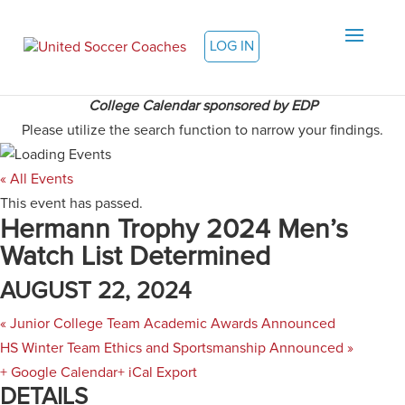
LOG IN
College Calendar sponsored by EDP
Please utilize the search function to narrow your findings.
« All Events
This event has passed.
Hermann Trophy 2024 Men’s
Watch List Determined
AUGUST 22, 2024
«
Junior College Team Academic Awards Announced
HS Winter Team Ethics and Sportsmanship Announced
»
+ Google Calendar
+ iCal Export
DETAILS