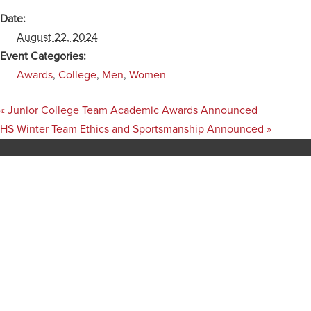
Date:
August 22, 2024
Event Categories:
Awards
,
College
,
Men
,
Women
«
Junior College Team Academic Awards Announced
HS Winter Team Ethics and Sportsmanship Announced
»