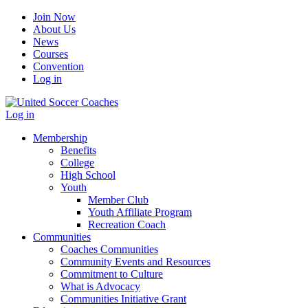
Join Now
About Us
News
Courses
Convention
Log in
Log in
Membership
Benefits
College
High School
Youth
Member Club
Youth Affiliate Program
Recreation Coach
Communities
Coaches Communities
Community Events and Resources
Commitment to Culture
What is Advocacy
Communities Initiative Grant