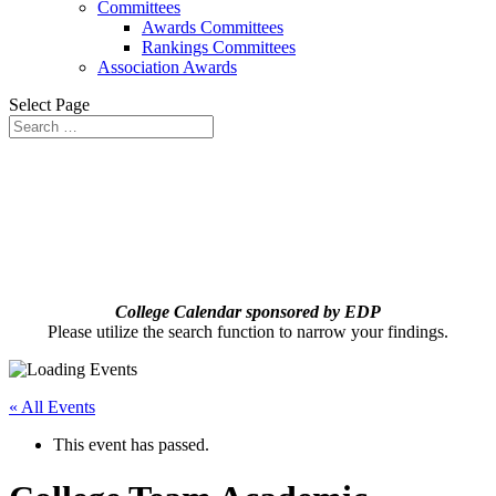
Committees
Awards Committees
Rankings Committees
Association Awards
Select Page
College Calendar sponsored by EDP
Please utilize the search function to narrow your findings.
« All Events
This event has passed.