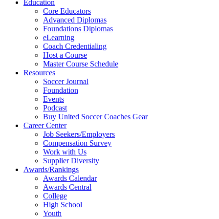
Education
Core Educators
Advanced Diplomas
Foundations Diplomas
eLearning
Coach Credentialing
Host a Course
Master Course Schedule
Resources
Soccer Journal
Foundation
Events
Podcast
Buy United Soccer Coaches Gear
Career Center
Job Seekers/Employers
Compensation Survey
Work with Us
Supplier Diversity
Awards/Rankings
Awards Calendar
Awards Central
College
High School
Youth