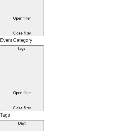
Open filter
Close filter
Event Category
Tags
:
Open filter
Close filter
Tags
Day
: