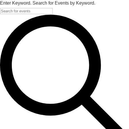
Enter Keyword. Search for Events by Keyword.