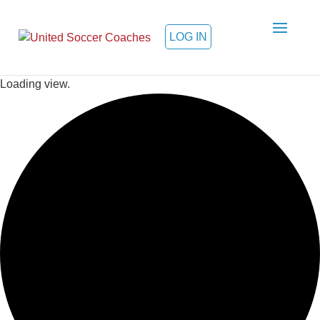
LOG IN
Loading view.