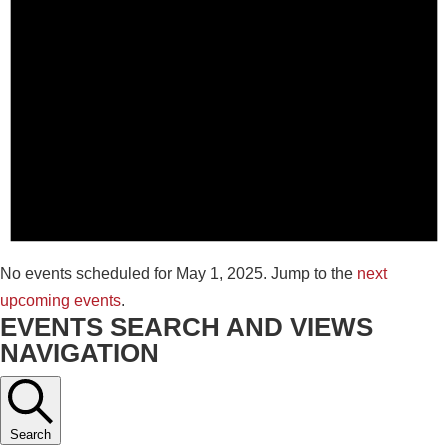
No events scheduled for May 1, 2025. Jump to the
next
upcoming events
.
EVENTS SEARCH AND VIEWS
NAVIGATION
Search