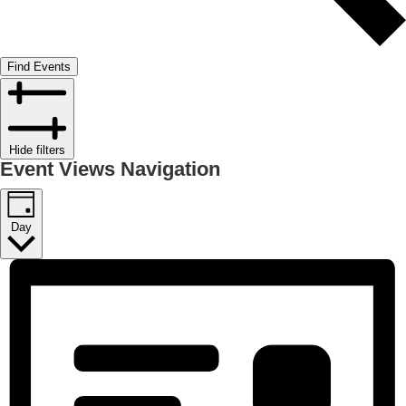
Find Events
Hide filters
Event Views Navigation
Day