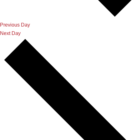
Previous Day
Next Day