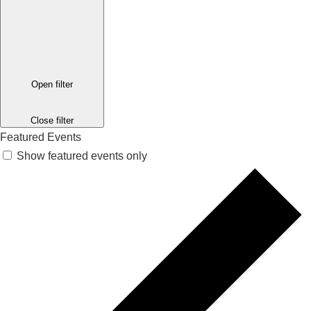
Open filter
Close filter
Featured Events
Show featured events only