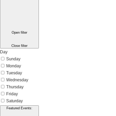
Open filter
Close filter
Day
Sunday
Monday
Tuesday
Wednesday
Thursday
Friday
Saturday
Featured Events
: