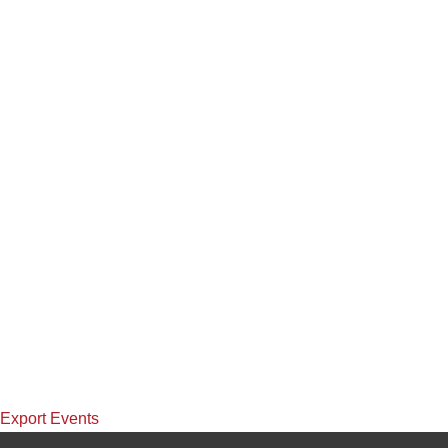
Export Events