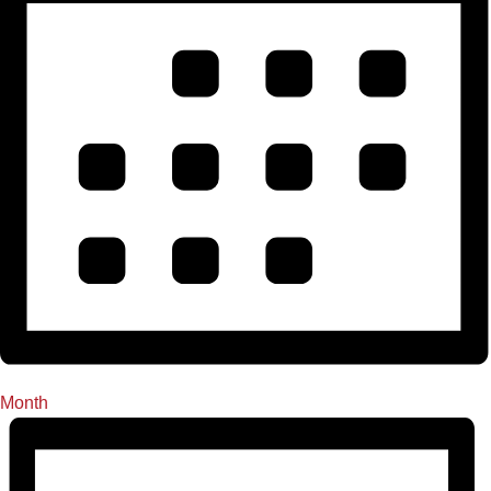
Month