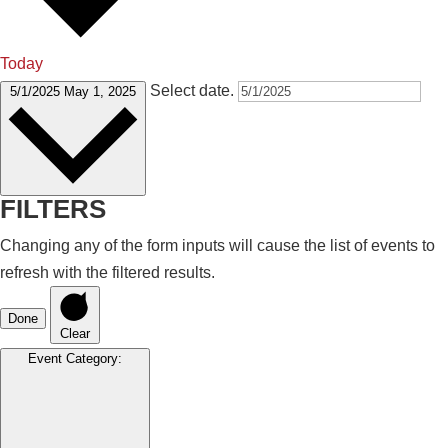
Today
Select date.
5/1/2025
May 1, 2025
FILTERS
Changing any of the form inputs will cause the list of events to
refresh with the filtered results.
Done
Clear
Event Category
: