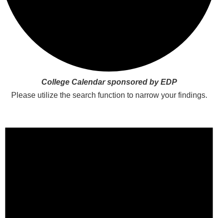
College Calendar sponsored by EDP
Please utilize the search function to narrow your findings.