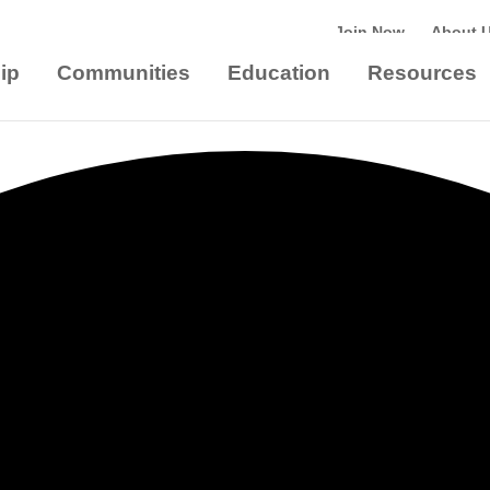
Join Now
About 
ip
Communities
Education
Resources