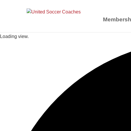
Membersh
Loading view.