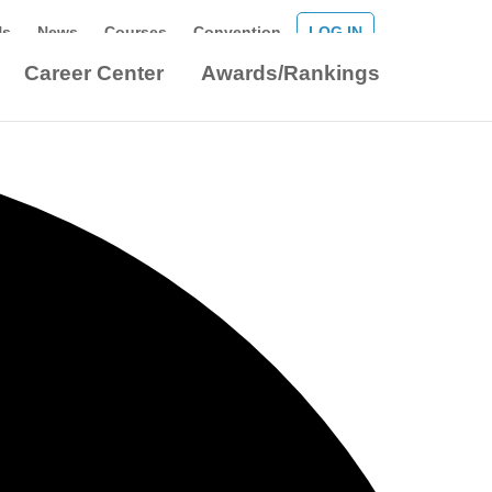
Us
News
Courses
Convention
LOG IN
Career Center
Awards/Rankings