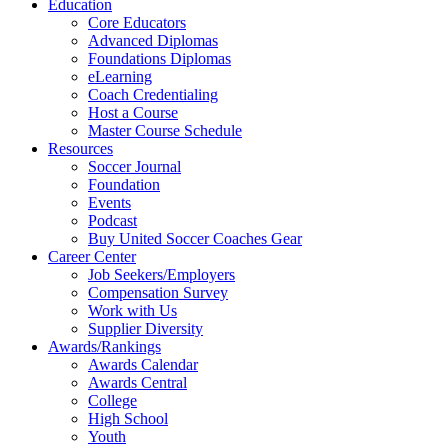
Education
Core Educators
Advanced Diplomas
Foundations Diplomas
eLearning
Coach Credentialing
Host a Course
Master Course Schedule
Resources
Soccer Journal
Foundation
Events
Podcast
Buy United Soccer Coaches Gear
Career Center
Job Seekers/Employers
Compensation Survey
Work with Us
Supplier Diversity
Awards/Rankings
Awards Calendar
Awards Central
College
High School
Youth