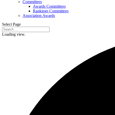
Committees
Awards Committees
Rankings Committees
Association Awards
Select Page
Loading view.