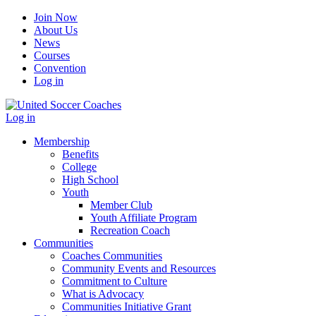
Join Now
About Us
News
Courses
Convention
Log in
Log in
Membership
Benefits
College
High School
Youth
Member Club
Youth Affiliate Program
Recreation Coach
Communities
Coaches Communities
Community Events and Resources
Commitment to Culture
What is Advocacy
Communities Initiative Grant