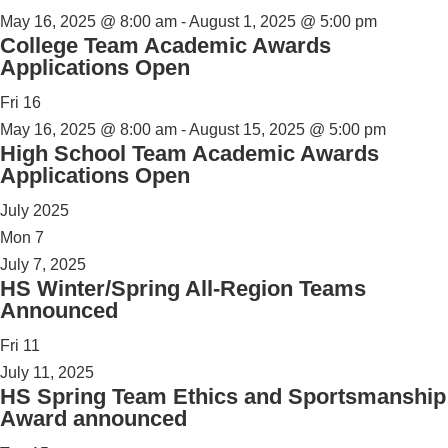
May 16, 2025 @ 8:00 am
-
August 1, 2025 @ 5:00 pm
College Team Academic Awards
Applications Open
Fri
16
May 16, 2025 @ 8:00 am
-
August 15, 2025 @ 5:00 pm
High School Team Academic Awards
Applications Open
July 2025
Mon
7
July 7, 2025
HS Winter/Spring All-Region Teams
Announced
Fri
11
July 11, 2025
HS Spring Team Ethics and Sportsmanship
Award announced