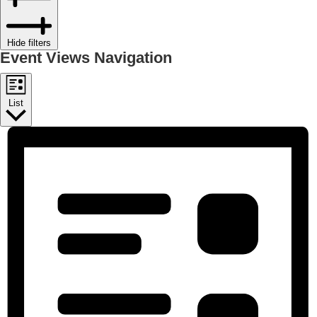
Hide filters
Event Views Navigation
List