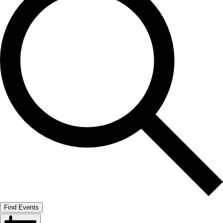
Find Events