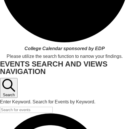
College Calendar sponsored by EDP
Please utilize the search function to narrow your findings.
EVENTS SEARCH AND VIEWS
NAVIGATION
Search
Enter Keyword. Search for Events by Keyword.