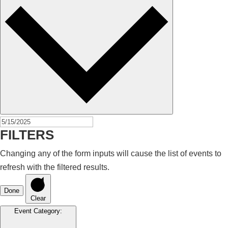
FILTERS
Changing any of the form inputs will cause the list of events to
refresh with the filtered results.
Done
Clear
Event Category
: