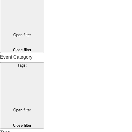
Open filter
Close filter
Event Category
Tags
:
Open filter
Close filter