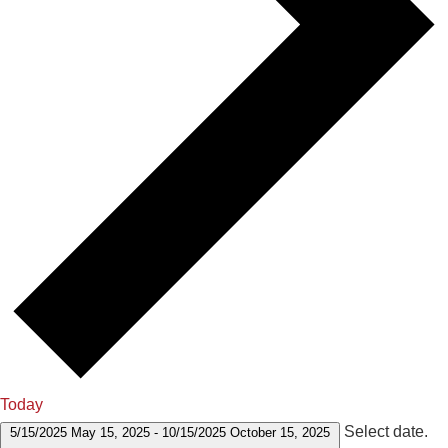
Today
Select date.
5/15/2025
May 15, 2025
-
10/15/2025
October 15, 2025