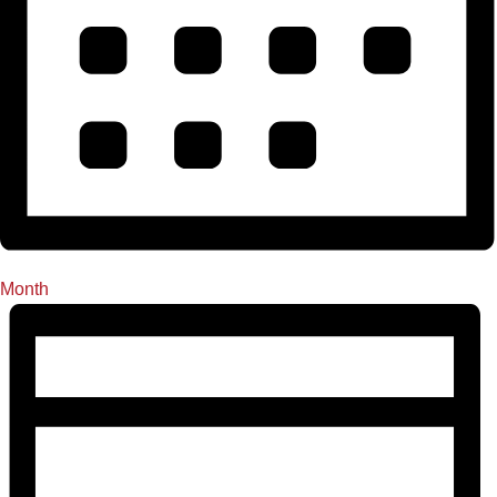
Month