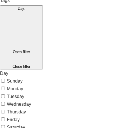
Tags
Day
:
Open filter
Close filter
Day
Sunday
Monday
Tuesday
Wednesday
Thursday
Friday
Saturday