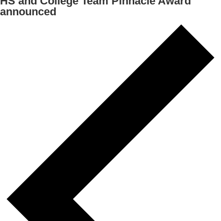
HS and College Team Pinnacle Award
announced