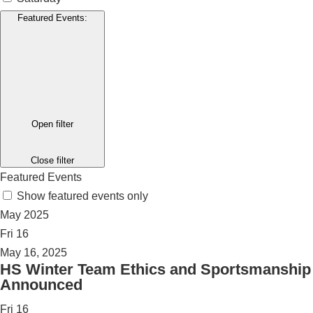
Featured Events
:
Open filter
Close filter
Featured Events
Show featured events only
May 2025
Fri
16
May 16, 2025
HS Winter Team Ethics and Sportsmanship
Announced
Fri
16