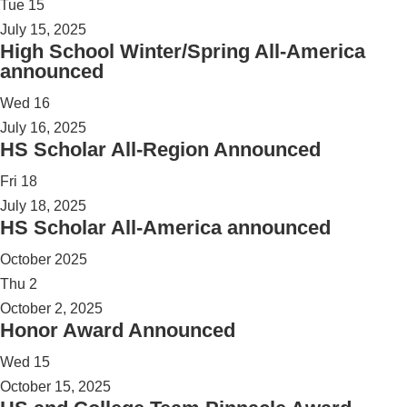
Tue
15
July 15, 2025
High School Winter/Spring All-America
announced
Wed
16
July 16, 2025
HS Scholar All-Region Announced
Fri
18
July 18, 2025
HS Scholar All-America announced
October 2025
Thu
2
October 2, 2025
Honor Award Announced
Wed
15
October 15, 2025