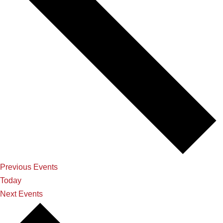
Previous
Events
Today
Next
Events