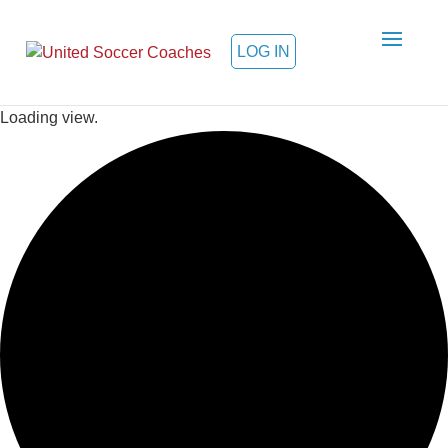
LOG IN
Loading view.