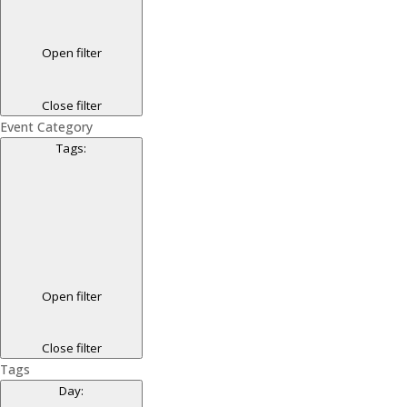
Open filter
Close filter
Event Category
Tags
:
Open filter
Close filter
Tags
Day
: