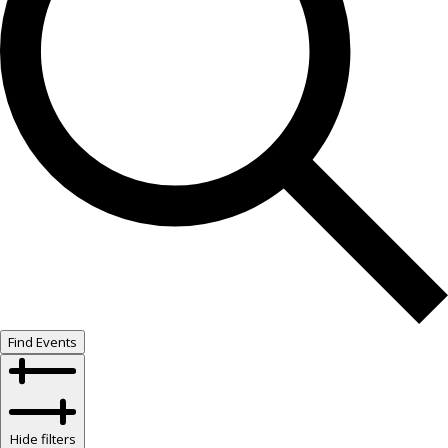
Find Events
Hide filters