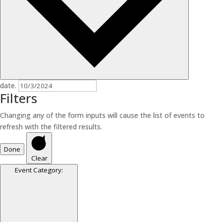
date.
Filters
Changing any of the form inputs will cause the list of events to
refresh with the filtered results.
Done
Clear
Event Category
: