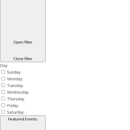
Open filter
Close filter
Day
Sunday
Monday
Tuesday
Wednesday
Thursday
Friday
Saturday
Featured Events
: