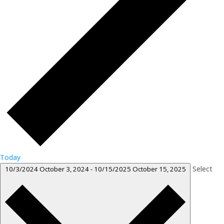
Today
Select
10/3/2024
October 3, 2024
-
10/15/2025
October 15, 2025