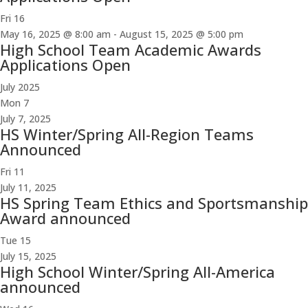
Fri
16
May 16, 2025 @ 8:00 am
-
August 15, 2025 @ 5:00 pm
High School Team Academic Awards
Applications Open
July 2025
Mon
7
July 7, 2025
HS Winter/Spring All-Region Teams
Announced
Fri
11
July 11, 2025
HS Spring Team Ethics and Sportsmanship
Award announced
Tue
15
July 15, 2025
High School Winter/Spring All-America
announced