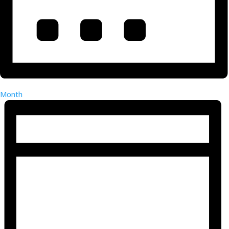
Month