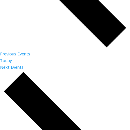
Previous
Events
Today
Next
Events