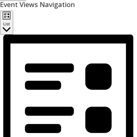
Event Views Navigation
List