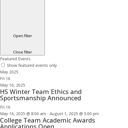
Open filter
Close filter
Featured Events
Show featured events only
May 2025
Fri
16
May 16, 2025
HS Winter Team Ethics and
Sportsmanship Announced
Fri
16
May 16, 2025 @ 8:00 am
-
August 1, 2025 @ 5:00 pm
College Team Academic Awards
Applications Open