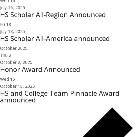
Wed
16
July 16, 2025
HS Scholar All-Region Announced
Fri
18
July 18, 2025
HS Scholar All-America announced
October 2025
Thu
2
October 2, 2025
Honor Award Announced
Wed
15
October 15, 2025
HS and College Team Pinnacle Award
announced