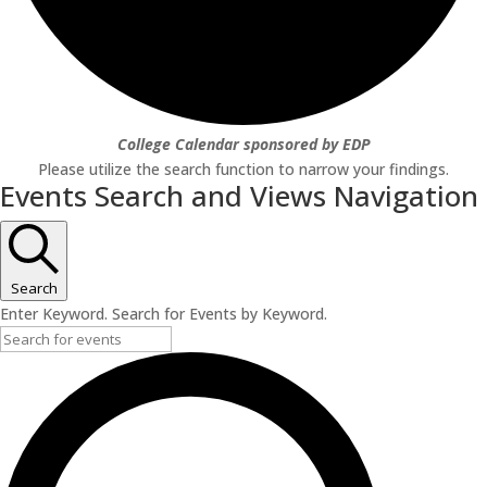
College Calendar sponsored by EDP
Please utilize the search function to narrow your findings.
Events Search and Views Navigation
Search
Enter Keyword. Search for Events by Keyword.