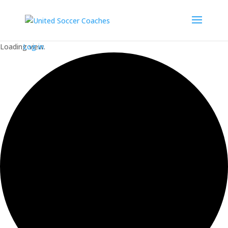
Loading view.
Log in