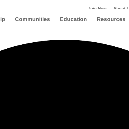
Join Now
About 
ip
Communities
Education
Resources