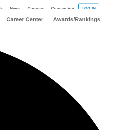
Us
News
Courses
Convention
LOG IN
Career Center
Awards/Rankings