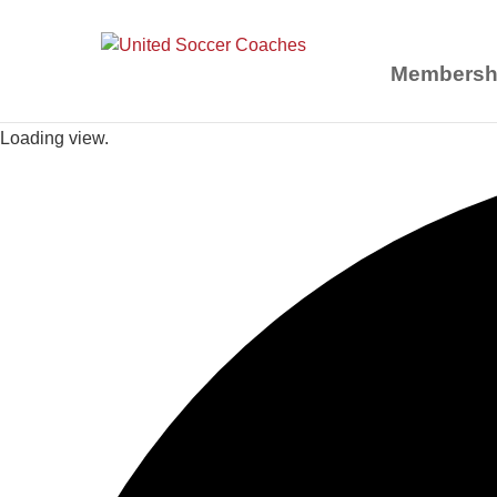
Membersh
Loading view.