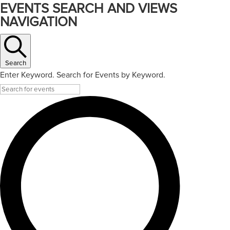
EVENTS SEARCH AND VIEWS
NAVIGATION
Search
Enter Keyword. Search for Events by Keyword.