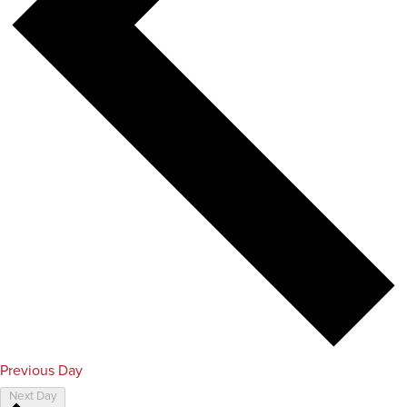
Previous Day
Next Day