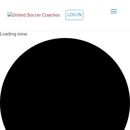
LOG IN
Loading view.