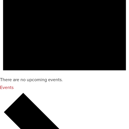
There are no upcoming events.
Events