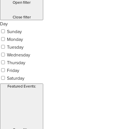
Open filter
Close filter
Day
Sunday
Monday
Tuesday
Wednesday
Thursday
Friday
Saturday
Featured Events
: