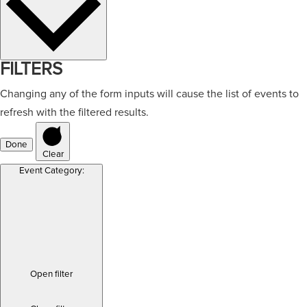
FILTERS
Changing any of the form inputs will cause the list of events to
refresh with the filtered results.
Done
Clear
Event Category
:
Open filter