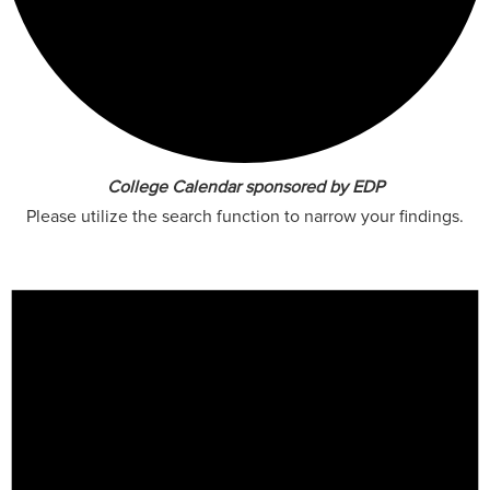
College Calendar sponsored by EDP
Please utilize the search function to narrow your findings.