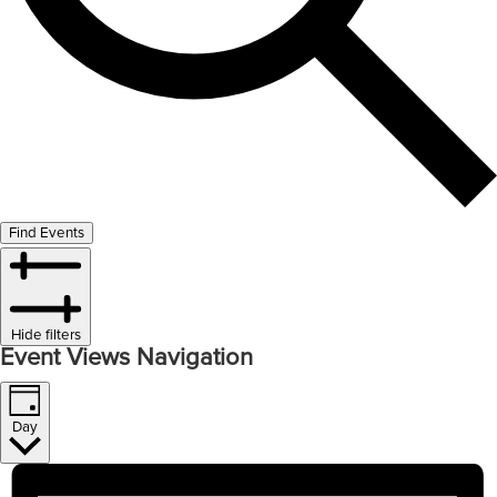
Find Events
Hide filters
Event Views Navigation
Day