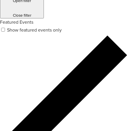
Open filter
Close filter
Featured Events
Show featured events only