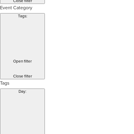
Close filter
Event Category
Tags
:
Open filter
Close filter
Tags
Day
: