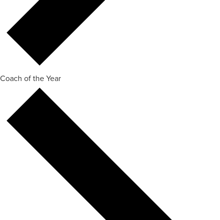
Coach of the Year