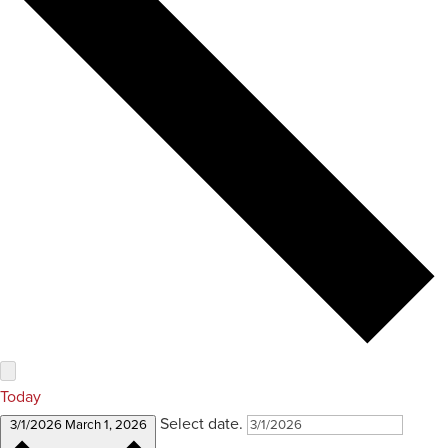
Today
Select date.
3/1/2026
March 1, 2026