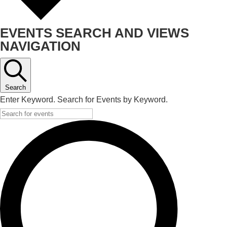
EVENTS SEARCH AND VIEWS
NAVIGATION
Search
Enter Keyword. Search for Events by Keyword.