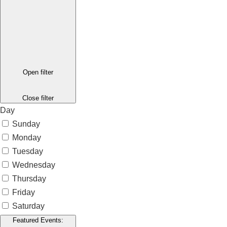
Open filter
Close filter
Day
Sunday
Monday
Tuesday
Wednesday
Thursday
Friday
Saturday
Featured Events
: