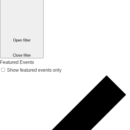
Open filter
Close filter
Featured Events
Show featured events only