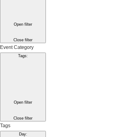
Open filter
Close filter
Event Category
Tags
:
Open filter
Close filter
Tags
Day
: