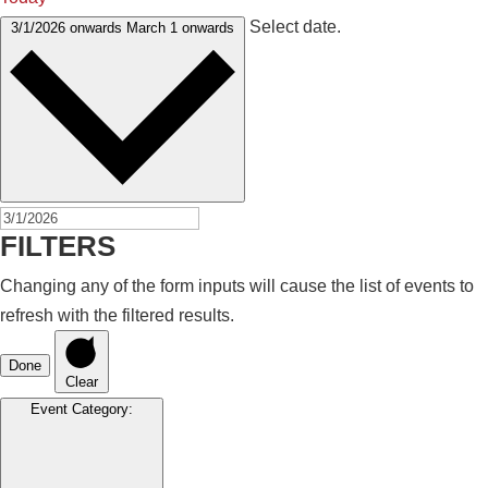
Select date.
3/1/2026 onwards
March 1 onwards
FILTERS
Changing any of the form inputs will cause the list of events to
refresh with the filtered results.
Done
Clear
Event Category
: