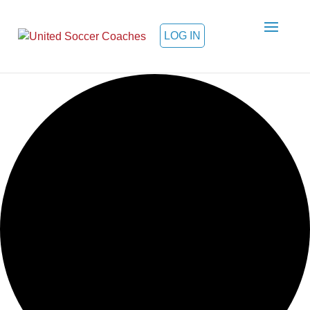
LOG IN
Loading view.