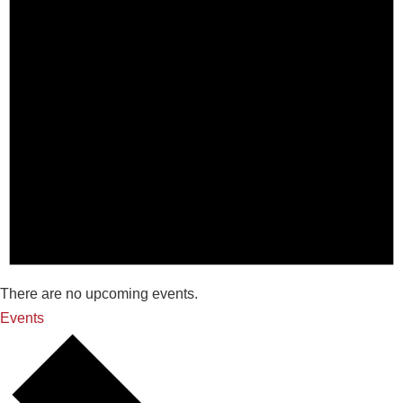
There are no upcoming events.
Events