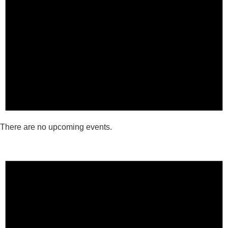
There are no upcoming events.