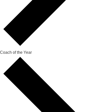
Coach of the Year