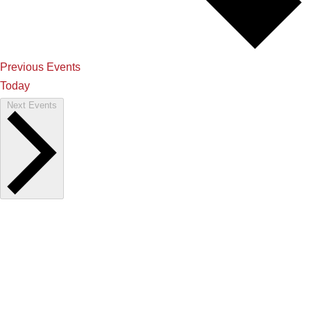
Previous
Events
Today
Next
Events