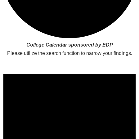
College Calendar sponsored by EDP
Please utilize the search function to narrow your findings.