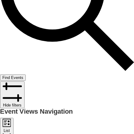
Find Events
Hide filters
Event Views Navigation
List