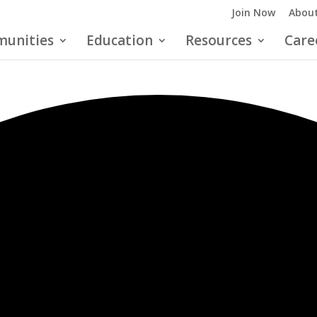
Join Now
About
unities
Education
Resources
Care