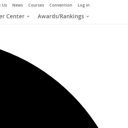
 Us
News
Courses
Convention
Log in
er Center
Awards/Rankings