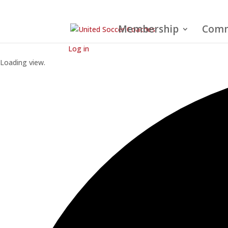
Membership
Comm
Log in
Loading view.