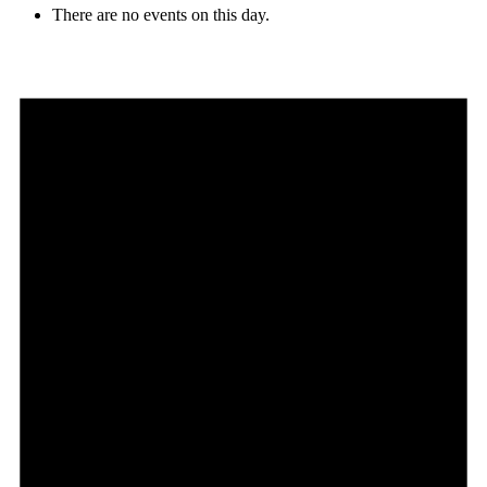
There are no events on this day.