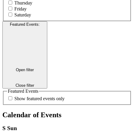
Thursday
Friday
Saturday
Featured Events
:
Open filter
Close filter
Featured Events
Show featured events only
Calendar of Events
S
Sun