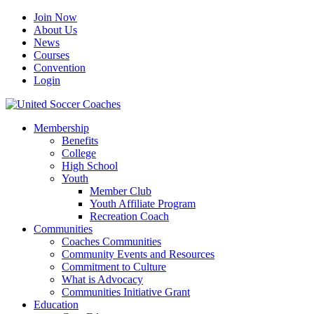
Join Now
About Us
News
Courses
Convention
Login
Membership
Benefits
College
High School
Youth
Member Club
Youth Affiliate Program
Recreation Coach
Communities
Coaches Communities
Community Events and Resources
Commitment to Culture
What is Advocacy
Communities Initiative Grant
Education