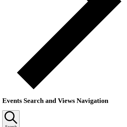
Events Search and Views Navigation
Search