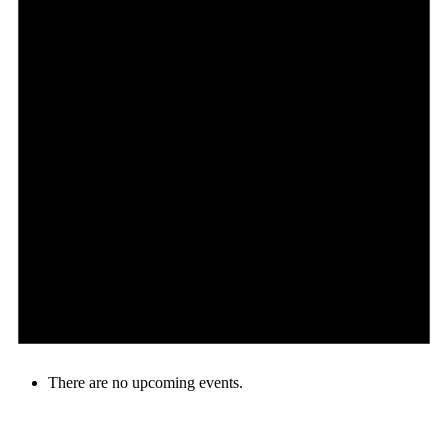
There are no upcoming events.