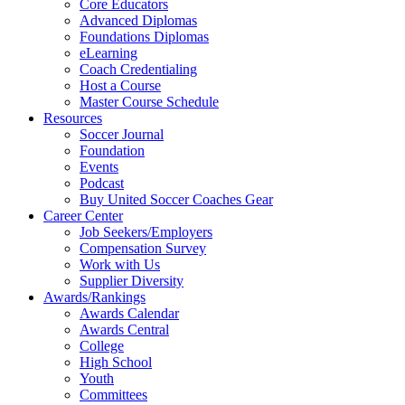
Core Educators
Advanced Diplomas
Foundations Diplomas
eLearning
Coach Credentialing
Host a Course
Master Course Schedule
Resources
Soccer Journal
Foundation
Events
Podcast
Buy United Soccer Coaches Gear
Career Center
Job Seekers/Employers
Compensation Survey
Work with Us
Supplier Diversity
Awards/Rankings
Awards Calendar
Awards Central
College
High School
Youth
Committees