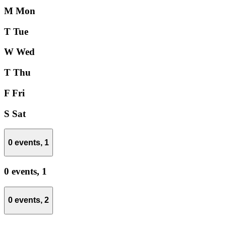
M
Mon
T
Tue
W
Wed
T
Thu
F
Fri
S
Sat
0 events,
1
0 events,
1
0 events,
2