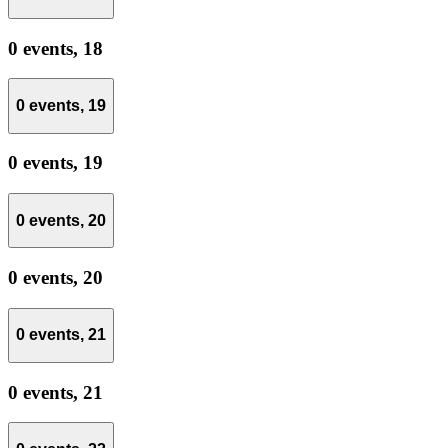
0 events,
18
0 events,
19
0 events,
19
0 events,
20
0 events,
20
0 events,
21
0 events,
21