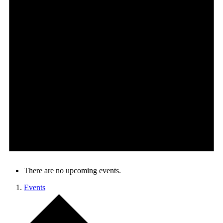
There are no upcoming events.
Events