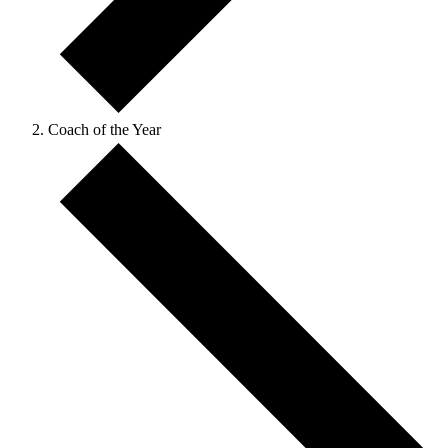
Coach of the Year