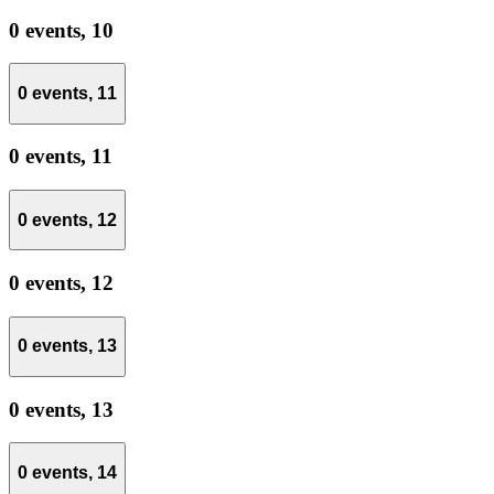
0 events,
10
0 events,
11
0 events,
11
0 events,
12
0 events,
12
0 events,
13
0 events,
13
0 events,
14