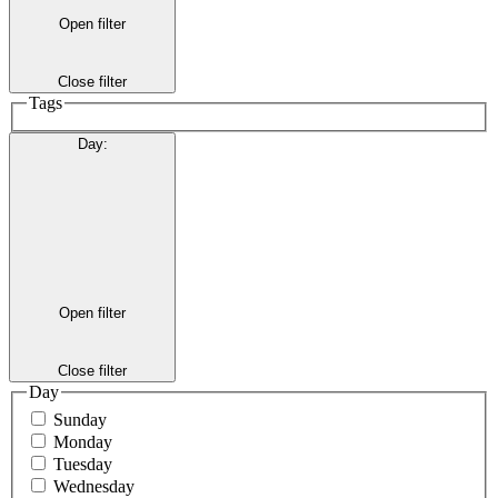
Open filter
Close filter
Tags
Day
:
Open filter
Close filter
Day
Sunday
Monday
Tuesday
Wednesday