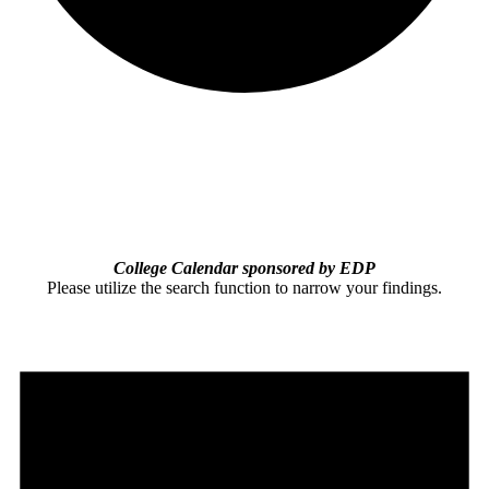
College Calendar sponsored by EDP
Please utilize the search function to narrow your findings.