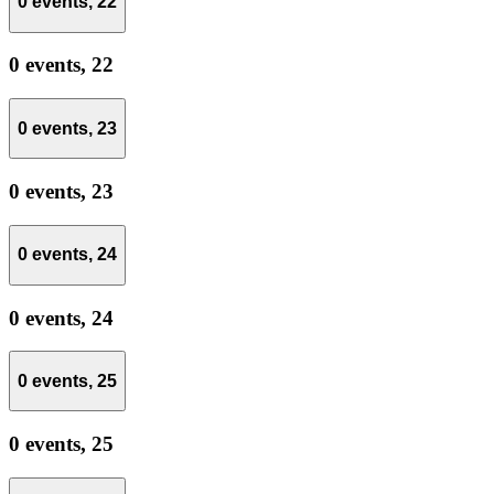
0 events,
22
0 events,
22
0 events,
23
0 events,
23
0 events,
24
0 events,
24
0 events,
25
0 events,
25