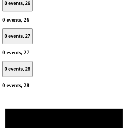
0 events,
26
0 events,
26
0 events,
27
0 events,
27
0 events,
28
0 events,
28