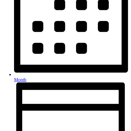
Month