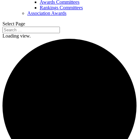
Awards Committees
Rankings Committees
Association Awards
Select Page
Loading view.