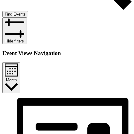
Find Events
Hide filters
Event Views Navigation
Month