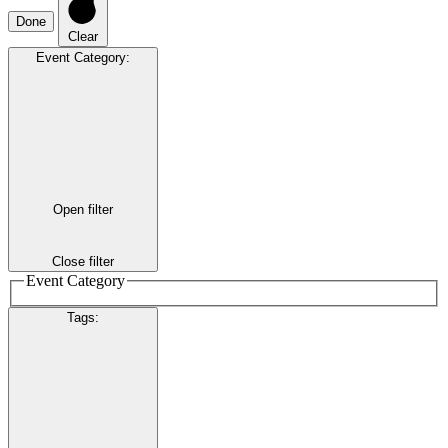
Done
Clear
Event Category
:
Open filter
Close filter
Event Category
Tags
: