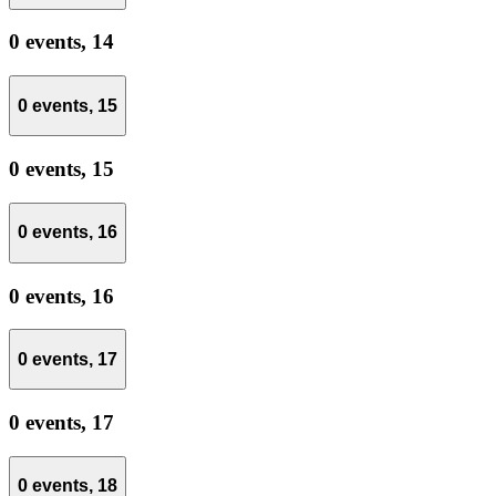
0 events,
14
0 events,
15
0 events,
15
0 events,
16
0 events,
16
0 events,
17
0 events,
17
0 events,
18