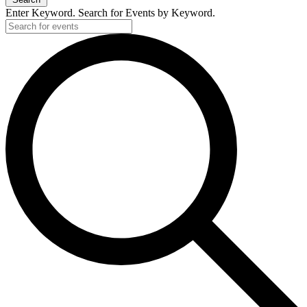
Enter Keyword. Search for Events by Keyword.