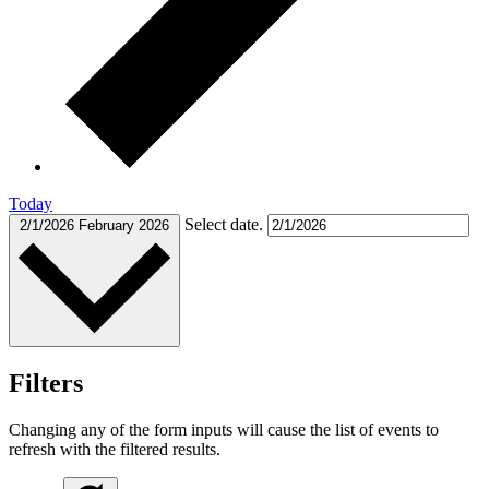
Today
Select date.
2/1/2026
February 2026
Filters
Changing any of the form inputs will cause the list of events to
refresh with the filtered results.