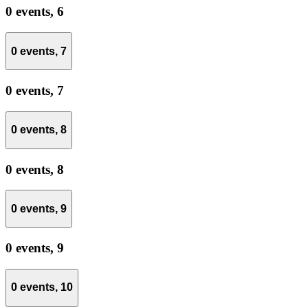
0 events,
6
0 events,
7
0 events,
7
0 events,
8
0 events,
8
0 events,
9
0 events,
9
0 events,
10