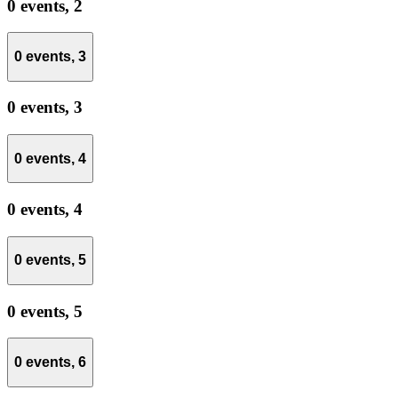
0 events,
2
0 events,
3
0 events,
3
0 events,
4
0 events,
4
0 events,
5
0 events,
5
0 events,
6