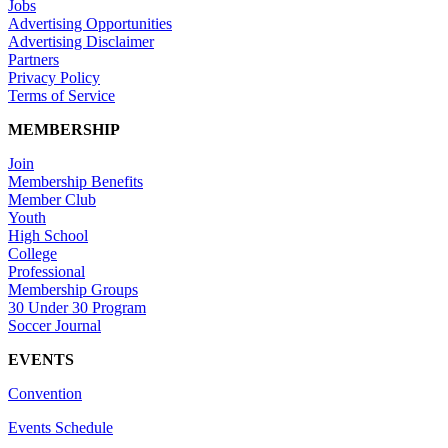
Jobs
Advertising Opportunities
Advertising Disclaimer
Partners
Privacy Policy
Terms of Service
MEMBERSHIP
Join
Membership Benefits
Member Club
Youth
High School
College
Professional
Membership Groups
30 Under 30 Program
Soccer Journal
EVENTS
Convention
Events Schedule