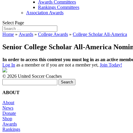
Awards Committees
Rankings Committees
Association Awards
Select Page
Home
»
Awards
»
College Awards
»
College Scholar All-America
Senior College Scholar All-America Nomin
In order to access this content you must log in as an active membe
Log In
as a member or if you are not a member yet,
Join Today!
©
2026 United Soccer Coaches
Search
for:
ABOUT
About
News
Donate
Shop
Awards
Rankings