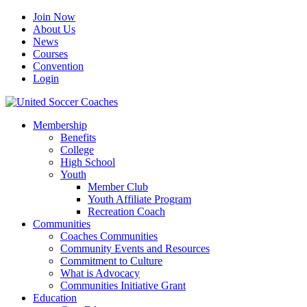
Join Now
About Us
News
Courses
Convention
Login
Membership
Benefits
College
High School
Youth
Member Club
Youth Affiliate Program
Recreation Coach
Communities
Coaches Communities
Community Events and Resources
Commitment to Culture
What is Advocacy
Communities Initiative Grant
Education