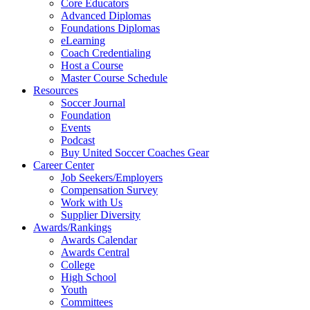
Core Educators
Advanced Diplomas
Foundations Diplomas
eLearning
Coach Credentialing
Host a Course
Master Course Schedule
Resources
Soccer Journal
Foundation
Events
Podcast
Buy United Soccer Coaches Gear
Career Center
Job Seekers/Employers
Compensation Survey
Work with Us
Supplier Diversity
Awards/Rankings
Awards Calendar
Awards Central
College
High School
Youth
Committees