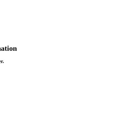
ation
r.