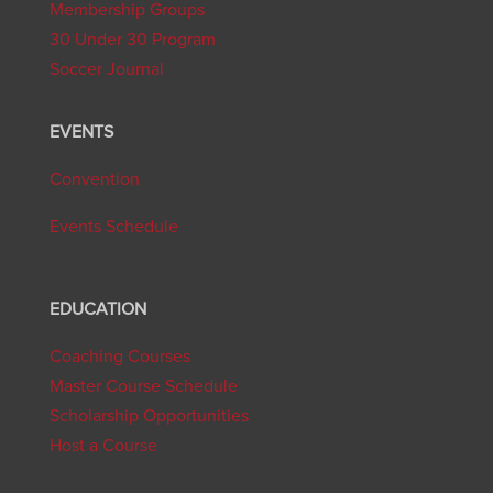
Membership Groups
30 Under 30 Program
Soccer Journal
EVENTS
Convention
Events Schedule
EDUCATION
Coaching Courses
Master Course Schedule
Scholarship Opportunities
Host a Course