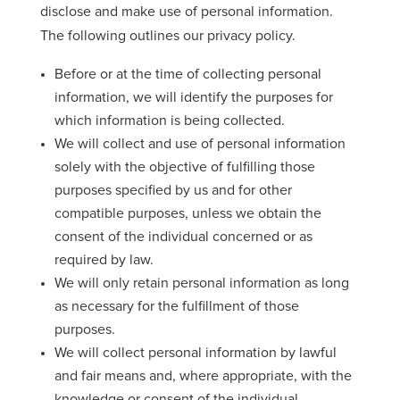
disclose and make use of personal information.
The following outlines our privacy policy.
Before or at the time of collecting personal
information, we will identify the purposes for
which information is being collected.
We will collect and use of personal information
solely with the objective of fulfilling those
purposes specified by us and for other
compatible purposes, unless we obtain the
consent of the individual concerned or as
required by law.
We will only retain personal information as long
as necessary for the fulfillment of those
purposes.
We will collect personal information by lawful
and fair means and, where appropriate, with the
knowledge or consent of the individual