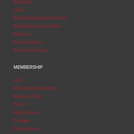
Rankings
Jobs
Advertising Opportunities
Advertising Disclaimer
Partners
Privacy Policy
Terms of Service
MEMBERSHIP
Join
Membership Benefits
Member Club
Youth
High School
College
Professional