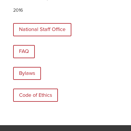
2016
National Staff Office
FAQ
Bylaws
Code of Ethics