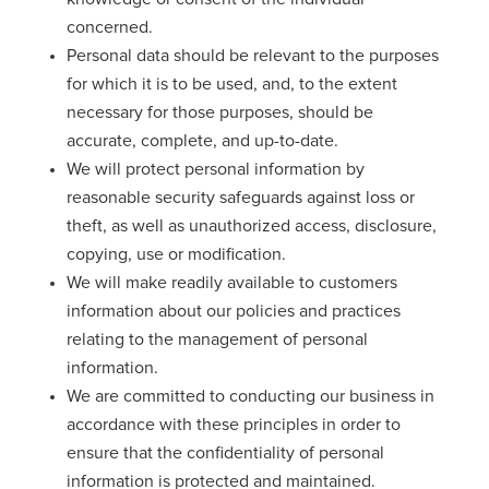
concerned.
Personal data should be relevant to the purposes
for which it is to be used, and, to the extent
necessary for those purposes, should be
accurate, complete, and up-to-date.
We will protect personal information by
reasonable security safeguards against loss or
theft, as well as unauthorized access, disclosure,
copying, use or modification.
We will make readily available to customers
information about our policies and practices
relating to the management of personal
information.
We are committed to conducting our business in
accordance with these principles in order to
ensure that the confidentiality of personal
information is protected and maintained.