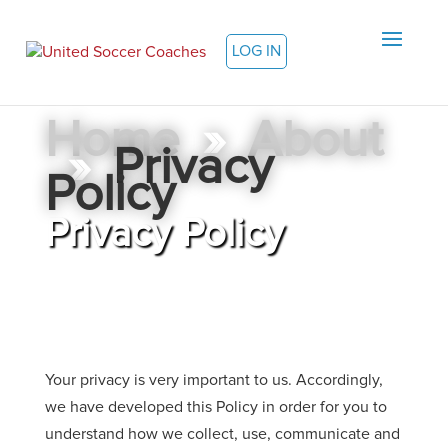
LOG IN
Home
»
About
»
Privacy
Policy
Privacy Policy
Your privacy is very important to us. Accordingly,
we have developed this Policy in order for you to
understand how we collect, use, communicate and