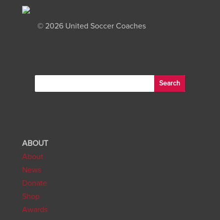
©
2026 United Soccer Coaches
ABOUT
About
News
Donate
Shop
Awards