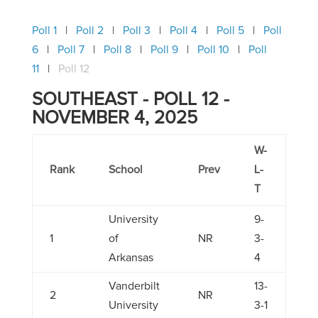
Poll 1
Poll 2
Poll 3
Poll 4
Poll 5
Poll
6
Poll 7
Poll 8
Poll 9
Poll 10
Poll
11
Poll 12
SOUTHEAST - POLL 12 -
NOVEMBER 4, 2025
W-
Rank
School
Prev
L-
T
University
9-
1
of
NR
3-
Arkansas
4
Vanderbilt
13-
2
NR
University
3-1