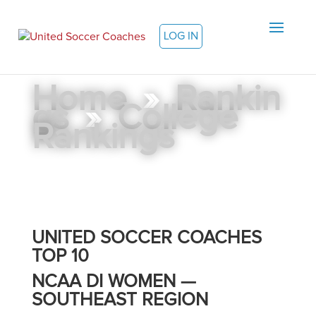
LOG IN
Home
»
Rankin
gs
»
College
Rankings
UNITED SOCCER COACHES
TOP 10
NCAA DI WOMEN —
SOUTHEAST REGION