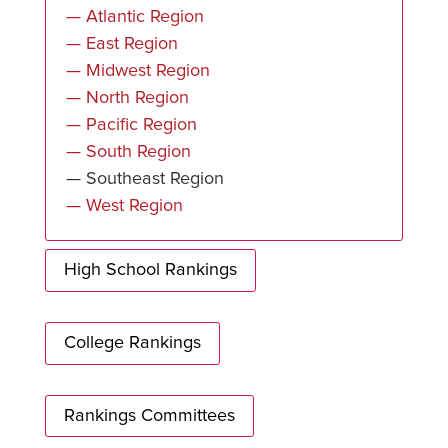
— Atlantic Region
— East Region
— Midwest Region
— North Region
— Pacific Region
— South Region
— Southeast Region
— West Region
High School Rankings
College Rankings
Rankings Committees