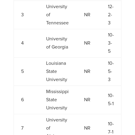
University
12-
3
of
NR
2-
Tennessee
3
10-
University
4
NR
3-
of Georgia
5
Louisiana
10-
5
State
NR
5-
University
3
Mississippi
10-
6
State
NR
5-1
University
University
10-
7
of
NR
7-1