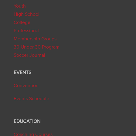
Youth
High School
College
Professional
Membership Groups
30 Under 30 Program
Soccer Journal
EVENTS
Convention
Events Schedule
EDUCATION
Coaching Courses