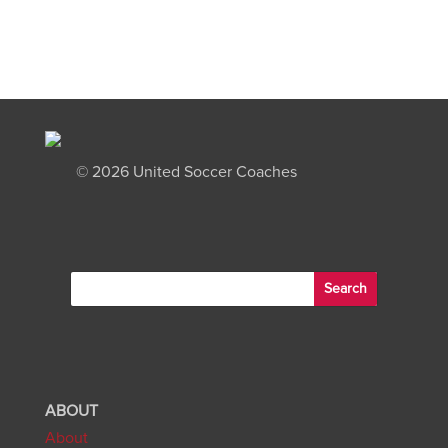
©
2026 United Soccer Coaches
ABOUT
About