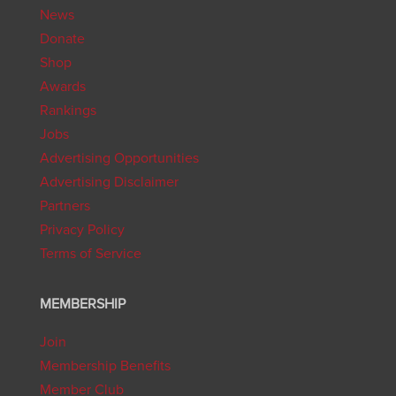
News
Donate
Shop
Awards
Rankings
Jobs
Advertising Opportunities
Advertising Disclaimer
Partners
Privacy Policy
Terms of Service
MEMBERSHIP
Join
Membership Benefits
Member Club