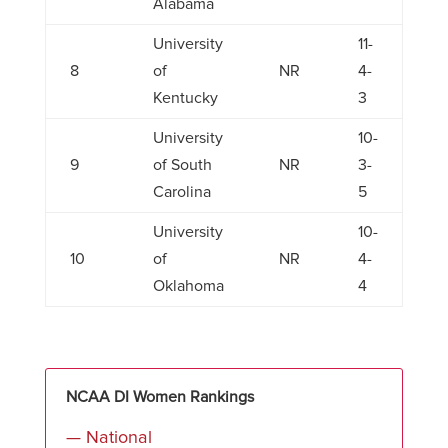
Alabama
University
11-
8
of
NR
4-
Kentucky
3
University
10-
9
of South
NR
3-
Carolina
5
University
10-
10
of
NR
4-
Oklahoma
4
NCAA DI Women Rankings
— National