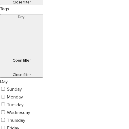
Close filter
Tags
Day
:
Open filter
Close filter
Day
Sunday
Monday
Tuesday
Wednesday
Thursday
Friday