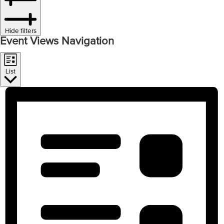
Hide filters
Event Views Navigation
List