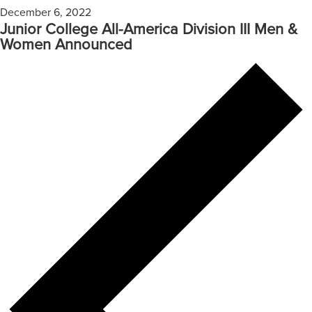
December 6, 2022
Junior College All-America Division III Men &
Women Announced