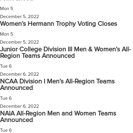
Mon
5
December 5, 2022
Women’s Hermann Trophy Voting Closes
Mon
5
December 5, 2022
Junior College Division III Men & Women’s All-
Region Teams Announced
Tue
6
December 6, 2022
NCAA Division I Men’s All-Region Teams
Announced
Tue
6
December 6, 2022
NAIA All-Region Men and Women Teams
Announced
Tue
6