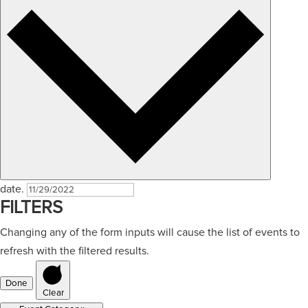
date.
FILTERS
Changing any of the form inputs will cause the list of events to
refresh with the filtered results.
Done
Clear