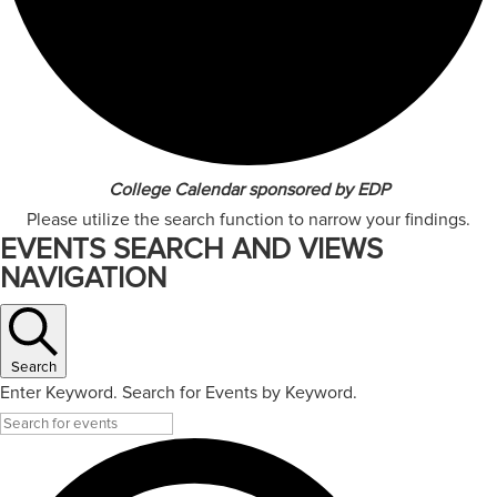
College Calendar sponsored by EDP
Please utilize the search function to narrow your findings.
EVENTS SEARCH AND VIEWS
NAVIGATION
Search
Enter Keyword. Search for Events by Keyword.