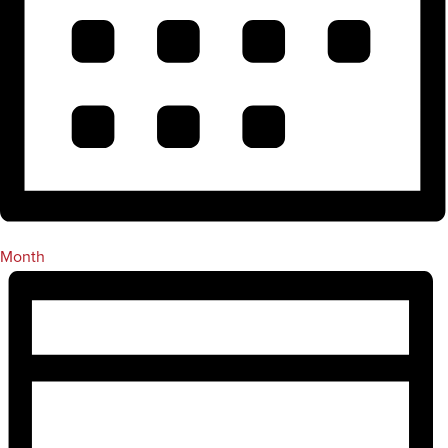
Month