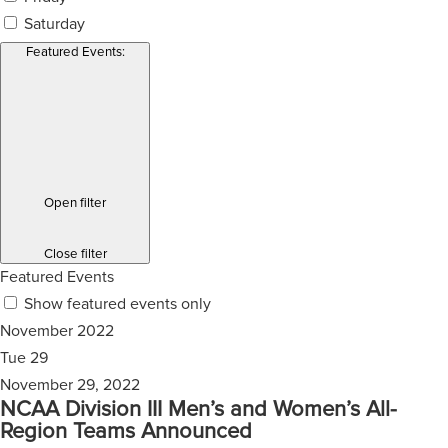
Saturday
Featured Events
:
Open filter
Close filter
Featured Events
Show featured events only
November 2022
Tue
29
November 29, 2022
NCAA Division III Men’s and Women’s All-
Region Teams Announced