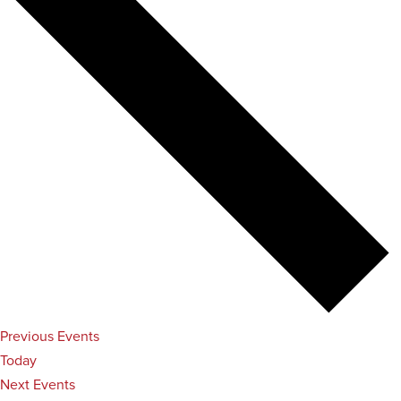
Previous
Events
Today
Next
Events