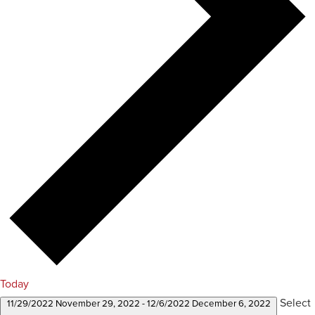
Today
Select
11/29/2022
November 29, 2022
-
12/6/2022
December 6, 2022