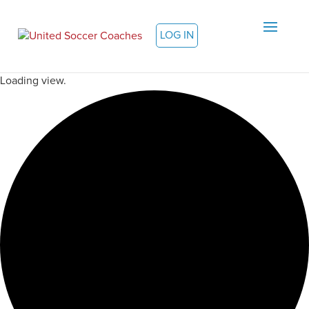
LOG IN
Loading view.