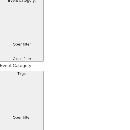
Event Category
:
Open filter
Close filter
Event Category
Tags
:
Open filter