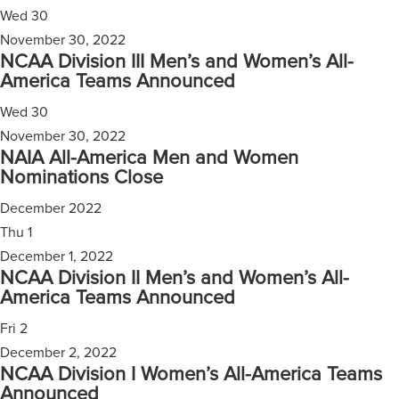
Wed
30
November 30, 2022
NCAA Division III Men’s and Women’s All-
America Teams Announced
Wed
30
November 30, 2022
NAIA All-America Men and Women
Nominations Close
December 2022
Thu
1
December 1, 2022
NCAA Division II Men’s and Women’s All-
America Teams Announced
Fri
2
December 2, 2022
NCAA Division I Women’s All-America Teams
Announced