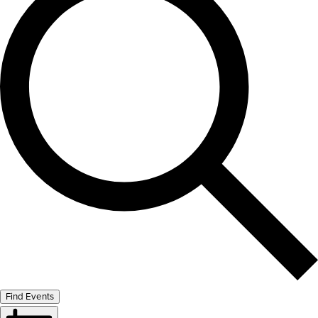
Find Events