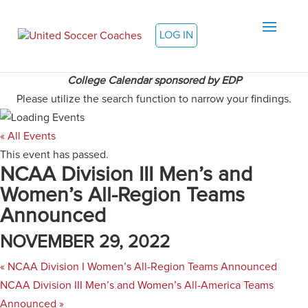
LOG IN
College Calendar sponsored by EDP
Please utilize the search function to narrow your findings.
« All Events
This event has passed.
NCAA Division III Men’s and
Women’s All-Region Teams
Announced
NOVEMBER 29, 2022
«
NCAA Division I Women’s All-Region Teams Announced
NCAA Division III Men’s and Women’s All-America Teams
Announced
»