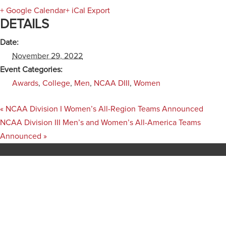
+ Google Calendar
+ iCal Export
DETAILS
Date:
November 29, 2022
Event Categories:
Awards
,
College
,
Men
,
NCAA DIII
,
Women
«
NCAA Division I Women’s All-Region Teams Announced
NCAA Division III Men’s and Women’s All-America Teams
Announced
»