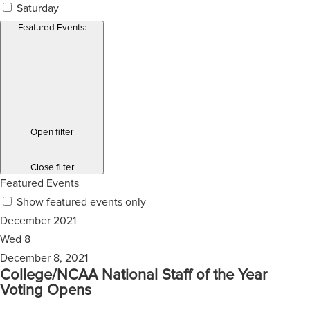
Saturday
Featured Events
:
Open filter
Close filter
Featured Events
Show featured events only
December 2021
Wed
8
December 8, 2021
College/NCAA National Staff of the Year
Voting Opens