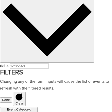
date.
FILTERS
Changing any of the form inputs will cause the list of events to
refresh with the filtered results.
Done
Clear
Event Category
: