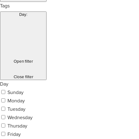
Tags
Day
:
Open filter
Close filter
Day
Sunday
Monday
Tuesday
Wednesday
Thursday
Friday