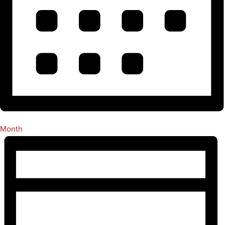
Month