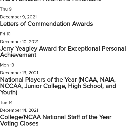
Thu
9
December 9, 2021
Letters of Commendation Awards
Fri
10
December 10, 2021
Jerry Yeagley Award for Exceptional Personal
Achievement
Mon
13
December 13, 2021
National Players of the Year (NCAA, NAIA,
NCCAA, Junior College, High School, and
Youth)
Tue
14
December 14, 2021
College/NCAA National Staff of the Year
Voting Closes