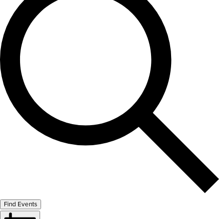
Find Events