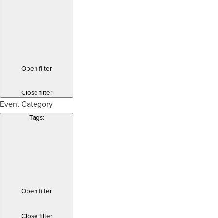
Open filter
Close filter
Event Category
Tags
:
Open filter
Close filter