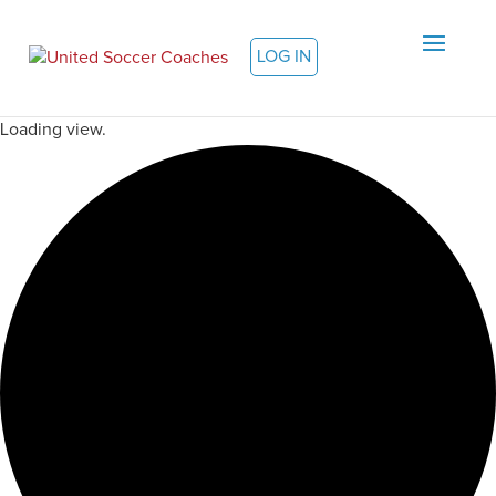
LOG IN
Loading view.