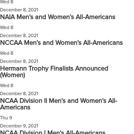
Wed
8
December 8, 2021
NAIA Men’s and Women’s All-Americans
Wed
8
December 8, 2021
NCCAA Men’s and Women’s All-Americans
Wed
8
December 8, 2021
Hermann Trophy Finalists Announced
(Women)
Wed
8
December 8, 2021
NCAA Division II Men’s and Women’s All-
Americans
Thu
9
December 9, 2021
NCAA Division I Men’s All-Americans