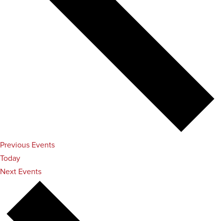
Previous
Events
Today
Next
Events