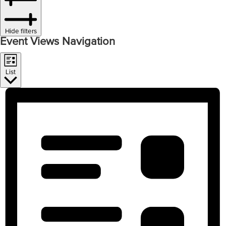
Hide filters
Event Views Navigation
List