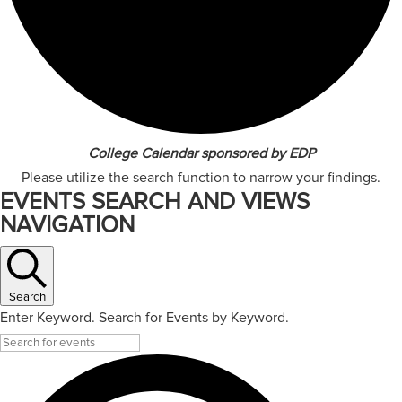
College Calendar sponsored by EDP
Please utilize the search function to narrow your findings.
EVENTS SEARCH AND VIEWS
NAVIGATION
Search
Enter Keyword. Search for Events by Keyword.