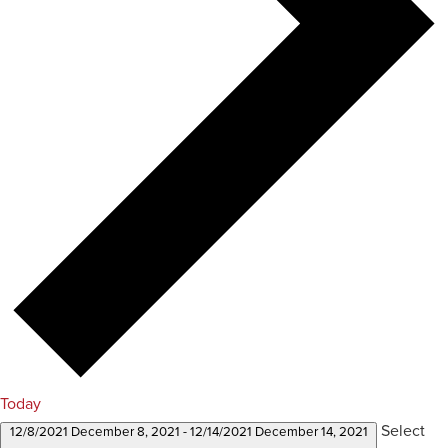
Today
Select
12/8/2021
December 8, 2021
-
12/14/2021
December 14, 2021