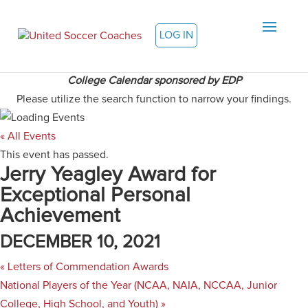
LOG IN
College Calendar sponsored by EDP
Please utilize the search function to narrow your findings.
« All Events
This event has passed.
Jerry Yeagley Award for
Exceptional Personal
Achievement
DECEMBER 10, 2021
«
Letters of Commendation Awards
National Players of the Year (NCAA, NAIA, NCCAA, Junior
College, High School, and Youth)
»