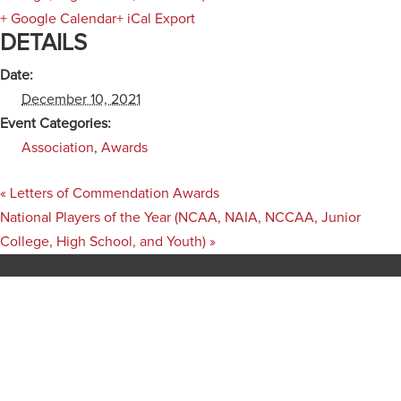
+ Google Calendar
+ iCal Export
DETAILS
Date:
December 10, 2021
Event Categories:
Association
,
Awards
«
Letters of Commendation Awards
National Players of the Year (NCAA, NAIA, NCCAA, Junior
College, High School, and Youth)
»