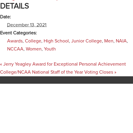
DETAILS
Date:
December 13, 2021
Event Categories:
Awards
,
College
,
High School
,
Junior College
,
Men
,
NAIA
,
NCCAA
,
Women
,
Youth
«
Jerry Yeagley Award for Exceptional Personal Achievement
College/NCAA National Staff of the Year Voting Closes
»