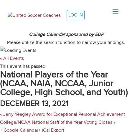
LOG IN
College Calendar sponsored by EDP
Please utilize the search function to narrow your findings.
« All Events
This event has passed.
National Players of the Year
(NCAA, NAIA, NCCAA, Junior
College, High School, and Youth)
DECEMBER 13, 2021
«
Jerry Yeagley Award for Exceptional Personal Achievement
College/NCAA National Staff of the Year Voting Closes
»
+ Google Calendar
+ iCal Export