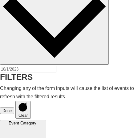
FILTERS
Changing any of the form inputs will cause the list of events to
refresh with the filtered results.
Done
Clear
Event Category
: