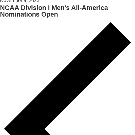
November 9, 2023
NCAA Division I Men’s All-America
Nominations Open