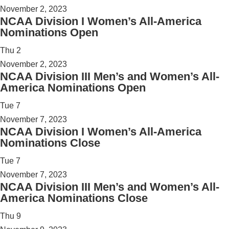
November 2, 2023
NCAA Division I Women’s All-America
Nominations Open
Thu
2
November 2, 2023
NCAA Division III Men’s and Women’s All-
America Nominations Open
Tue
7
November 7, 2023
NCAA Division I Women’s All-America
Nominations Close
Tue
7
November 7, 2023
NCAA Division III Men’s and Women’s All-
America Nominations Close
Thu
9