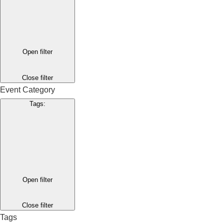
Open filter
Close filter
Event Category
Tags
:
Open filter
Close filter
Tags