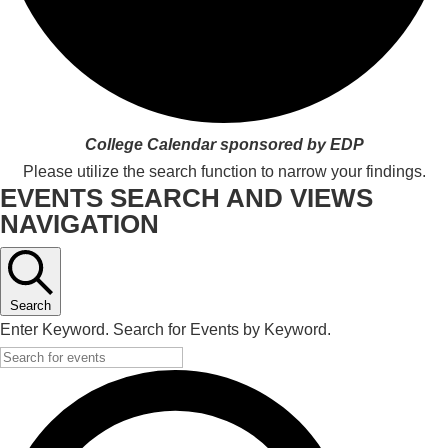
College Calendar sponsored by EDP
Please utilize the search function to narrow your findings.
EVENTS SEARCH AND VIEWS
NAVIGATION
Search
Enter Keyword. Search for Events by Keyword.