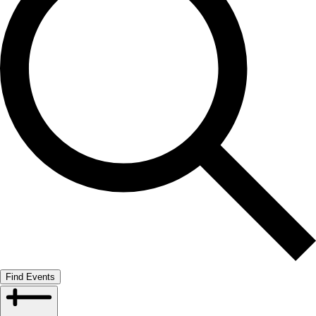
Find Events