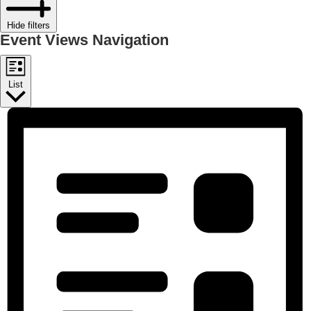
Hide filters
Event Views Navigation
List