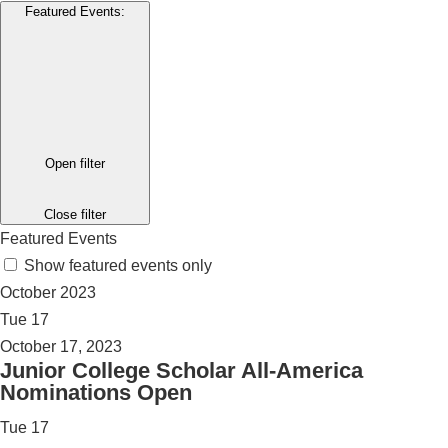
Featured Events
:
Open filter
Close filter
Featured Events
Show featured events only
October 2023
Tue
17
October 17, 2023
Junior College Scholar All-America
Nominations Open
Tue
17