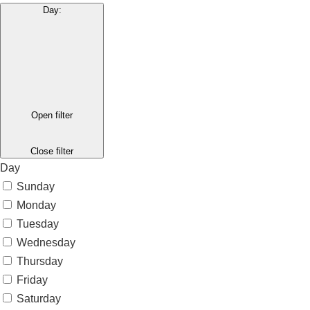
Day
:
Open filter
Close filter
Day
Sunday
Monday
Tuesday
Wednesday
Thursday
Friday
Saturday