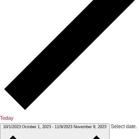
Today
Select date.
10/1/2023
October 1, 2023
-
11/9/2023
November 9, 2023