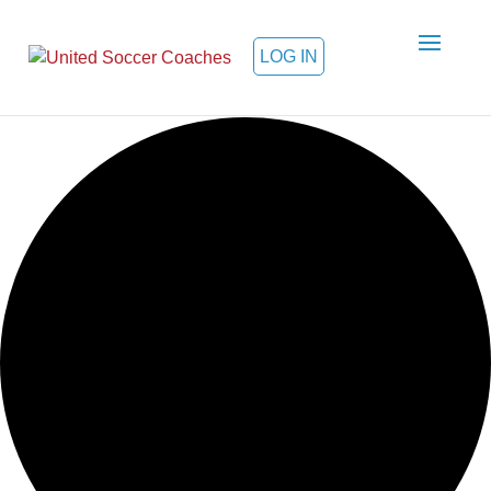
LOG IN
Loading view.