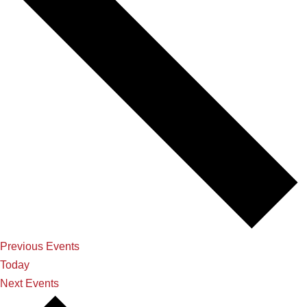
Previous
Events
Today
Next
Events