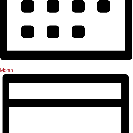
Month