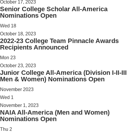
October 17, 2023
Senior College Scholar All-America
Nominations Open
Wed
18
October 18, 2023
2022-23 College Team Pinnacle Awards
Recipients Announced
Mon
23
October 23, 2023
Junior College All-America (Division I-II-III
Men & Women) Nominations Open
November 2023
Wed
1
November 1, 2023
NAIA All-America (Men and Women)
Nominations Open
Thu
2