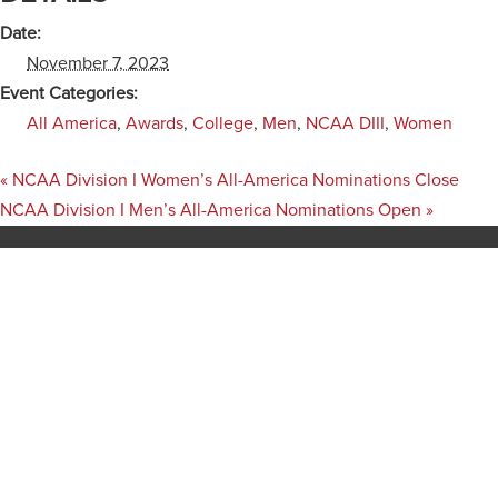
Date:
November 7, 2023
Event Categories:
All America
,
Awards
,
College
,
Men
,
NCAA DIII
,
Women
«
NCAA Division I Women’s All-America Nominations Close
NCAA Division I Men’s All-America Nominations Open
»