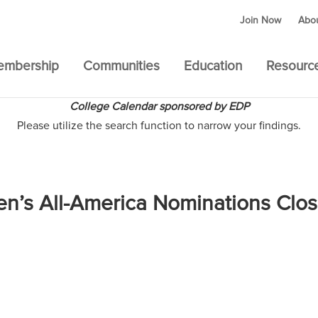
Join Now
Abo
embership
Communities
Education
Resourc
College Calendar sponsored by EDP
Please utilize the search function to narrow your findings.
en’s All-America Nominations Clo