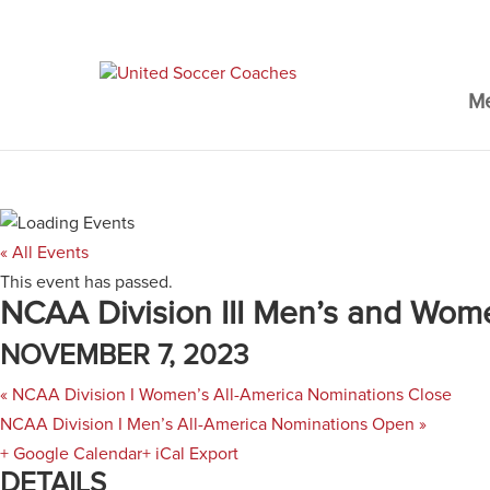
M
« All Events
This event has passed.
NCAA Division III Men’s and Wom
NOVEMBER 7, 2023
«
NCAA Division I Women’s All-America Nominations Close
NCAA Division I Men’s All-America Nominations Open
»
+ Google Calendar
+ iCal Export
DETAILS