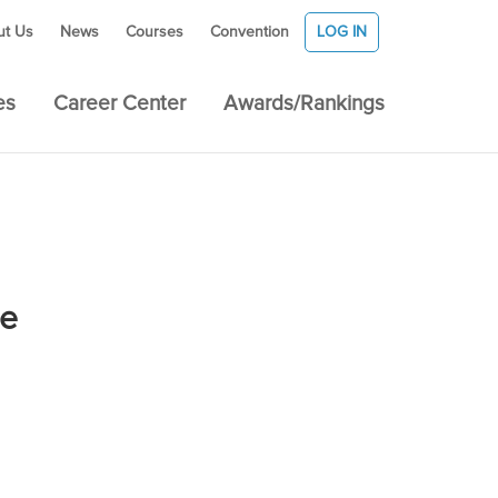
ut Us
News
Courses
Convention
LOG IN
es
Career Center
Awards/Rankings
se