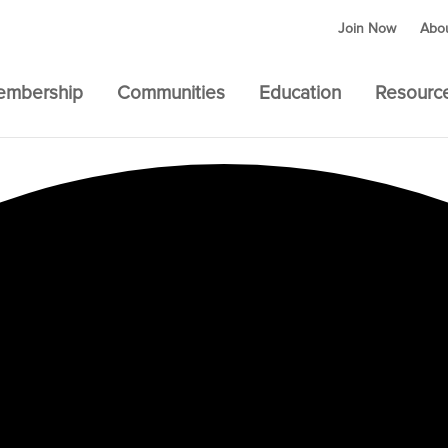
Join Now
Abo
embership
Communities
Education
Resourc