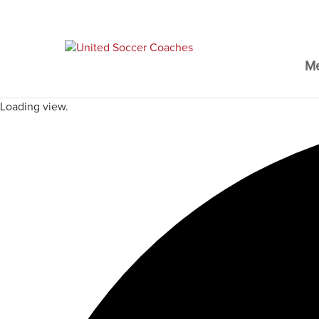
M
Loading view.