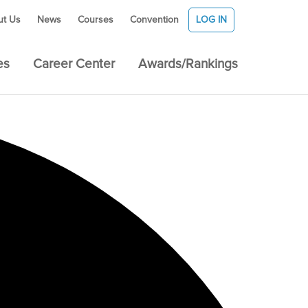
ut Us
News
Courses
Convention
LOG IN
es
Career Center
Awards/Rankings