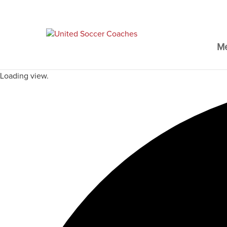
M
Loading view.