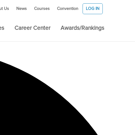
ut Us
News
Courses
Convention
LOG IN
es
Career Center
Awards/Rankings