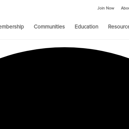
Join Now
Abo
embership
Communities
Education
Resourc