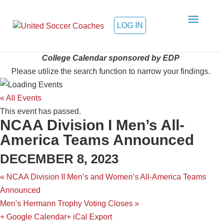
LOG IN
College Calendar sponsored by EDP
Please utilize the search function to narrow your findings.
« All Events
This event has passed.
NCAA Division I Men’s All-
America Teams Announced
DECEMBER 8, 2023
«
NCAA Division II Men’s and Women’s All-America Teams
Announced
Men’s Hermann Trophy Voting Closes
»
+ Google Calendar
+ iCal Export