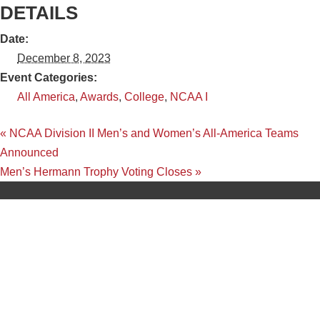
DETAILS
Date:
December 8, 2023
Event Categories:
All America
,
Awards
,
College
,
NCAA I
«
NCAA Division II Men’s and Women’s All-America Teams
Announced
Men’s Hermann Trophy Voting Closes
»