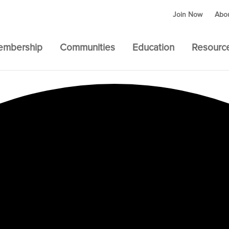
Join Now
Abo
embership
Communities
Education
Resourc