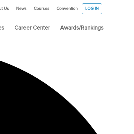
ut Us
News
Courses
Convention
LOG IN
es
Career Center
Awards/Rankings