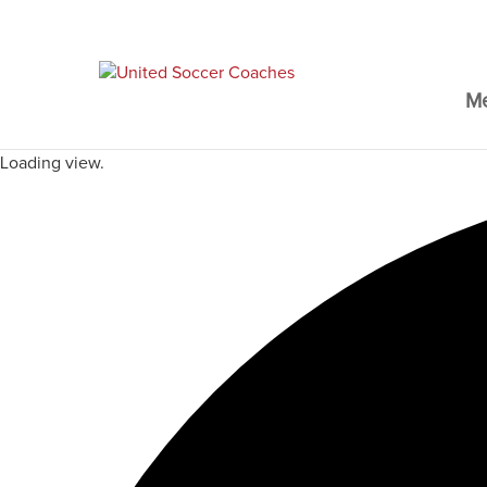
M
Loading view.